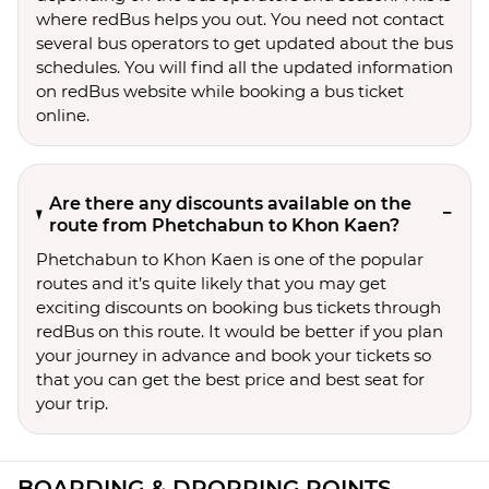
where redBus helps you out. You need not contact
several bus operators to get updated about the bus
schedules. You will find all the updated information
on redBus website while booking a bus ticket
online.
Are there any discounts available on the
route from Phetchabun to Khon Kaen?
Phetchabun to Khon Kaen is one of the popular
routes and it’s quite likely that you may get
exciting discounts on booking bus tickets through
redBus on this route. It would be better if you plan
your journey in advance and book your tickets so
that you can get the best price and best seat for
your trip.
BOARDING & DROPPING POINTS