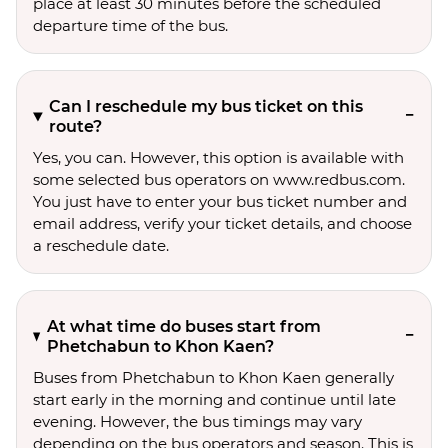
place at least 30 minutes before the scheduled
departure time of the bus.
Can I reschedule my bus ticket on this
route?
Yes, you can. However, this option is available with
some selected bus operators on www.redbus.com.
You just have to enter your bus ticket number and
email address, verify your ticket details, and choose
a reschedule date.
At what time do buses start from
Phetchabun to Khon Kaen?
Buses from Phetchabun to Khon Kaen generally
start early in the morning and continue until late
evening. However, the bus timings may vary
depending on the bus operators and season. This is