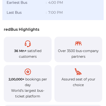
Earliest Bus
4:00 PM
:
Last Bus
7:00 PM
:
redBus Highlights
36 Mn+
satisfied
Over 3500 bus-company
customers
partners
2,00,000+
bookings per
Assured seat of your
day
choice
World's largest bus-
ticket platform