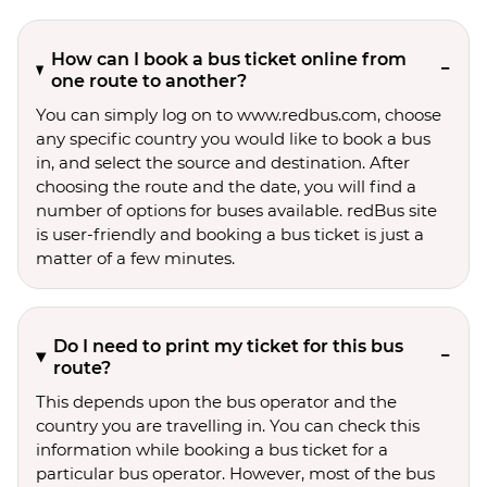
How can I book a bus ticket online from
one route to another?
You can simply log on to www.redbus.com, choose
any specific country you would like to book a bus
in, and select the source and destination. After
choosing the route and the date, you will find a
number of options for buses available. redBus site
is user-friendly and booking a bus ticket is just a
matter of a few minutes.
Do I need to print my ticket for this bus
route?
This depends upon the bus operator and the
country you are travelling in. You can check this
information while booking a bus ticket for a
particular bus operator. However, most of the bus