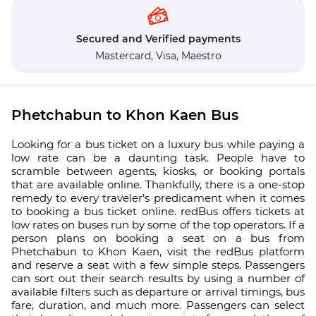
Secured and Verified payments
Mastercard,
Visa,
Maestro
Phetchabun to Khon Kaen Bus
Looking for a bus ticket on a luxury bus while paying a
low rate can be a daunting task. People have to
scramble between agents, kiosks, or booking portals
that are available online. Thankfully, there is a one-stop
remedy to every traveler’s predicament when it comes
to booking a bus ticket online. redBus offers tickets at
low rates on buses run by some of the top operators. If a
person plans on booking a seat on a bus from
Phetchabun to Khon Kaen, visit the redBus platform
and reserve a seat with a few simple steps. Passengers
can sort out their search results by using a number of
available filters such as departure or arrival timings, bus
fare, duration, and much more. Passengers can select