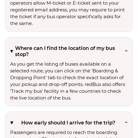
operators allow M-ticket or E-ticket sent to your
registered email address, you may require to print
the ticket if any bus operator specifically asks for
the same.
Where can I find the location of my bus
stop?
As you get the listing of buses available on a
selected route, you can click on the 'Boarding &
Dropping Point' tab to check the exact location of
your pickup and drop-off points. redBus also offers
‘Track my bus’ facility in a few countries to check
the live location of the bus.
How early should I arrive for the trip?
Passengers are required to reach the boarding