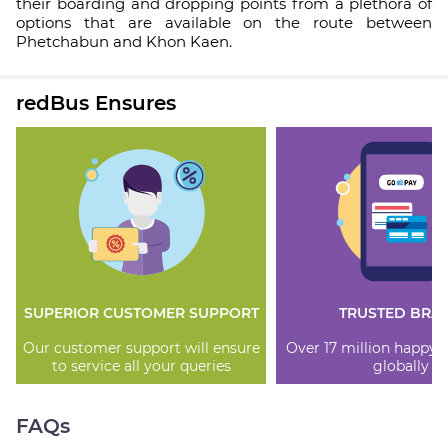
their boarding and dropping points from a plethora of
options that are available on the route between
Phetchabun and Khon Kaen.
redBus Ensures
SUPERIOR CUSTOMER SUPPORT
TRUSTED BRA
Our customer support will ensure
Over 17 million happy
to service all your queries
globally
FAQs