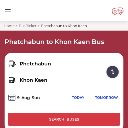
Home >
Bus Ticket >
Phetchabun to Khon Kaen
Phetchabun to Khon Kaen Bus
9
Aug
Sun
TODAY
TOMORROW
SEARCH BUSES