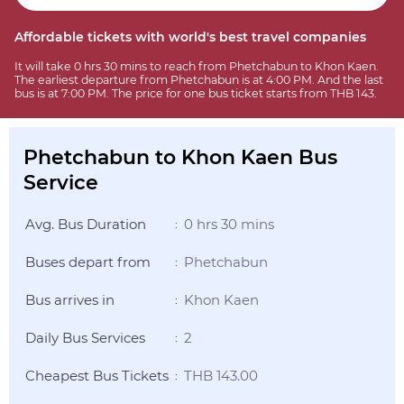
Affordable tickets with world's best travel companies
It will take 0 hrs 30 mins to reach from Phetchabun to Khon Kaen.
The earliest departure from Phetchabun is at 4:00 PM. And the last
bus is at 7:00 PM. The price for one bus ticket starts from THB 143.
Phetchabun to Khon Kaen Bus
Service
Avg. Bus Duration
0 hrs 30 mins
:
Buses depart from
Phetchabun
:
Bus arrives in
Khon Kaen
:
Daily Bus Services
2
:
Cheapest Bus Tickets
THB 143.00
: