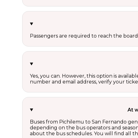
Passengers are required to reach the board
Yes, you can. However, this option is avail
number and email address, verify your ticke
At 
Buses from Pichilemu to San Fernando gener
depending on the bus operators and season.
about the bus schedules. You will find all 