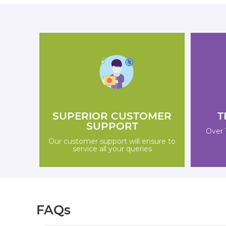
SUPERIOR CUSTOMER
T
SUPPORT
Over 
Our customer support will ensure to
service all your queries
FAQs