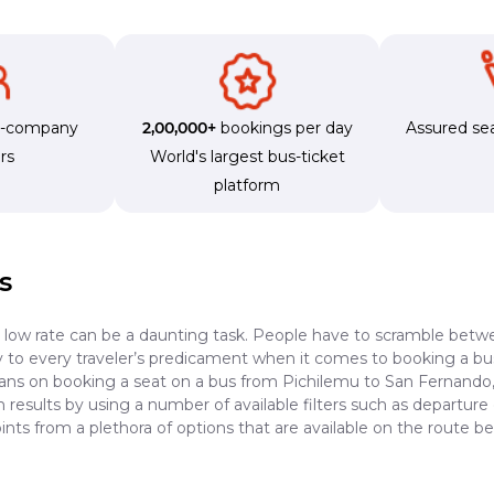
s-company
2,00,000+
bookings per day
Assured sea
rs
World's largest bus-ticket
platform
s
a low rate can be a daunting task. People have to scramble betwe
dy to every traveler’s predicament when it comes to booking a bus 
lans on booking a seat on a bus from Pichilemu to San Fernando, 
results by using a number of available filters such as departure 
ints from a plethora of options that are available on the route