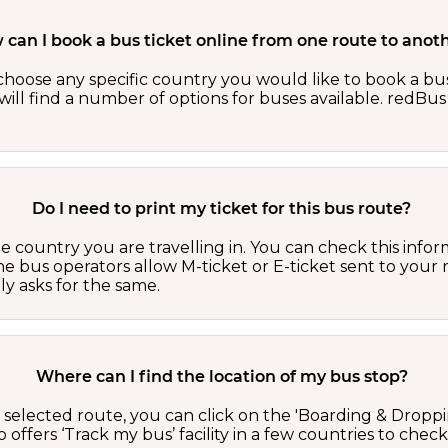
can I book a bus ticket online from one route to anot
oose any specific country you would like to book a bus 
ill find a number of options for buses available. redBus 
Do I need to print my ticket for this bus route?
country you are travelling in. You can check this inform
he bus operators allow M-ticket or E-ticket sent to your 
lly asks for the same.
Where can I find the location of my bus stop?
 a selected route, you can click on the 'Boarding & Droppi
offers ‘Track my bus’ facility in a few countries to check 