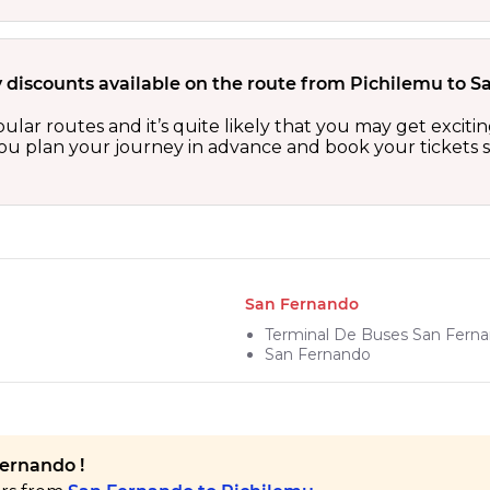
y discounts available on the route from Pichilemu to 
ular routes and it’s quite likely that you may get excit
 you plan your journey in advance and book your tickets 
San Fernando
Terminal De Buses San Fern
San Fernando
Fernando !