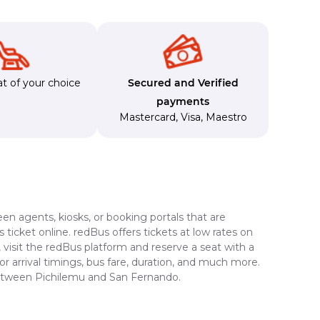
t of your choice
Secured and Verified
payments
Mastercard
,
Visa
,
Maestro
en agents, kiosks, or booking portals that are
ticket online. redBus offers tickets at low rates on
visit the redBus platform and reserve a seat with a
or arrival timings, bus fare, duration, and much more.
 between Pichilemu and San Fernando.