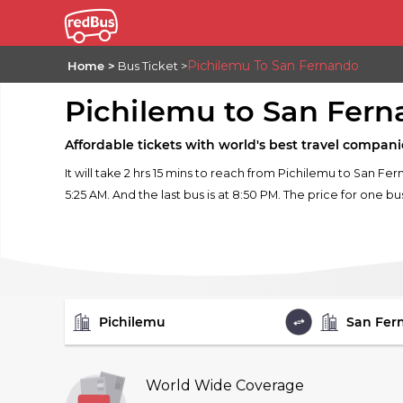
Pichilemu To San Fernando
Home
Bus Ticket
Pichilemu to San Fer
Affordable tickets with world's best travel compani
It will take 2 hrs 15 mins to reach from Pichilemu to San Fe
5:25 AM. And the last bus is at 8:50 PM. The price for one bu
FROM
TO
World Wide Coverage