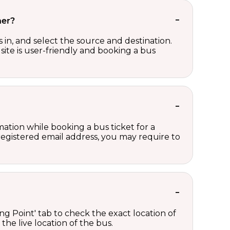
her?
in, and select the source and destination.
site is user-friendly and booking a bus
ation while booking a bus ticket for a
registered email address, you may require to
ng Point' tab to check the exact location of
the live location of the bus.