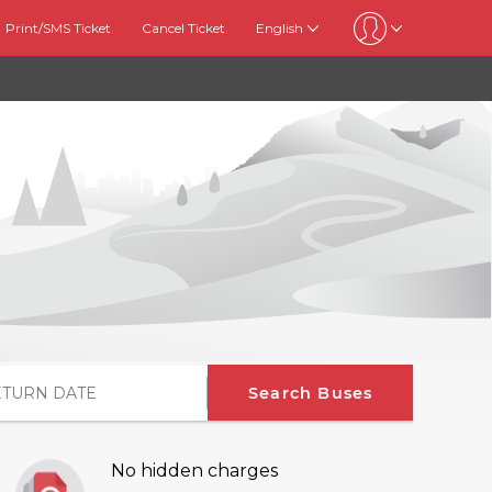
Print/SMS Ticket
Cancel Ticket
English
Search Buses
No hidden charges