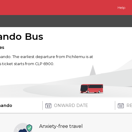
Help
nando Bus
es
rnando. The earliest departure from Pichilemu is at
s ticket starts from CLP 6900.
Anxiety-free travel