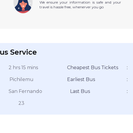
We ensure your information is safe and your
travel is hassle free, whenerver you go
us Service
2 hrs 15 mins
Cheapest Bus Tickets
:
Pichilemu
Earliest Bus
:
San Fernando
Last Bus
:
23