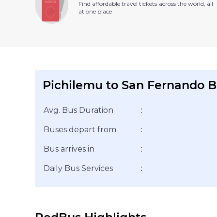
Find affordable travel tickets across the world, all
at one place
Pichilemu to San Fernando B
Avg. Bus Duration
:
Buses depart from
:
Bus arrives in
:
Daily Bus Services
: