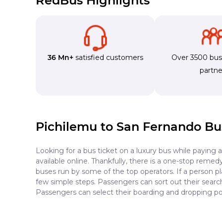
RedBus Highlights
36 Mn+
satisfied customers
Over 3500 bu
partne
Pichilemu to San Fernando Bu
Looking for a bus ticket on a luxury bus while paying 
available online. Thankfully, there is a one-stop reme
buses run by some of the top operators. If a person p
few simple steps. Passengers can sort out their search 
Passengers can select their boarding and dropping po