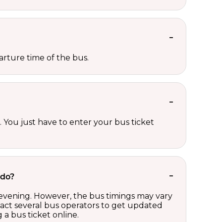
rture time of the bus.
 You just have to enter your bus ticket
ndo?
 evening. However, the bus timings may vary
act several bus operators to get updated
a bus ticket online.