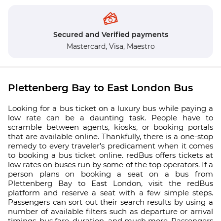
Secured and Verified payments
Mastercard,
Visa,
Maestro
Plettenberg Bay to East London Bus
Looking for a bus ticket on a luxury bus while paying a
low rate can be a daunting task. People have to
scramble between agents, kiosks, or booking portals
that are available online. Thankfully, there is a one-stop
remedy to every traveler’s predicament when it comes
to booking a bus ticket online. redBus offers tickets at
low rates on buses run by some of the top operators. If a
person plans on booking a seat on a bus from
Plettenberg Bay to East London, visit the redBus
platform and reserve a seat with a few simple steps.
Passengers can sort out their search results by using a
number of available filters such as departure or arrival
timings, bus fare, duration, and much more. Passengers