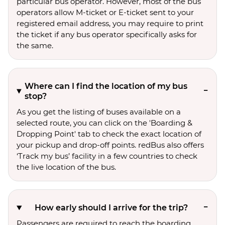
particular bus operator. However, most of the bus
operators allow M-ticket or E-ticket sent to your
registered email address, you may require to print
the ticket if any bus operator specifically asks for
the same.
Where can I find the location of my bus
stop?
As you get the listing of buses available on a
selected route, you can click on the 'Boarding &
Dropping Point' tab to check the exact location of
your pickup and drop-off points. redBus also offers
‘Track my bus’ facility in a few countries to check
the live location of the bus.
How early should I arrive for the trip?
Passengers are required to reach the boarding