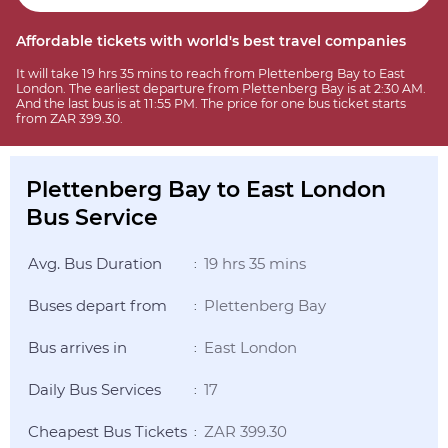
Affordable tickets with world's best travel companies
It will take 19 hrs 35 mins to reach from Plettenberg Bay to East
London. The earliest departure from Plettenberg Bay is at 2:30 AM.
And the last bus is at 11:55 PM. The price for one bus ticket starts
from ZAR 399.30.
Plettenberg Bay to East London
Bus Service
Avg. Bus Duration
19 hrs 35 mins
:
Buses depart from
Plettenberg Bay
:
Bus arrives in
East London
:
Daily Bus Services
17
:
Cheapest Bus Tickets
ZAR 399.30
: