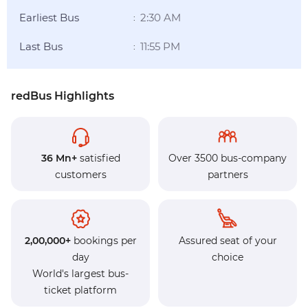
Earliest Bus
2:30 AM
:
Last Bus
11:55 PM
:
redBus Highlights
36 Mn+
satisfied
Over 3500 bus-company
customers
partners
2,00,000+
bookings per
Assured seat of your
day
choice
World's largest bus-
ticket platform