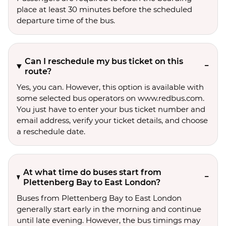
place at least 30 minutes before the scheduled
departure time of the bus.
Can I reschedule my bus ticket on this
route?
Yes, you can. However, this option is available with
some selected bus operators on www.redbus.com.
You just have to enter your bus ticket number and
email address, verify your ticket details, and choose
a reschedule date.
At what time do buses start from
Plettenberg Bay to East London?
Buses from Plettenberg Bay to East London
generally start early in the morning and continue
until late evening. However, the bus timings may