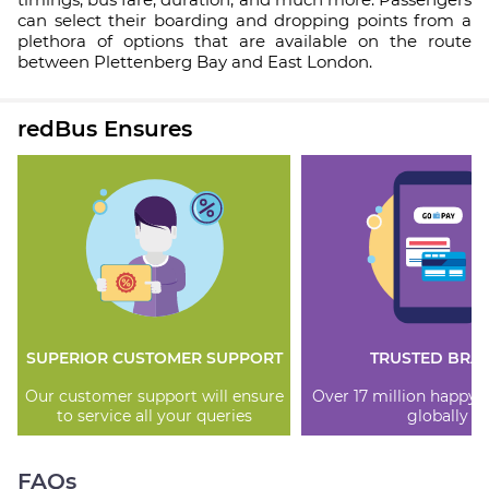
can select their boarding and dropping points from a
plethora of options that are available on the route
between Plettenberg Bay and East London.
redBus Ensures
SUPERIOR CUSTOMER SUPPORT
TRUSTED BRA
Our customer support will ensure
Over 17 million happy
to service all your queries
globally
FAQs