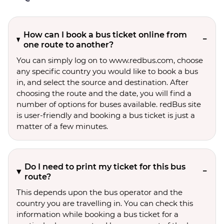
How can I book a bus ticket online from
one route to another?
You can simply log on to www.redbus.com, choose
any specific country you would like to book a bus
in, and select the source and destination. After
choosing the route and the date, you will find a
number of options for buses available. redBus site
is user-friendly and booking a bus ticket is just a
matter of a few minutes.
Do I need to print my ticket for this bus
route?
This depends upon the bus operator and the
country you are travelling in. You can check this
information while booking a bus ticket for a