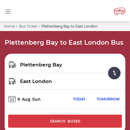
Home >
Bus Ticket >
Plettenberg Bay to East London
Plettenberg Bay to East London Bus
9
Aug
Sun
TODAY
TOMORROW
SEARCH BUSES