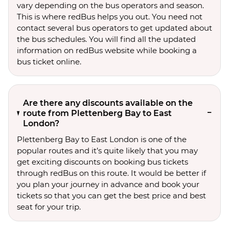
vary depending on the bus operators and season.
This is where redBus helps you out. You need not
contact several bus operators to get updated about
the bus schedules. You will find all the updated
information on redBus website while booking a
bus ticket online.
Are there any discounts available on the
route from Plettenberg Bay to East
London?
Plettenberg Bay to East London is one of the
popular routes and it’s quite likely that you may
get exciting discounts on booking bus tickets
through redBus on this route. It would be better if
you plan your journey in advance and book your
tickets so that you can get the best price and best
seat for your trip.