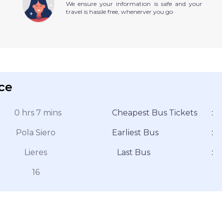
We ensure your information is safe and your
travel is hassle free, whenerver you go
ice
0 hrs 7 mins
Cheapest Bus Tickets
:
Pola Siero
Earliest Bus
:
Lieres
Last Bus
:
16