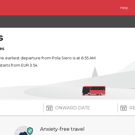
Help
s
es
The earliest departure from Pola Siero is at 6:55 AM.
starts from EUR 3.54.
Anxiety-free travel