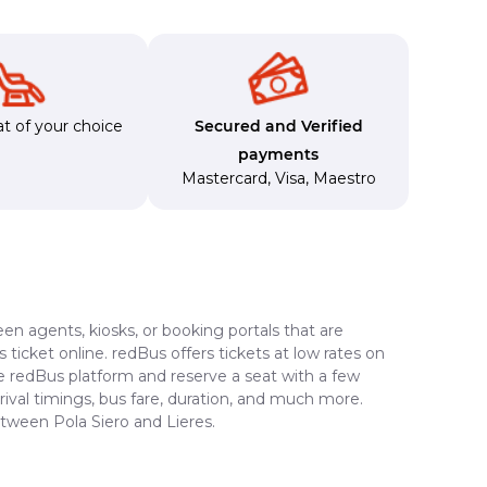
t of your choice
Secured and Verified
payments
Mastercard
,
Visa
,
Maestro
en agents, kiosks, or booking portals that are
ticket online. redBus offers tickets at low rates on
he redBus platform and reserve a seat with a few
rrival timings, bus fare, duration, and much more.
etween Pola Siero and Lieres.