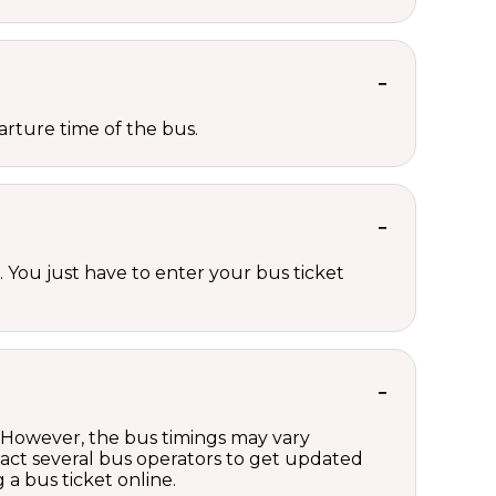
rture time of the bus.
 You just have to enter your bus ticket
g. However, the bus timings may vary
act several bus operators to get updated
a bus ticket online.