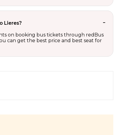
o Lieres?
counts on booking bus tickets through redBus
ou can get the best price and best seat for