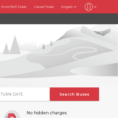
Print/SMS Ticket
Cancel Ticket
English
Search Buses
No hidden charges