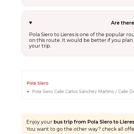
Are there
Pola Siero to Lieres is one of the popular r
on this route. It would be better if you pla
your trip.
Pola Siero
Pola Siero Calle Carlos Sánchez Martino / Calle 
Enjoy your
bus trip from Pola Siero to Lieres
You want to go the other way? check all off