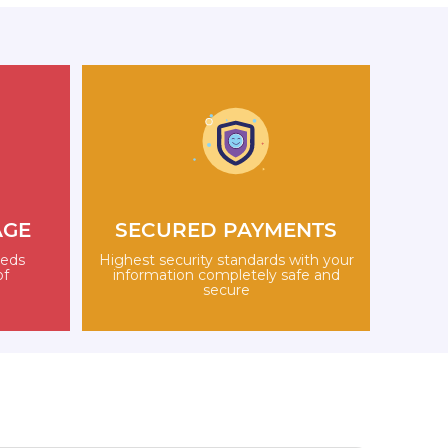
AGE
SECURED PAYMENTS
eeds
Highest security standards with your
of
information completely safe and
secure