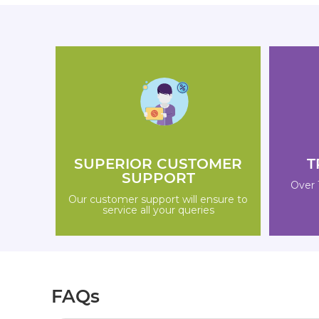
SUPERIOR CUSTOMER
T
SUPPORT
Over 
Our customer support will ensure to
service all your queries
FAQs