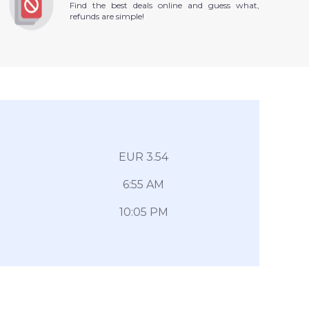
Find the best deals online and guess what,
refunds are simple!
EUR 3.54
6:55 AM
10:05 PM