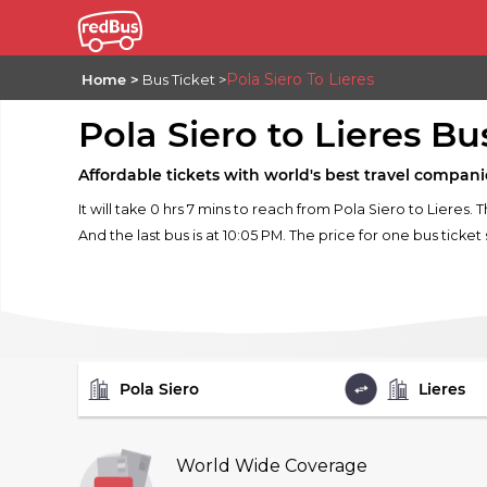
Pola Siero To Lieres
Home
Bus Ticket
Pola Siero to Lieres Bu
Affordable tickets with world's best travel compani
It will take 0 hrs 7 mins to reach from Pola Siero to Lieres. 
And the last bus is at 10:05 PM. The price for one bus ticket 
FROM
TO
World Wide Coverage