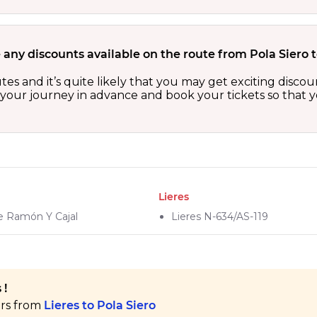
 any discounts available on the route from Pola Siero t
outes and it’s quite likely that you may get exciting dis
n your journey in advance and book your tickets so that y
Lieres
De Ramón Y Cajal
Lieres N-634/AS-119
 !
ers from
Lieres to Pola Siero