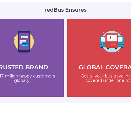
redBus Ensures
RUSTED BRAND
GLOBAL COVER
17 million happy customers
Get all your bus travel n
globally
covered under one ro