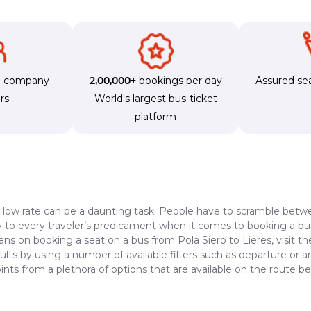
s-company
2,00,000+
bookings per day
Assured sea
rs
World's largest bus-ticket
platform
a low rate can be a daunting task. People have to scramble betwe
dy to every traveler’s predicament when it comes to booking a bus 
ans on booking a seat on a bus from Pola Siero to Lieres, visit t
lts by using a number of available filters such as departure or a
nts from a plethora of options that are available on the route b