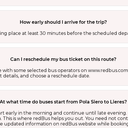
How early should I arrive for the trip?
ing place at least 30 minutes before the scheduled depa
Can I reschedule my bus ticket on this route?
able with some selected bus operators on www.redbus.com.
t details, and choose a reschedule date.
At what time do buses start from Pola Siero to Lieres?
tart early in the morning and continue until late evenin
 This is where redBus helps you out. You need not cont
the updated information on redBus website while booking 