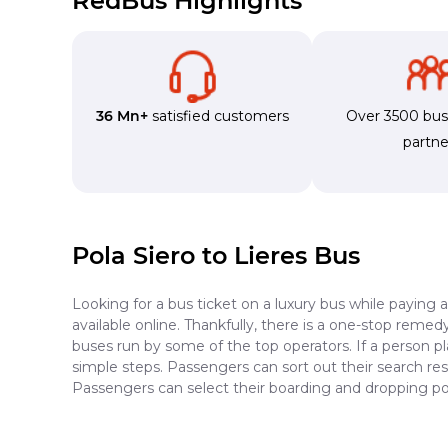
RedBus Highlights
36 Mn+
satisfied customers
Over 3500 bu
partne
Pola Siero to Lieres Bus
Looking for a bus ticket on a luxury bus while paying 
available online. Thankfully, there is a one-stop reme
buses run by some of the top operators. If a person pl
simple steps. Passengers can sort out their search resu
Passengers can select their boarding and dropping poi