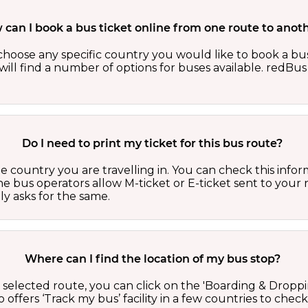
can I book a bus ticket online from one route to anot
oose any specific country you would like to book a bus 
ill find a number of options for buses available. redBus 
Do I need to print my ticket for this bus route?
country you are travelling in. You can check this inform
he bus operators allow M-ticket or E-ticket sent to your 
lly asks for the same.
Where can I find the location of my bus stop?
 a selected route, you can click on the 'Boarding & Droppi
offers ‘Track my bus’ facility in a few countries to check 