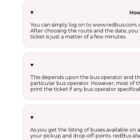
How 
You can simply log on to www.redbus.com, ch
After choosing the route and the date, you w
ticket is just a matter of a few minutes.
This depends upon the bus operator and the 
particular bus operator. However, most of t
print the ticket if any bus operator specifica
As you get the listing of buses available on
your pickup and drop-off points. redBus also 