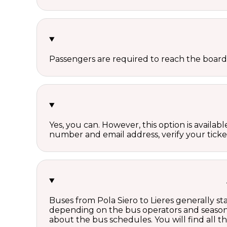
Passengers are required to reach the board
Yes, you can. However, this option is avail
number and email address, verify your ticke
Buses from Pola Siero to Lieres generally s
depending on the bus operators and season.
about the bus schedules. You will find all 