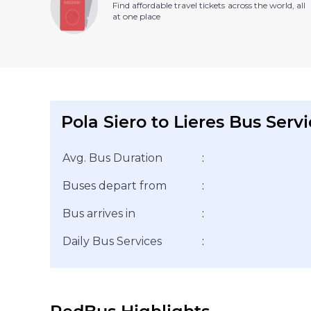
Find affordable travel tickets across the world, all
at one place
Pola Siero to Lieres Bus Serv
Avg. Bus Duration
:
Buses depart from
:
Bus arrives in
:
Daily Bus Services
: