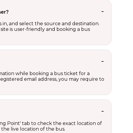
her?
in, and select the source and destination.
site is user-friendly and booking a bus
ation while booking a bus ticket for a
registered email address, you may require to
ng Point' tab to check the exact location of
the live location of the bus.