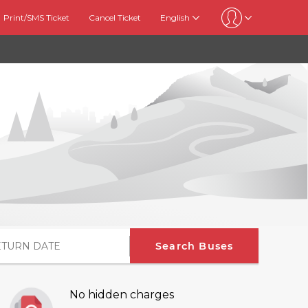
Print/SMS Ticket
Cancel Ticket
English
Search Buses
No hidden charges