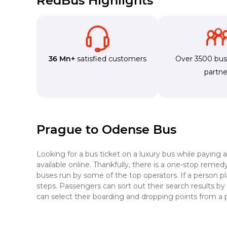
RedBus Highlights
36 Mn+
satisfied customers
Over 3500 bu
partne
Prague to Odense Bus
Looking for a bus ticket on a luxury bus while paying 
available online. Thankfully, there is a one-stop reme
buses run by some of the top operators. If a person p
steps. Passengers can sort out their search results by
can select their boarding and dropping points from a