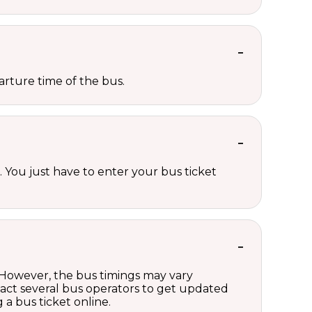
rture time of the bus.
 You just have to enter your bus ticket
 However, the bus timings may vary
act several bus operators to get updated
a bus ticket online.