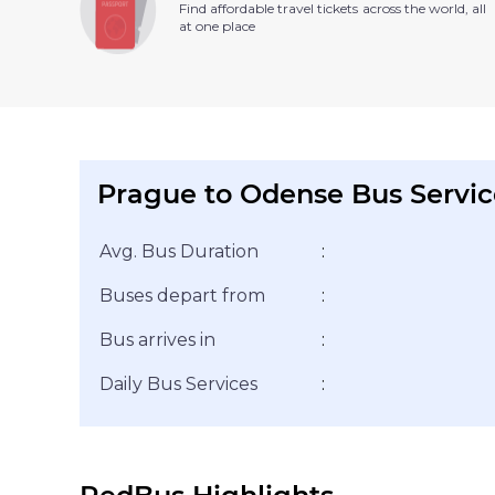
Find affordable travel tickets across the world, all
at one place
Prague to Odense Bus Servic
Avg. Bus Duration
:
Buses depart from
:
Bus arrives in
:
Daily Bus Services
: