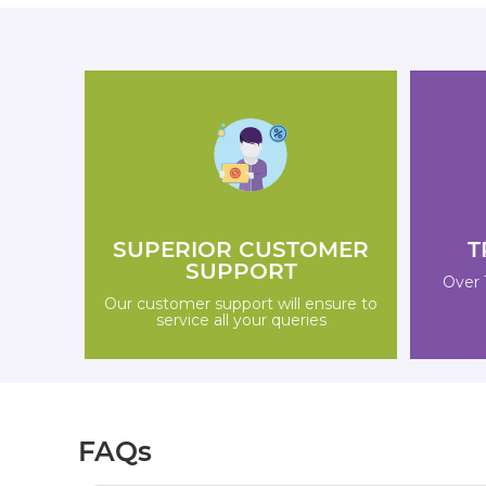
SUPERIOR CUSTOMER
T
SUPPORT
Over 
Our customer support will ensure to
service all your queries
FAQs