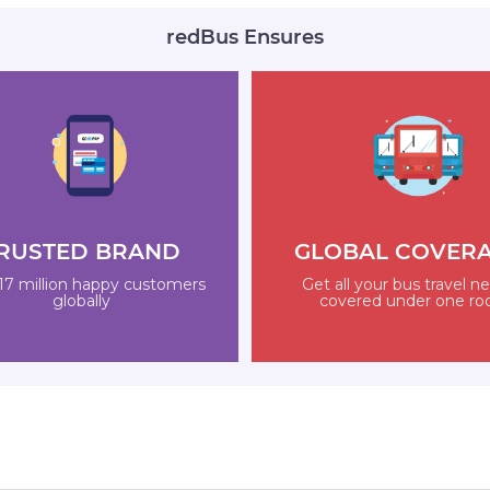
redBus Ensures
RUSTED BRAND
GLOBAL COVER
17 million happy customers
Get all your bus travel n
globally
covered under one ro