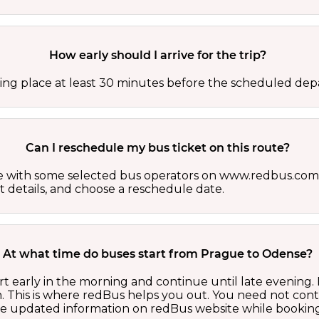
How early should I arrive for the trip?
ing place at least 30 minutes before the scheduled depa
Can I reschedule my bus ticket on this route?
able with some selected bus operators on www.redbus.com.
t details, and choose a reschedule date.
At what time do buses start from Prague to Odense?
t early in the morning and continue until late evening.
 This is where redBus helps you out. You need not cont
the updated information on redBus website while booking 