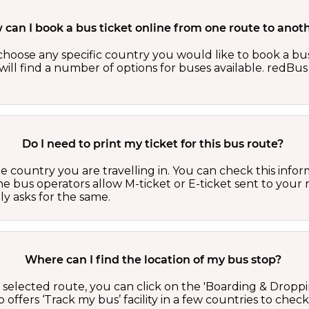
can I book a bus ticket online from one route to anot
oose any specific country you would like to book a bus 
ill find a number of options for buses available. redBus 
Do I need to print my ticket for this bus route?
country you are travelling in. You can check this inform
he bus operators allow M-ticket or E-ticket sent to your 
lly asks for the same.
Where can I find the location of my bus stop?
 a selected route, you can click on the 'Boarding & Droppi
offers ‘Track my bus’ facility in a few countries to check 