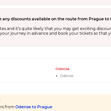
e any discounts available on the route from Prague to
es and it’s quite likely that you may get exciting disc
n your journey in advance and book your tickets so that y
Odense
Odense
!
ers from
Odense to Prague