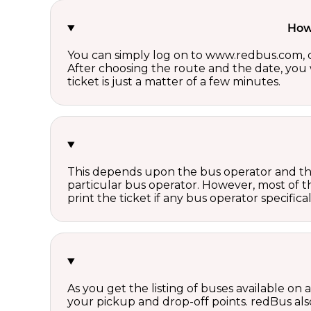
How 
You can simply log on to www.redbus.com, ch
After choosing the route and the date, you w
ticket is just a matter of a few minutes.
This depends upon the bus operator and the 
particular bus operator. However, most of t
print the ticket if any bus operator specifica
As you get the listing of buses available on
your pickup and drop-off points. redBus also 