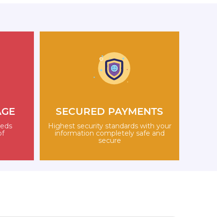
AGE
SECURED PAYMENTS
eeds
Highest security standards with your
of
information completely safe and
secure