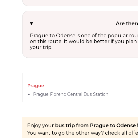
Are ther
Prague to Odense is one of the popular rout
on this route. It would be better if you pla
your trip.
Prague
Prague Florenc Central Bus Station
Enjoy your
bus trip from Prague to Odense 
You want to go the other way? check all off