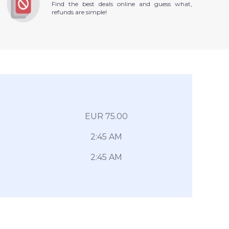
Find the best deals online and guess what,
refunds are simple!
EUR 75.00
2:45 AM
2:45 AM