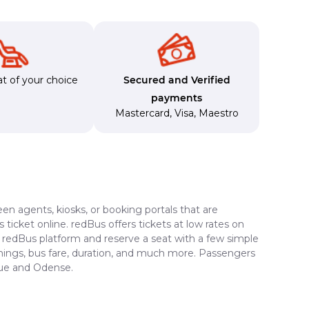
t of your choice
Secured and Verified
payments
Mastercard
,
Visa
,
Maestro
en agents, kiosks, or booking portals that are
ticket online. redBus offers tickets at low rates on
e redBus platform and reserve a seat with a few simple
timings, bus fare, duration, and much more. Passengers
gue and Odense.