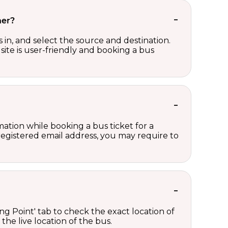
her?
in, and select the source and destination.
site is user-friendly and booking a bus
ation while booking a bus ticket for a
registered email address, you may require to
ng Point' tab to check the exact location of
the live location of the bus.