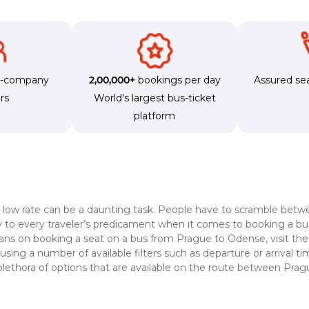
s-company
2,00,000+
bookings per day
Assured sea
rs
World's largest bus-ticket
platform
a low rate can be a daunting task. People have to scramble betwe
dy to every traveler’s predicament when it comes to booking a bus 
lans on booking a seat on a bus from Prague to Odense, visit th
 using a number of available filters such as departure or arrival 
 plethora of options that are available on the route between Pra