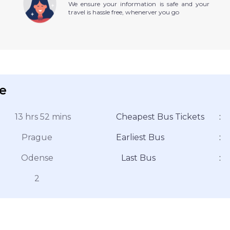
We ensure your information is safe and your
travel is hassle free, whenerver you go
e
13 hrs 52 mins
Cheapest Bus Tickets
:
Prague
Earliest Bus
:
Odense
Last Bus
:
2