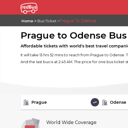
Prague To Odense
Home
Bus Ticket
Prague to Odense Bus
Affordable tickets with world's best travel compani
It will take 13 hrs 52 mins to reach from Prague to Odense. 
And the last bus is at 2:45 AM. The price for one bus ticket s
FROM
TO
World Wide Coverage