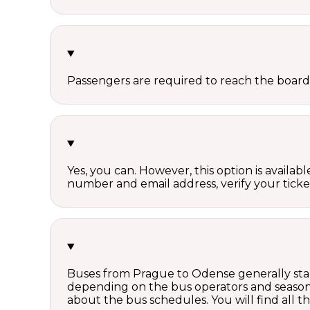
Passengers are required to reach the board
Yes, you can. However, this option is avail
number and email address, verify your ticke
Buses from Prague to Odense generally star
depending on the bus operators and season.
about the bus schedules. You will find all 