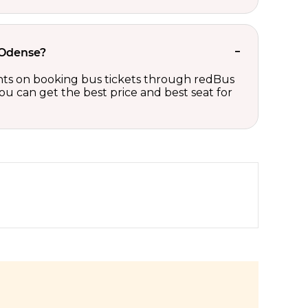
 Odense?
ounts on booking bus tickets through redBus
ou can get the best price and best seat for