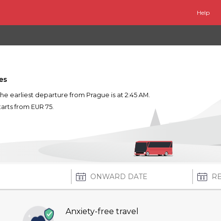
Help
es
The earliest departure from Prague is at 2:45 AM.
tarts from EUR 75.
Anxiety-free travel