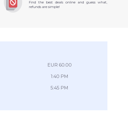
Find the best deals online and guess what,
refunds are simple!
EUR 60.00
1:40 PM
5:45 PM