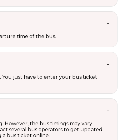
rture time of the bus.
 You just have to enter your bus ticket
?
ng. However, the bus timings may vary
act several bus operators to get updated
a bus ticket online.