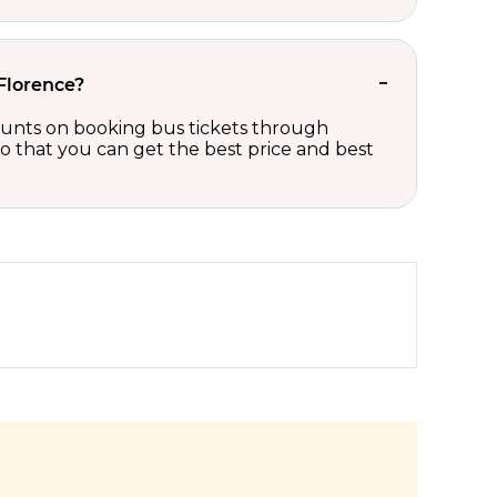
 Florence?
scounts on booking bus tickets through
so that you can get the best price and best