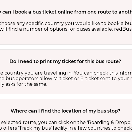
can I book a bus ticket online from one route to anot
oose any specific country you would like to book a bus 
ill find a number of options for buses available. redBus 
Do I need to print my ticket for this bus route?
country you are travelling in. You can check this inform
he bus operators allow M-ticket or E-ticket sent to your 
lly asks for the same.
Where can I find the location of my bus stop?
 a selected route, you can click on the 'Boarding & Droppi
offers ‘Track my bus’ facility in a few countries to check 