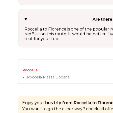
Are there
Roccella to Florence is one of the popular r
redBus on this route. It would be better if
seat for your trip.
Roccella
Roccella Piazza Dogana
Enjoy your
bus trip from Roccella to Florenc
You want to go the other way? check all off