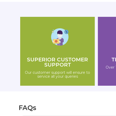
SUPERIOR CUSTOMER
T
SUPPORT
Over 
Our customer support will ensure to
service all your queries
FAQs