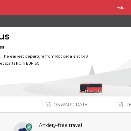
Help
us
es
e. The earliest departure from Roccella is at 1:40
ket starts from EUR 60.
Anxiety-free travel