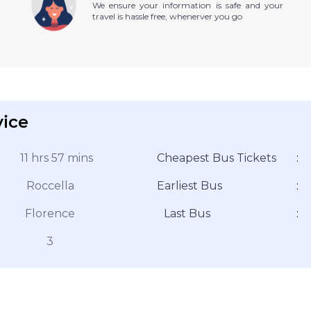
We ensure your information is safe and your
travel is hassle free, whenerver you go
vice
11 hrs 57 mins
Cheapest Bus Tickets
:
Roccella
Earliest Bus
:
Florence
Last Bus
:
3