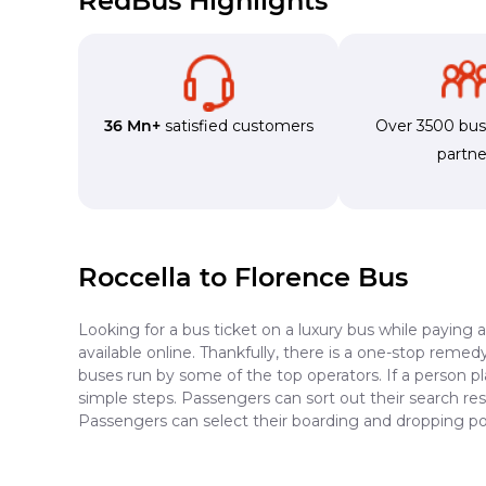
RedBus Highlights
36 Mn+
satisfied customers
Over 3500 bu
partne
Roccella to Florence Bus
Looking for a bus ticket on a luxury bus while paying 
available online. Thankfully, there is a one-stop reme
buses run by some of the top operators. If a person p
simple steps. Passengers can sort out their search resu
Passengers can select their boarding and dropping poi