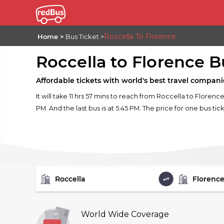
Roccella To Florence
Home
Bus Ticket
Roccella to Florence B
Affordable tickets with world's best travel compani
It will take 11 hrs 57 mins to reach from Roccella to Florenc
PM. And the last bus is at 5:45 PM. The price for one bus tic
FROM
TO
World Wide Coverage