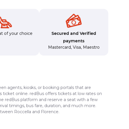
t of your choice
Secured and Verified
payments
Mastercard
,
Visa
,
Maestro
en agents, kiosks, or booking portals that are
ticket online. redBus offers tickets at low rates on
the redBus platform and reserve a seat with a few
rrival timings, bus fare, duration, and much more.
between Roccella and Florence.