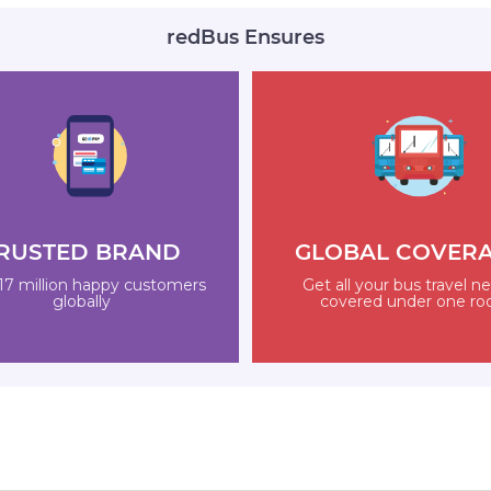
redBus Ensures
RUSTED BRAND
GLOBAL COVER
17 million happy customers
Get all your bus travel n
globally
covered under one ro