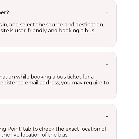
her?
in, and select the source and destination.
site is user-friendly and booking a bus
ation while booking a bus ticket for a
registered email address, you may require to
ng Point' tab to check the exact location of
the live location of the bus.