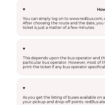
How 
You can simply log on to www.redbus.com, ch
After choosing the route and the date, you w
ticket is just a matter of a few minutes.
This depends upon the bus operator and the 
particular bus operator. However, most of t
print the ticket if any bus operator specifica
As you get the listing of buses available on
your pickup and drop-off points. redBus also 