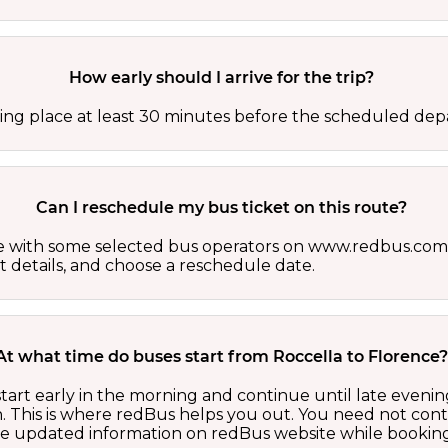
How early should I arrive for the trip?
ing place at least 30 minutes before the scheduled depa
Can I reschedule my bus ticket on this route?
able with some selected bus operators on www.redbus.com.
t details, and choose a reschedule date.
At what time do buses start from Roccella to Florence
tart early in the morning and continue until late eveni
 This is where redBus helps you out. You need not cont
the updated information on redBus website while booking 