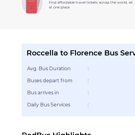
Find affordable travel tickets across the world, all
at one place
Roccella to Florence Bus Ser
Avg. Bus Duration
:
Buses depart from
:
Bus arrives in
:
Daily Bus Services
: