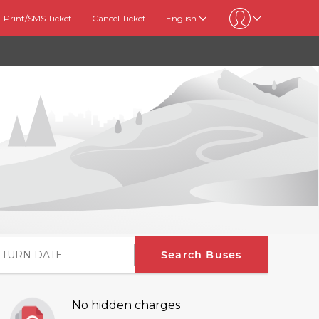
Print/SMS Ticket
Cancel Ticket
English
Search Buses
No hidden charges