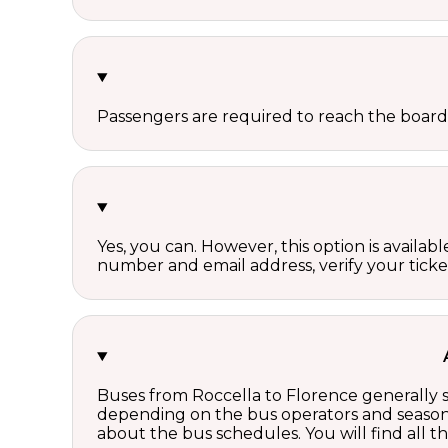
Passengers are required to reach the board
Yes, you can. However, this option is avail
number and email address, verify your ticke
Buses from Roccella to Florence generally s
depending on the bus operators and season.
about the bus schedules. You will find all 