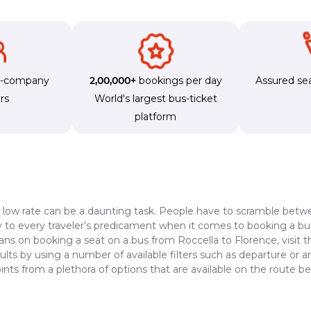
s-company
2,00,000+
bookings per day
Assured sea
rs
World's largest bus-ticket
platform
a low rate can be a daunting task. People have to scramble betwe
dy to every traveler’s predicament when it comes to booking a bus 
lans on booking a seat on a bus from Roccella to Florence, visit 
lts by using a number of available filters such as departure or a
nts from a plethora of options that are available on the route 