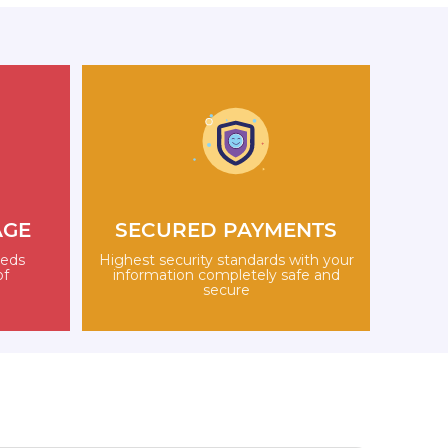
AGE
SECURED PAYMENTS
eeds
Highest security standards with your
of
information completely safe and
secure