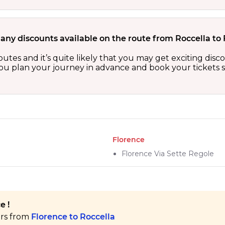
 any discounts available on the route from Roccella to
outes and it’s quite likely that you may get exciting di
 you plan your journey in advance and book your tickets 
Florence
Florence Via Sette Regole
e !
ers from
Florence to Roccella