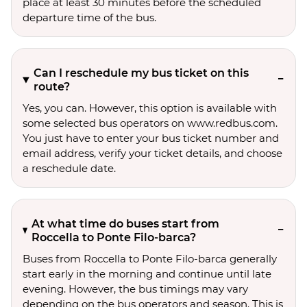
place at least 30 minutes before the scheduled
departure time of the bus.
Can I reschedule my bus ticket on this
route?
Yes, you can. However, this option is available with
some selected bus operators on www.redbus.com.
You just have to enter your bus ticket number and
email address, verify your ticket details, and choose
a reschedule date.
At what time do buses start from
Roccella to Ponte Filo-barca?
Buses from Roccella to Ponte Filo-barca generally
start early in the morning and continue until late
evening. However, the bus timings may vary
depending on the bus operators and season. This is