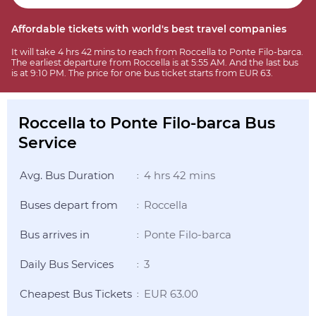
Affordable tickets with world's best travel companies
It will take 4 hrs 42 mins to reach from Roccella to Ponte Filo-barca.
The earliest departure from Roccella is at 5:55 AM. And the last bus
is at 9:10 PM. The price for one bus ticket starts from EUR 63.
Roccella to Ponte Filo-barca Bus
Service
Avg. Bus Duration
4 hrs 42 mins
:
Buses depart from
Roccella
:
Bus arrives in
Ponte Filo-barca
:
Daily Bus Services
3
:
Cheapest Bus Tickets
EUR 63.00
: