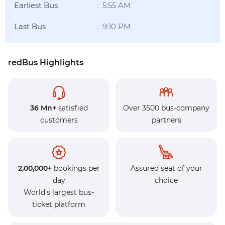
Earliest Bus
5:55 AM
:
Last Bus
9:10 PM
:
redBus Highlights
36 Mn+
satisfied
Over 3500 bus-company
customers
partners
2,00,000+
bookings per
Assured seat of your
day
choice
World's largest bus-
ticket platform