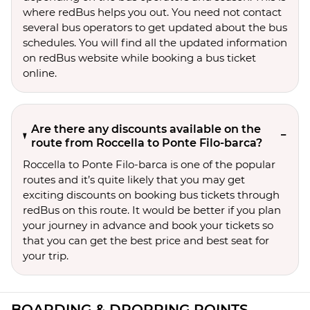
where redBus helps you out. You need not contact
several bus operators to get updated about the bus
schedules. You will find all the updated information
on redBus website while booking a bus ticket
online.
Are there any discounts available on the
route from Roccella to Ponte Filo-barca?
Roccella to Ponte Filo-barca is one of the popular
routes and it’s quite likely that you may get
exciting discounts on booking bus tickets through
redBus on this route. It would be better if you plan
your journey in advance and book your tickets so
that you can get the best price and best seat for
your trip.
BOARDING & DROPPING POINTS