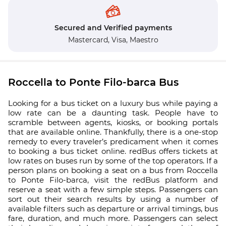
Secured and Verified payments
Mastercard,
Visa,
Maestro
Roccella to Ponte Filo-barca Bus
Looking for a bus ticket on a luxury bus while paying a
low rate can be a daunting task. People have to
scramble between agents, kiosks, or booking portals
that are available online. Thankfully, there is a one-stop
remedy to every traveler’s predicament when it comes
to booking a bus ticket online. redBus offers tickets at
low rates on buses run by some of the top operators. If a
person plans on booking a seat on a bus from Roccella
to Ponte Filo-barca, visit the redBus platform and
reserve a seat with a few simple steps. Passengers can
sort out their search results by using a number of
available filters such as departure or arrival timings, bus
fare, duration, and much more. Passengers can select