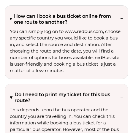
How can I book a bus ticket online from
one route to another?
You can simply log on to www.redbus.com, choose
any specific country you would like to book a bus
in, and select the source and destination. After
choosing the route and the date, you will find a
number of options for buses available. redBus site
is user-friendly and booking a bus ticket is just a
matter of a few minutes.
Do I need to print my ticket for this bus
route?
This depends upon the bus operator and the
country you are travelling in. You can check this
information while booking a bus ticket for a
particular bus operator. However, most of the bus