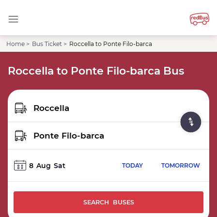
Home >
Bus Ticket >
Roccella to Ponte Filo-barca
Roccella to Ponte Filo-barca Bus
8
Aug
Sat
TODAY
TOMORROW
SEARCH BUSES