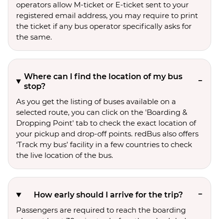
operators allow M-ticket or E-ticket sent to your
registered email address, you may require to print
the ticket if any bus operator specifically asks for
the same.
Where can I find the location of my bus
stop?
As you get the listing of buses available on a
selected route, you can click on the 'Boarding &
Dropping Point' tab to check the exact location of
your pickup and drop-off points. redBus also offers
‘Track my bus’ facility in a few countries to check
the live location of the bus.
How early should I arrive for the trip?
Passengers are required to reach the boarding