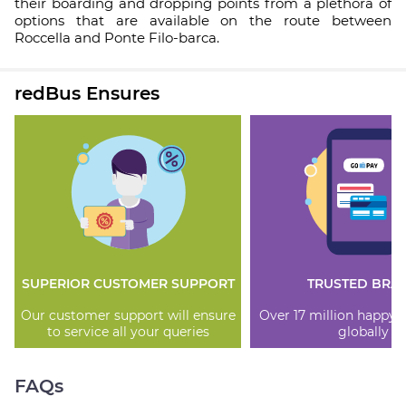
their boarding and dropping points from a plethora of
options that are available on the route between
Roccella and Ponte Filo-barca.
redBus Ensures
SUPERIOR CUSTOMER SUPPORT
TRUSTED BRA
Our customer support will ensure
Over 17 million happy
to service all your queries
globally
FAQs