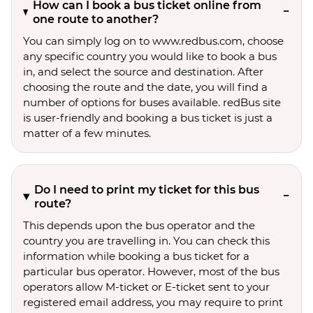
How can I book a bus ticket online from
one route to another?
You can simply log on to www.redbus.com, choose
any specific country you would like to book a bus
in, and select the source and destination. After
choosing the route and the date, you will find a
number of options for buses available. redBus site
is user-friendly and booking a bus ticket is just a
matter of a few minutes.
Do I need to print my ticket for this bus
route?
This depends upon the bus operator and the
country you are travelling in. You can check this
information while booking a bus ticket for a
particular bus operator. However, most of the bus
operators allow M-ticket or E-ticket sent to your
registered email address, you may require to print