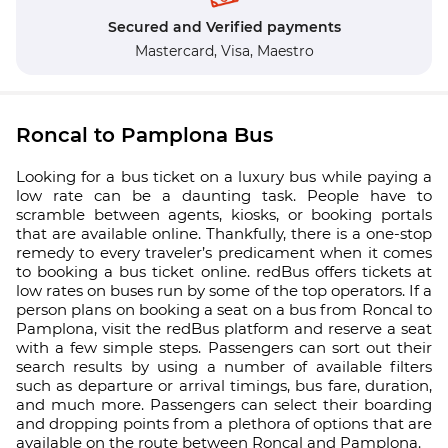
Secured and Verified payments
Mastercard,
Visa,
Maestro
Roncal to Pamplona Bus
Looking for a bus ticket on a luxury bus while paying a
low rate can be a daunting task. People have to
scramble between agents, kiosks, or booking portals
that are available online. Thankfully, there is a one-stop
remedy to every traveler’s predicament when it comes
to booking a bus ticket online. redBus offers tickets at
low rates on buses run by some of the top operators. If a
person plans on booking a seat on a bus from Roncal to
Pamplona, visit the redBus platform and reserve a seat
with a few simple steps. Passengers can sort out their
search results by using a number of available filters
such as departure or arrival timings, bus fare, duration,
and much more. Passengers can select their boarding
and dropping points from a plethora of options that are
available on the route between Roncal and Pamplona.