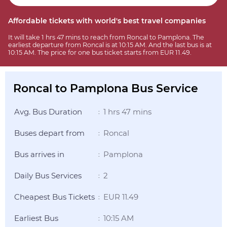
Affordable tickets with world's best travel companies
It will take 1 hrs 47 mins to reach from Roncal to Pamplona. The
earliest departure from Roncal is at 10:15 AM. And the last bus is at
10:15 AM. The price for one bus ticket starts from EUR 11.49.
Roncal to Pamplona Bus Service
Avg. Bus Duration
1 hrs 47 mins
:
Buses depart from
Roncal
:
Bus arrives in
Pamplona
:
Daily Bus Services
2
:
Cheapest Bus Tickets
EUR 11.49
:
Earliest Bus
10:15 AM
: