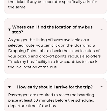
the ticket if any bus operator specifically asks for
the same.
Where can I find the location of my bus
stop?
As you get the listing of buses available on a
selected route, you can click on the 'Boarding &
Dropping Point' tab to check the exact location of
your pickup and drop-off points. redBus also offers
‘Track my bus’ facility in a few countries to check
the live location of the bus.
How early should I arrive for the trip?
Passengers are required to reach the boarding
place at least 30 minutes before the scheduled
departure time of the bus.