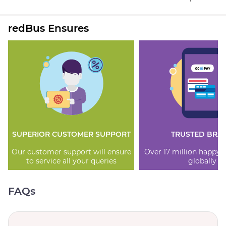
redBus Ensures
SUPERIOR CUSTOMER SUPPORT
TRUSTED BRA
Our customer support will ensure
Over 17 million happy
to service all your queries
globally
FAQs