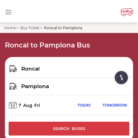
Home >
Bus Ticket >
Roncal to Pamplona
Roncal to Pamplona Bus
7
Aug
Fri
TODAY
TOMORROW
SEARCH BUSES