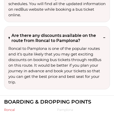
schedules. You will find all the updated information
on redBus website while booking a bus ticket
online.
Are there any discounts available on the
route from Roncal to Pamplona?
Roncal to Pamplona is one of the popular routes
and it’s quite likely that you may get exciting
discounts on booking bus tickets through redBus
on this route. It would be better if you plan your
journey in advance and book your tickets so that
you can get the best price and best seat for your
trip.
BOARDING & DROPPING POINTS
Roncal
Pamplona