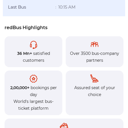
Last Bus
10:15 AM
:
redBus Highlights
36 Mn+
satisfied
Over 3500 bus-company
customers
partners
2,00,000+
bookings per
Assured seat of your
day
choice
World's largest bus-
ticket platform