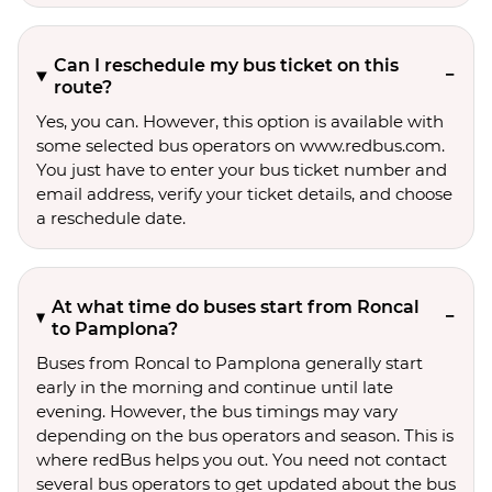
Can I reschedule my bus ticket on this
route?
Yes, you can. However, this option is available with
some selected bus operators on www.redbus.com.
You just have to enter your bus ticket number and
email address, verify your ticket details, and choose
a reschedule date.
At what time do buses start from Roncal
to Pamplona?
Buses from Roncal to Pamplona generally start
early in the morning and continue until late
evening. However, the bus timings may vary
depending on the bus operators and season. This is
where redBus helps you out. You need not contact
several bus operators to get updated about the bus