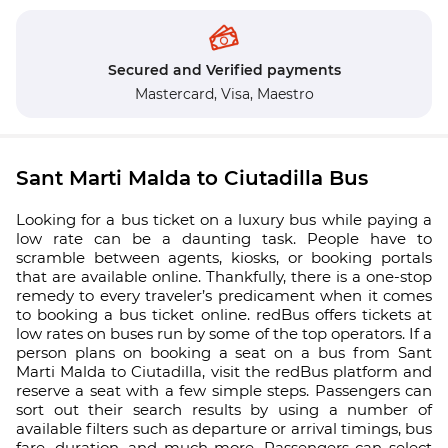
Secured and Verified payments
Mastercard,
Visa,
Maestro
Sant Marti Malda to Ciutadilla Bus
Looking for a bus ticket on a luxury bus while paying a
low rate can be a daunting task. People have to
scramble between agents, kiosks, or booking portals
that are available online. Thankfully, there is a one-stop
remedy to every traveler’s predicament when it comes
to booking a bus ticket online. redBus offers tickets at
low rates on buses run by some of the top operators. If a
person plans on booking a seat on a bus from Sant
Marti Malda to Ciutadilla, visit the redBus platform and
reserve a seat with a few simple steps. Passengers can
sort out their search results by using a number of
available filters such as departure or arrival timings, bus
fare, duration, and much more. Passengers can select