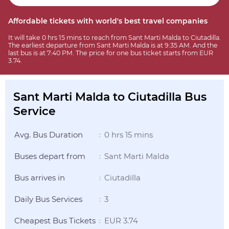
Affordable tickets with world's best travel companies
It will take 0 hrs 15 mins to reach from Sant Marti Malda to Ciutadilla.
The earliest departure from Sant Marti Malda is at 9:35 AM. And the
last bus is at 7:40 PM. The price for one bus ticket starts from EUR
3.74.
Sant Marti Malda to Ciutadilla Bus
Service
Avg. Bus Duration
0 hrs 15 mins
:
Buses depart from
Sant Marti Malda
:
Bus arrives in
Ciutadilla
:
Daily Bus Services
3
:
Cheapest Bus Tickets
EUR 3.74
: