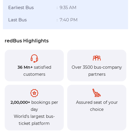
Earliest Bus
9:35 AM
:
Last Bus
7:40 PM
:
redBus Highlights
36 Mn+
satisfied
Over 3500 bus-company
customers
partners
2,00,000+
bookings per
Assured seat of your
day
choice
World's largest bus-
ticket platform