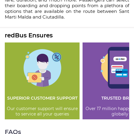
their boarding and dropping points from a plethora of
options that are available on the route between Sant
Marti Malda and Ciutadilla.
redBus Ensures
SUPERIOR CUSTOMER SUPPORT
TRUSTED BRA
Our customer support will ensure
Over 17 million happy
to service all your queries
globally
FAQs