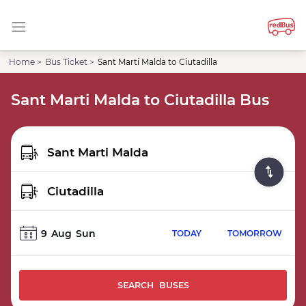
Home >
Bus Ticket >
Sant Marti Malda to Ciutadilla
Sant Marti Malda to Ciutadilla Bus
9
Aug
Sun
TODAY
TOMORROW
SEARCH BUSES