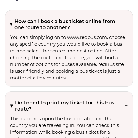
How can I book a bus ticket online from
one route to another?
You can simply log on to www.redbus.com, choose
any specific country you would like to book a bus
in, and select the source and destination. After
choosing the route and the date, you will find a
number of options for buses available. redBus site
is user-friendly and booking a bus ticket is just a
matter of a few minutes.
Do I need to print my ticket for this bus
route?
This depends upon the bus operator and the
country you are travelling in. You can check this
information while booking a bus ticket for a