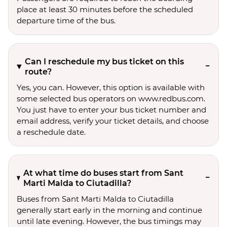
place at least 30 minutes before the scheduled
departure time of the bus.
Can I reschedule my bus ticket on this
route?
Yes, you can. However, this option is available with
some selected bus operators on www.redbus.com.
You just have to enter your bus ticket number and
email address, verify your ticket details, and choose
a reschedule date.
At what time do buses start from Sant
Marti Malda to Ciutadilla?
Buses from Sant Marti Malda to Ciutadilla
generally start early in the morning and continue
until late evening. However, the bus timings may