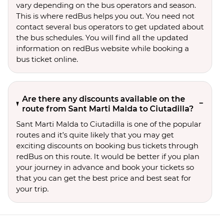
vary depending on the bus operators and season.
This is where redBus helps you out. You need not
contact several bus operators to get updated about
the bus schedules. You will find all the updated
information on redBus website while booking a
bus ticket online.
Are there any discounts available on the
route from Sant Marti Malda to Ciutadilla?
Sant Marti Malda to Ciutadilla is one of the popular
routes and it’s quite likely that you may get
exciting discounts on booking bus tickets through
redBus on this route. It would be better if you plan
your journey in advance and book your tickets so
that you can get the best price and best seat for
your trip.