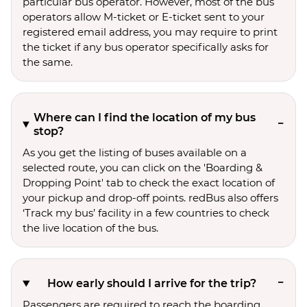
particular bus operator. However, most of the bus
operators allow M-ticket or E-ticket sent to your
registered email address, you may require to print
the ticket if any bus operator specifically asks for
the same.
Where can I find the location of my bus
stop?
As you get the listing of buses available on a
selected route, you can click on the 'Boarding &
Dropping Point' tab to check the exact location of
your pickup and drop-off points. redBus also offers
‘Track my bus’ facility in a few countries to check
the live location of the bus.
How early should I arrive for the trip?
Passengers are required to reach the boarding