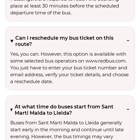
place at least 30 minutes before the scheduled
departure time of the bus.
Can I reschedule my bus ticket on this
route?
Yes, you can. However, this option is available with
some selected bus operators on www.redbus.com.
You just have to enter your bus ticket number and
email address, verify your ticket details, and choose
a reschedule date.
At what time do buses start from Sant
Marti Malda to Lleida?
Buses from Sant Marti Malda to Lleida generally
start early in the morning and continue until late
evening. However, the bus timings may vary