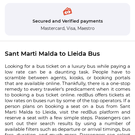
Secured and Verified payments
Mastercard,
Visa,
Maestro
Sant Marti Malda to Lleida Bus
Looking for a bus ticket on a luxury bus while paying a
low rate can be a daunting task. People have to
scramble between agents, kiosks, or booking portals
that are available online. Thankfully, there is a one-stop
remedy to every traveler’s predicament when it comes
to booking a bus ticket online. redBus offers tickets at
low rates on buses run by some of the top operators. If a
person plans on booking a seat on a bus from Sant
Marti Malda to Lleida, visit the redBus platform and
reserve a seat with a few simple steps. Passengers can
sort out their search results by using a number of
available filters such as departure or arrival timings, bus
fare, duration, and much more. Passengers can select