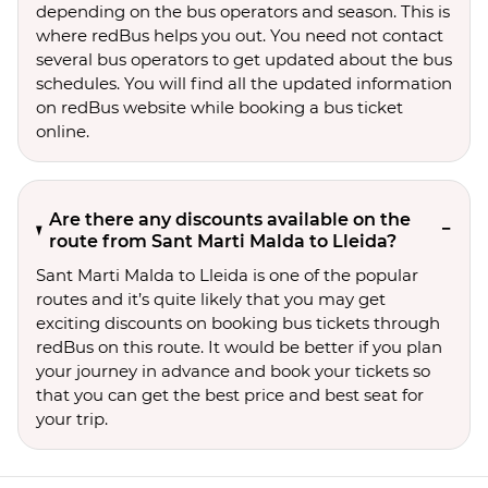
depending on the bus operators and season. This is
where redBus helps you out. You need not contact
several bus operators to get updated about the bus
schedules. You will find all the updated information
on redBus website while booking a bus ticket
online.
Are there any discounts available on the
route from Sant Marti Malda to Lleida?
Sant Marti Malda to Lleida is one of the popular
routes and it’s quite likely that you may get
exciting discounts on booking bus tickets through
redBus on this route. It would be better if you plan
your journey in advance and book your tickets so
that you can get the best price and best seat for
your trip.