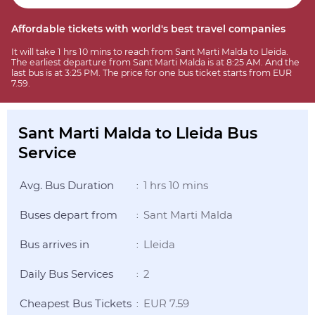
Affordable tickets with world's best travel companies
It will take 1 hrs 10 mins to reach from Sant Marti Malda to Lleida.
The earliest departure from Sant Marti Malda is at 8:25 AM. And the
last bus is at 3:25 PM. The price for one bus ticket starts from EUR
7.59.
Sant Marti Malda to Lleida Bus
Service
Avg. Bus Duration
1 hrs 10 mins
:
Buses depart from
Sant Marti Malda
:
Bus arrives in
Lleida
:
Daily Bus Services
2
:
Cheapest Bus Tickets
EUR 7.59
: