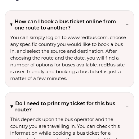
How can I book a bus ticket online from
one route to another?
You can simply log on to www.redbus.com, choose
any specific country you would like to book a bus
in, and select the source and destination. After
choosing the route and the date, you will find a
number of options for buses available. redBus site
is user-friendly and booking a bus ticket is just a
matter of a few minutes.
Do I need to print my ticket for this bus
route?
This depends upon the bus operator and the
country you are travelling in. You can check this
information while booking a bus ticket for a