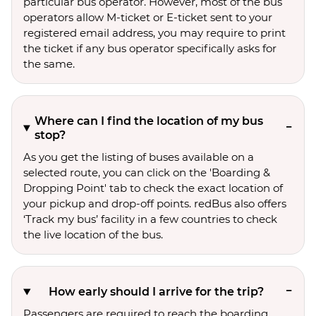
particular bus operator. However, most of the bus
operators allow M-ticket or E-ticket sent to your
registered email address, you may require to print
the ticket if any bus operator specifically asks for
the same.
Where can I find the location of my bus
stop?
As you get the listing of buses available on a
selected route, you can click on the 'Boarding &
Dropping Point' tab to check the exact location of
your pickup and drop-off points. redBus also offers
‘Track my bus’ facility in a few countries to check
the live location of the bus.
How early should I arrive for the trip?
Passengers are required to reach the boarding