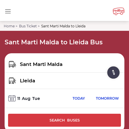
Home >
Bus Ticket >
Sant Marti Malda to Lleida
Sant Marti Malda to Lleida Bus
11
Aug
Tue
TODAY
TOMORROW
SEARCH BUSES