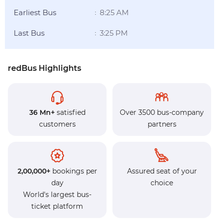
Earliest Bus
8:25 AM
:
Last Bus
3:25 PM
:
redBus Highlights
36 Mn+
satisfied
Over 3500 bus-company
customers
partners
2,00,000+
bookings per
Assured seat of your
day
choice
World's largest bus-
ticket platform