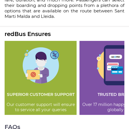
their boarding and dropping points from a plethora of
options that are available on the route between Sant
Marti Malda and Lleida.
redBus Ensures
SUPERIOR CUSTOMER SUPPORT
TRUSTED BRA
Our customer support will ensure
Over 17 million happy
to service all your queries
globally
FAQs