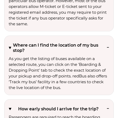
particular bus operator. However, most of the bus
operators allow M-ticket or E-ticket sent to your
registered email address, you may require to print
the ticket if any bus operator specifically asks for
the same.
Where can I find the location of my bus
stop?
As you get the listing of buses available on a
selected route, you can click on the 'Boarding &
Dropping Point' tab to check the exact location of
your pickup and drop-off points. redBus also offers
‘Track my bus’ facility in a few countries to check
the live location of the bus.
How early should I arrive for the trip?
Passengers are required to reach the boarding