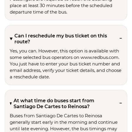
place at least 30 minutes before the scheduled
departure time of the bus.
Can I reschedule my bus ticket on this
route?
Yes, you can. However, this option is available with
some selected bus operators on www.redbus.com.
You just have to enter your bus ticket number and
email address, verify your ticket details, and choose
a reschedule date.
At what time do buses start from
Santiago De Cartes to Reinosa?
Buses from Santiago De Cartes to Reinosa
generally start early in the morning and continue
until late evening. However, the bus timings may