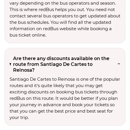
vary depending on the bus operators and season.
This is where redBus helps you out. You need not
contact several bus operators to get updated about
the bus schedules. You will find all the updated
information on redBus website while booking a
bus ticket online.
Are there any discounts available on the
route from Santiago De Cartes to
Reinosa?
Santiago De Cartes to Reinosa is one of the popular
routes and it’s quite likely that you may get
exciting discounts on booking bus tickets through
redBus on this route. It would be better if you plan
your journey in advance and book your tickets so
that you can get the best price and best seat for
your trip.