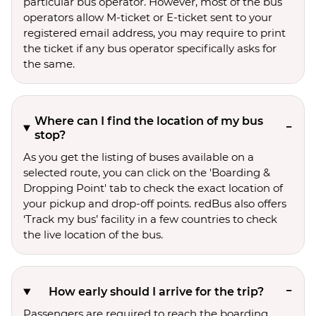
particular bus operator. However, most of the bus
operators allow M-ticket or E-ticket sent to your
registered email address, you may require to print
the ticket if any bus operator specifically asks for
the same.
Where can I find the location of my bus
stop?
As you get the listing of buses available on a
selected route, you can click on the 'Boarding &
Dropping Point' tab to check the exact location of
your pickup and drop-off points. redBus also offers
‘Track my bus’ facility in a few countries to check
the live location of the bus.
How early should I arrive for the trip?
Passengers are required to reach the boarding