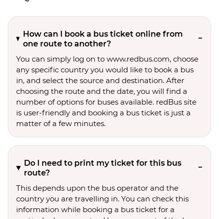
How can I book a bus ticket online from
one route to another?
You can simply log on to www.redbus.com, choose
any specific country you would like to book a bus
in, and select the source and destination. After
choosing the route and the date, you will find a
number of options for buses available. redBus site
is user-friendly and booking a bus ticket is just a
matter of a few minutes.
Do I need to print my ticket for this bus
route?
This depends upon the bus operator and the
country you are travelling in. You can check this
information while booking a bus ticket for a