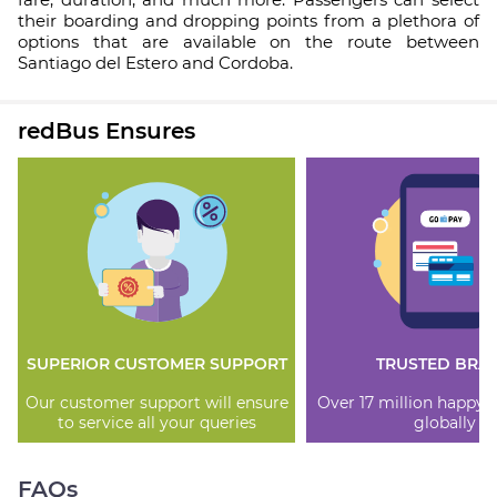
their boarding and dropping points from a plethora of
options that are available on the route between
Santiago del Estero and Cordoba.
redBus Ensures
SUPERIOR CUSTOMER SUPPORT
TRUSTED BRA
Our customer support will ensure
Over 17 million happy
to service all your queries
globally
FAQs