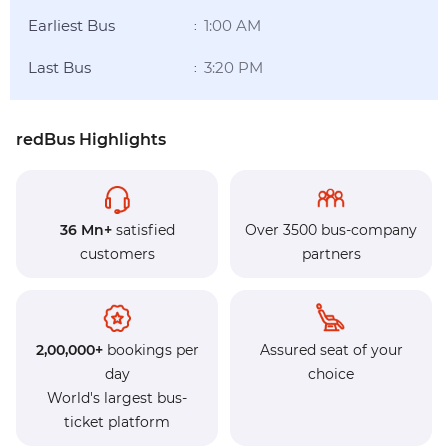
Earliest Bus
1:00 AM
:
Last Bus
3:20 PM
:
redBus Highlights
36 Mn+
satisfied
Over 3500 bus-company
customers
partners
2,00,000+
bookings per
Assured seat of your
day
choice
World's largest bus-
ticket platform