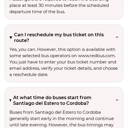
place at least 30 minutes before the scheduled
departure time of the bus.
Can I reschedule my bus ticket on this
route?
Yes, you can. However, this option is available with
some selected bus operators on www.redbus.com.
You just have to enter your bus ticket number and
email address, verify your ticket details, and choose
a reschedule date.
At what time do buses start from
Santiago del Estero to Cordoba?
Buses from Santiago del Estero to Cordoba
generally start early in the morning and continue
until late evening. However, the bus timings may