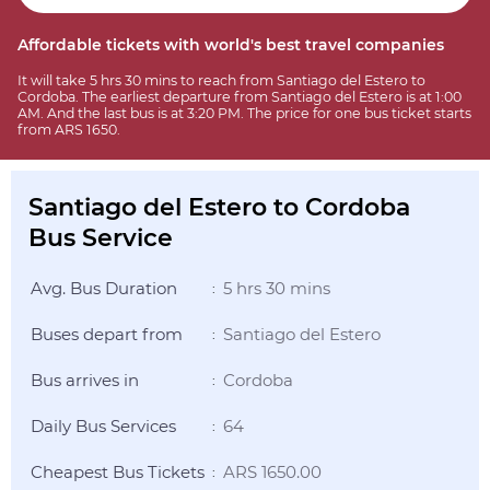
Affordable tickets with world's best travel companies
It will take 5 hrs 30 mins to reach from Santiago del Estero to
Cordoba. The earliest departure from Santiago del Estero is at 1:00
AM. And the last bus is at 3:20 PM. The price for one bus ticket starts
from ARS 1650.
Santiago del Estero to Cordoba
Bus Service
Avg. Bus Duration
5 hrs 30 mins
:
Buses depart from
Santiago del Estero
:
Bus arrives in
Cordoba
:
Daily Bus Services
64
:
Cheapest Bus Tickets
ARS 1650.00
: