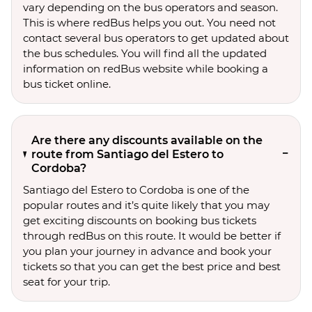
vary depending on the bus operators and season.
This is where redBus helps you out. You need not
contact several bus operators to get updated about
the bus schedules. You will find all the updated
information on redBus website while booking a
bus ticket online.
Are there any discounts available on the
route from Santiago del Estero to
Cordoba?
Santiago del Estero to Cordoba is one of the
popular routes and it’s quite likely that you may
get exciting discounts on booking bus tickets
through redBus on this route. It would be better if
you plan your journey in advance and book your
tickets so that you can get the best price and best
seat for your trip.