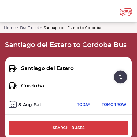
Home >
Bus Ticket >
Santiago del Estero to Cordoba
Santiago del Estero to Cordoba Bus
8
Aug
Sat
TODAY
TOMORROW
SEARCH BUSES