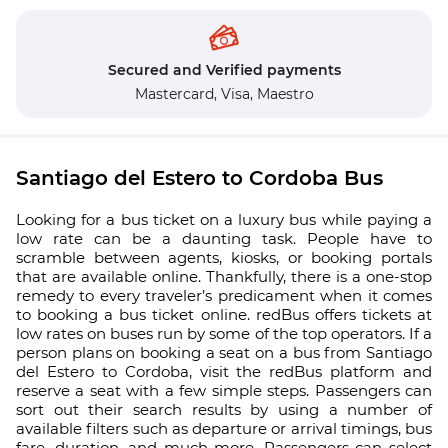
Secured and Verified payments
Mastercard,
Visa,
Maestro
Santiago del Estero to Cordoba Bus
Looking for a bus ticket on a luxury bus while paying a
low rate can be a daunting task. People have to
scramble between agents, kiosks, or booking portals
that are available online. Thankfully, there is a one-stop
remedy to every traveler’s predicament when it comes
to booking a bus ticket online. redBus offers tickets at
low rates on buses run by some of the top operators. If a
person plans on booking a seat on a bus from Santiago
del Estero to Cordoba, visit the redBus platform and
reserve a seat with a few simple steps. Passengers can
sort out their search results by using a number of
available filters such as departure or arrival timings, bus
fare, duration, and much more. Passengers can select