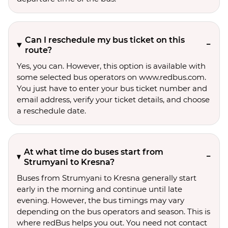
Can I reschedule my bus ticket on this
route?
Yes, you can. However, this option is available with
some selected bus operators on www.redbus.com.
You just have to enter your bus ticket number and
email address, verify your ticket details, and choose
a reschedule date.
At what time do buses start from
Strumyani to Kresna?
Buses from Strumyani to Kresna generally start
early in the morning and continue until late
evening. However, the bus timings may vary
depending on the bus operators and season. This is
where redBus helps you out. You need not contact