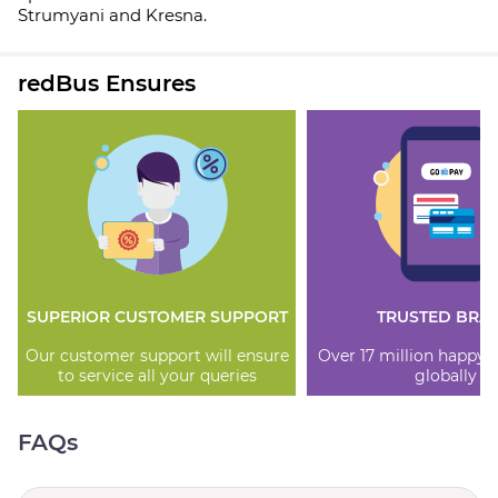
Strumyani and Kresna.
redBus Ensures
SUPERIOR CUSTOMER SUPPORT
TRUSTED BRA
Our customer support will ensure
Over 17 million happy
to service all your queries
globally
FAQs