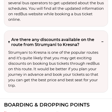
several bus operators to get updated about the bus
schedules. You will find all the updated information
on redBus website while booking a bus ticket
online.
Are there any discounts available on the
route from Strumyani to Kresna?
Strumyani to Kresna is one of the popular routes
and it’s quite likely that you may get exciting
discounts on booking bus tickets through redBus
on this route. It would be better if you plan your
journey in advance and book your tickets so that
you can get the best price and best seat for your
trip.
BOARDING & DROPPING POINTS