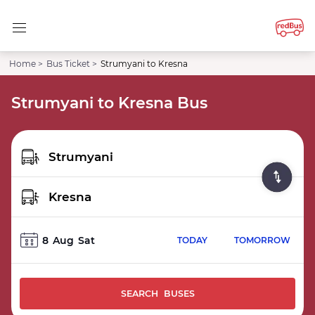
Home >
Bus Ticket >
Strumyani to Kresna
Strumyani to Kresna Bus
8
Aug
Sat
TODAY
TOMORROW
SEARCH BUSES