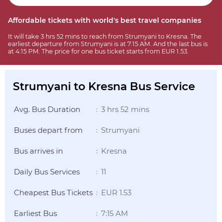
Affordable tickets with world's best travel companies
It will take 3 hrs 52 mins to reach from Strumyani to Kresna. The
earliest departure from Strumyani is at 7:15 AM. And the last bus is
at 4:15 PM. The price for one bus ticket starts from EUR 1.53.
Strumyani to Kresna Bus Service
Avg. Bus Duration
3 hrs 52 mins
:
Buses depart from
Strumyani
:
Bus arrives in
Kresna
:
Daily Bus Services
11
:
Cheapest Bus Tickets
EUR 1.53
:
Earliest Bus
7:15 AM
: