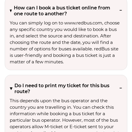
How can I book a bus ticket online from
one route to another?
You can simply log on to www.redbus.com, choose
any specific country you would like to book a bus
in, and select the source and destination. After
choosing the route and the date, you will find a
number of options for buses available. redBus site
is user-friendly and booking a bus ticket is just a
matter of a few minutes.
Do I need to print my ticket for this bus
route?
This depends upon the bus operator and the
country you are travelling in. You can check this
information while booking a bus ticket for a
particular bus operator. However, most of the bus
operators allow M-ticket or E-ticket sent to your