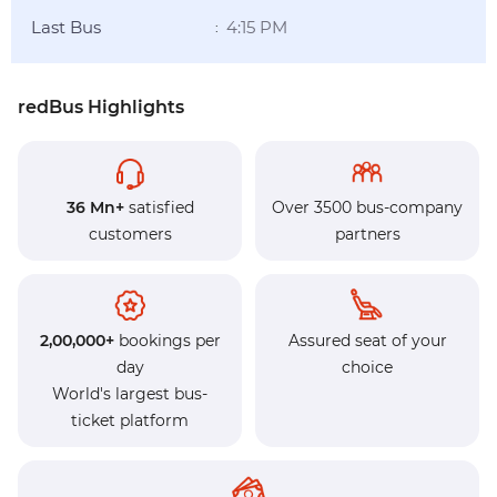
Last Bus
4:15 PM
:
redBus Highlights
36 Mn+
satisfied
Over 3500 bus-company
customers
partners
2,00,000+
bookings per
Assured seat of your
day
choice
World's largest bus-
ticket platform