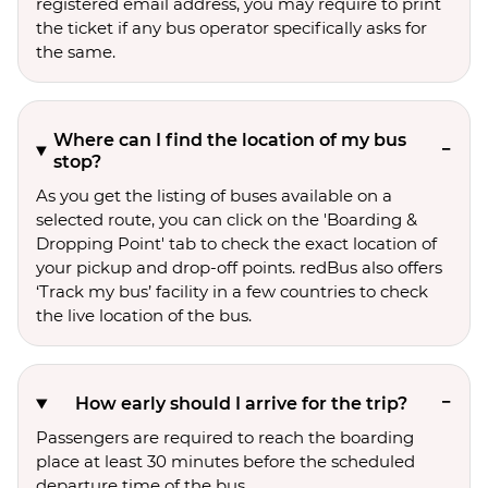
registered email address, you may require to print
the ticket if any bus operator specifically asks for
the same.
Where can I find the location of my bus
stop?
As you get the listing of buses available on a
selected route, you can click on the 'Boarding &
Dropping Point' tab to check the exact location of
your pickup and drop-off points. redBus also offers
‘Track my bus’ facility in a few countries to check
the live location of the bus.
How early should I arrive for the trip?
Passengers are required to reach the boarding
place at least 30 minutes before the scheduled
departure time of the bus.