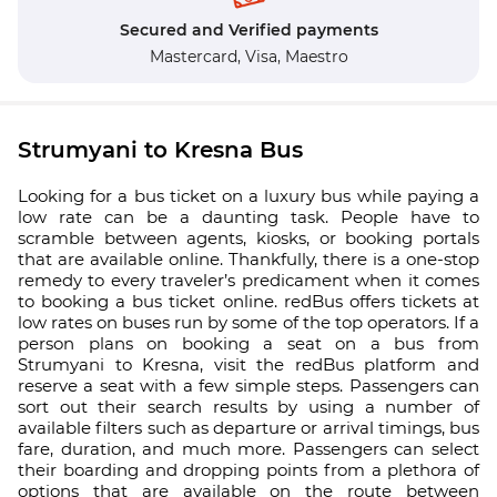
Secured and Verified payments
Mastercard,
Visa,
Maestro
Strumyani to Kresna Bus
Looking for a bus ticket on a luxury bus while paying a
low rate can be a daunting task. People have to
scramble between agents, kiosks, or booking portals
that are available online. Thankfully, there is a one-stop
remedy to every traveler’s predicament when it comes
to booking a bus ticket online. redBus offers tickets at
low rates on buses run by some of the top operators. If a
person plans on booking a seat on a bus from
Strumyani to Kresna, visit the redBus platform and
reserve a seat with a few simple steps. Passengers can
sort out their search results by using a number of
available filters such as departure or arrival timings, bus
fare, duration, and much more. Passengers can select
their boarding and dropping points from a plethora of
options that are available on the route between