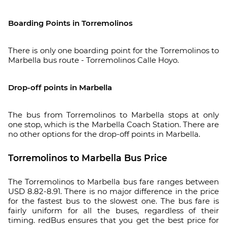
Boarding Points in Torremolinos
There is only one boarding point for the Torremolinos to
Marbella bus route - Torremolinos Calle Hoyo.
Drop-off points in Marbella
The bus from Torremolinos to Marbella stops at only
one stop, which is the Marbella Coach Station. There are
no other options for the drop-off points in Marbella.
Torremolinos to Marbella Bus Price
The Torremolinos to Marbella bus fare ranges between
USD 8.82-8.91. There is no major difference in the price
for the fastest bus to the slowest one. The bus fare is
fairly uniform for all the buses, regardless of their
timing. redBus ensures that you get the best price for