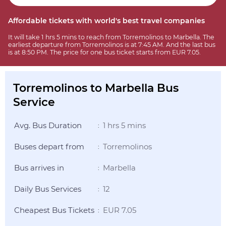
Affordable tickets with world's best travel companies
It will take 1 hrs 5 mins to reach from Torremolinos to Marbella. The
earliest departure from Torremolinos is at 7:45 AM. And the last bus
is at 8:50 PM. The price for one bus ticket starts from EUR 7.05.
Torremolinos to Marbella Bus
Service
Avg. Bus Duration
1 hrs 5 mins
:
Buses depart from
Torremolinos
:
Bus arrives in
Marbella
:
Daily Bus Services
12
:
Cheapest Bus Tickets
EUR 7.05
: