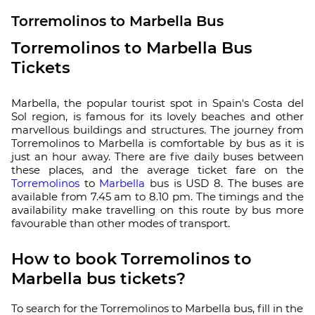
Torremolinos to Marbella Bus
Torremolinos to Marbella Bus
Tickets
Marbella, the popular tourist spot in Spain's Costa del
Sol region, is famous for its lovely beaches and other
marvellous buildings and structures. The journey from
Torremolinos to Marbella is comfortable by bus as it is
just an hour away. There are five daily buses between
these places, and the average ticket fare on the
Torremolinos
to
Marbella
bus is USD 8. The buses are
available from 7.45 am to 8.10 pm. The timings and the
availability make travelling on this route by bus more
favourable than other modes of transport.
How to book Torremolinos to
Marbella bus tickets?
To search for the Torremolinos to Marbella bus, fill in the