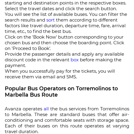
starting and destination points in the respective boxes.
Select the travel dates and click the search button.
You will see the list of available buses. You can filter the
search results and
sort
them according to different
factors like travel duration, departure time, fare, arrival
time, etc., to find the best bus.
Click on the 'Book Now' button corresponding to your
chosen bus and then choose the boarding point. Click
on 'Proceed to Book'.
Provide the passenger details and apply any available
discount code in the relevant
box
before making the
payment.
When you successfully pay for the tickets, you will
receive them via email and SMS.
Popular Bus Operators on Torremolinos to
Marbella Bus Route
Avanza operates
all
the bus services from Torremolinos
to Marbella. These are standard buses that offer air-
conditioning and comfortable seats with storage space.
Each of their buses on this route operates at varying
travel duration.