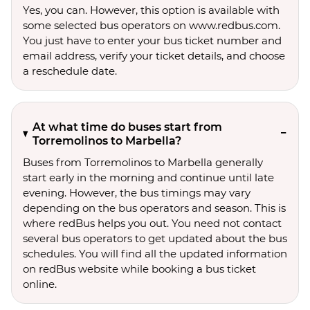
Yes, you can. However, this option is available with
some selected bus operators on www.redbus.com.
You just have to enter your bus ticket number and
email address, verify your ticket details, and choose
a reschedule date.
At what time do buses start from
Torremolinos to Marbella?
Buses from Torremolinos to Marbella generally
start early in the morning and continue until late
evening. However, the bus timings may vary
depending on the bus operators and season. This is
where redBus helps you out. You need not contact
several bus operators to get updated about the bus
schedules. You will find all the updated information
on redBus website while booking a bus ticket
online.