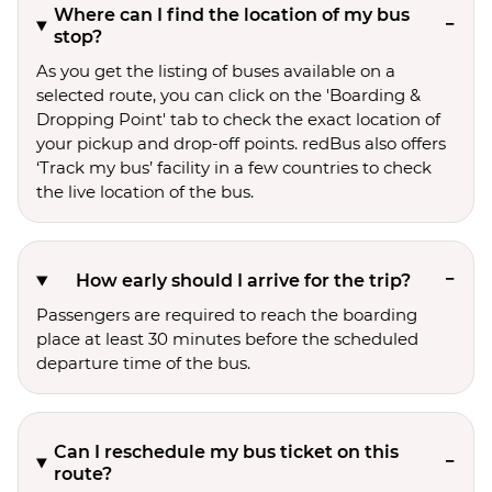
Where can I find the location of my bus
stop?
As you get the listing of buses available on a
selected route, you can click on the 'Boarding &
Dropping Point' tab to check the exact location of
your pickup and drop-off points. redBus also offers
‘Track my bus’ facility in a few countries to check
the live location of the bus.
How early should I arrive for the trip?
Passengers are required to reach the boarding
place at least 30 minutes before the scheduled
departure time of the bus.
Can I reschedule my bus ticket on this
route?