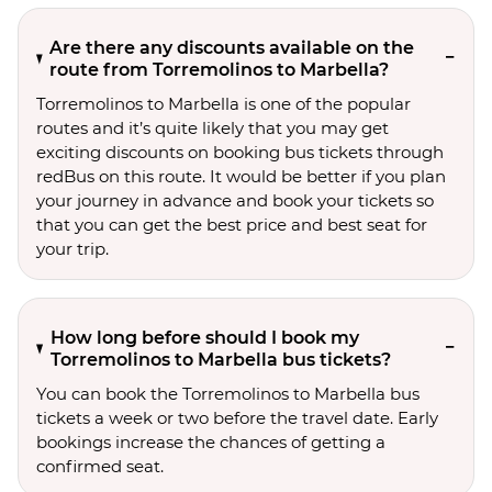
Are there any discounts available on the
route from Torremolinos to Marbella?
Torremolinos to Marbella is one of the popular
routes and it’s quite likely that you may get
exciting discounts on booking bus tickets through
redBus on this route. It would be better if you plan
your journey in advance and book your tickets so
that you can get the best price and best seat for
your trip.
How long before should I book my
Torremolinos to Marbella bus tickets?
You can book the Torremolinos to Marbella bus
tickets a week or two before the travel date. Early
bookings increase the chances of getting a
confirmed seat.