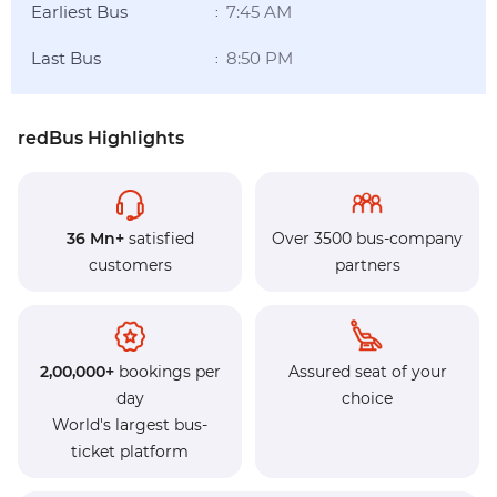
Earliest Bus
7:45 AM
:
Last Bus
8:50 PM
:
redBus Highlights
36 Mn+
satisfied
Over 3500 bus-company
customers
partners
2,00,000+
bookings per
Assured seat of your
day
choice
World's largest bus-
ticket platform