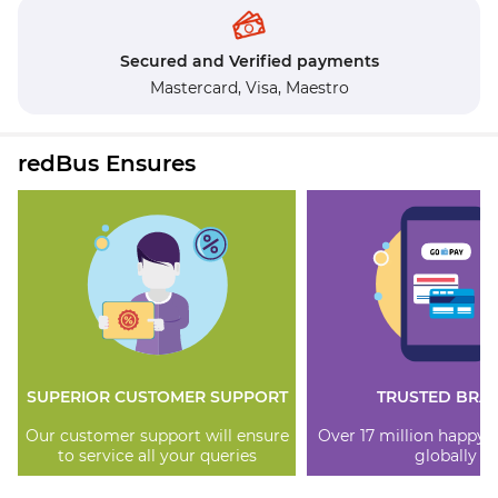
Secured and Verified payments
Mastercard,
Visa,
Maestro
redBus Ensures
SUPERIOR CUSTOMER SUPPORT
TRUSTED BRA
Our customer support will ensure
Over 17 million happy
to service all your queries
globally