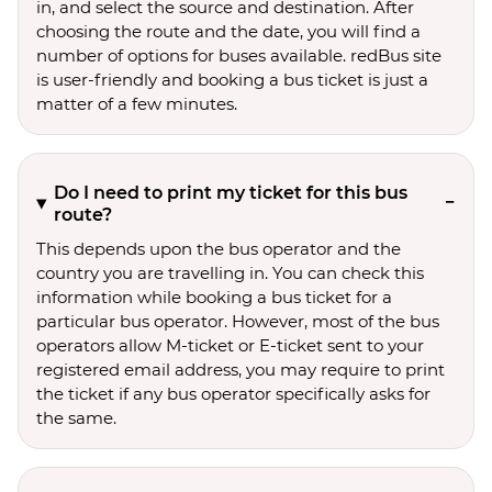
in, and select the source and destination. After
choosing the route and the date, you will find a
number of options for buses available. redBus site
is user-friendly and booking a bus ticket is just a
matter of a few minutes.
Do I need to print my ticket for this bus
route?
This depends upon the bus operator and the
country you are travelling in. You can check this
information while booking a bus ticket for a
particular bus operator. However, most of the bus
operators allow M-ticket or E-ticket sent to your
registered email address, you may require to print
the ticket if any bus operator specifically asks for
the same.