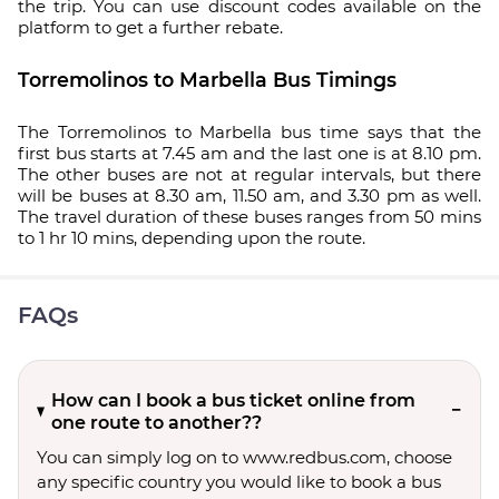
the trip. You can use discount codes available on the
platform to get a further rebate.
Torremolinos to Marbella Bus Timings
The Torremolinos to Marbella bus time says that the
first bus starts at 7.45 am and the last one is at 8.10 pm.
The other buses are not at regular intervals, but there
will be buses at 8.30 am, 11.50 am, and 3.30 pm as well.
The travel duration of these buses ranges from 50 mins
to 1 hr 10 mins, depending upon the route.
FAQs
How can I book a bus ticket online from
one route to another??
You can simply log on to www.redbus.com, choose
any specific country you would like to book a bus