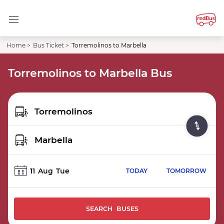
Home >
Bus Ticket >
Torremolinos to Marbella
Torremolinos to Marbella Bus
11
Aug
Tue
TODAY
TOMORROW
SEARCH BUSES