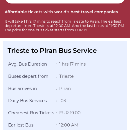
Affordable tickets with world's best travel companies
It will take 1 hrs 17 mins to reach from Trieste to Piran. The earliest
departure from Trieste is at 12:00 AM. And the last bus is at 11:30 PM.
The price for one bus ticket starts from EUR 19.
Trieste to Piran Bus Service
Avg. Bus Duration
1 hrs 17 mins
:
Buses depart from
Trieste
:
Bus arrives in
Piran
:
Daily Bus Services
103
:
Cheapest Bus Tickets
EUR 19.00
:
Earliest Bus
12:00 AM
: