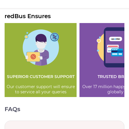
redBus Ensures
SUPERIOR CUSTOMER SUPPORT
TRUSTED BRA
Our customer support will ensure
Over 17 million happy
to service all your queries
globally
FAQs