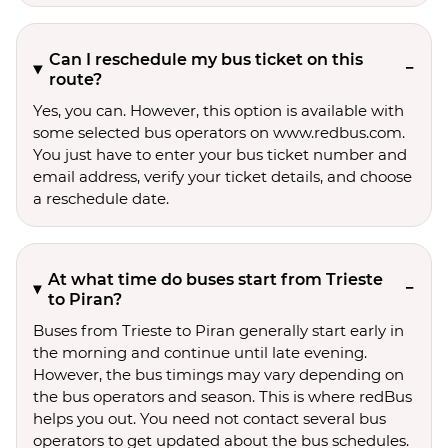
Can I reschedule my bus ticket on this
route?
Yes, you can. However, this option is available with
some selected bus operators on www.redbus.com.
You just have to enter your bus ticket number and
email address, verify your ticket details, and choose
a reschedule date.
At what time do buses start from Trieste
to Piran?
Buses from Trieste to Piran generally start early in
the morning and continue until late evening.
However, the bus timings may vary depending on
the bus operators and season. This is where redBus
helps you out. You need not contact several bus
operators to get updated about the bus schedules.