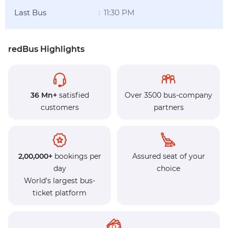
Last Bus
11:30 PM
:
redBus Highlights
36 Mn+
satisfied
Over 3500 bus-company
customers
partners
2,00,000+
bookings per
Assured seat of your
day
choice
World's largest bus-
ticket platform