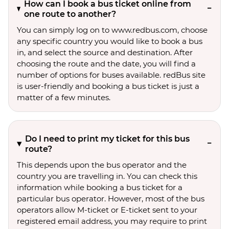
How can I book a bus ticket online from
one route to another?
You can simply log on to www.redbus.com, choose
any specific country you would like to book a bus
in, and select the source and destination. After
choosing the route and the date, you will find a
number of options for buses available. redBus site
is user-friendly and booking a bus ticket is just a
matter of a few minutes.
Do I need to print my ticket for this bus
route?
This depends upon the bus operator and the
country you are travelling in. You can check this
information while booking a bus ticket for a
particular bus operator. However, most of the bus
operators allow M-ticket or E-ticket sent to your
registered email address, you may require to print