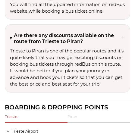
You will find all the updated information on redBus
website while booking a bus ticket online.
Are there any discounts available on the
route from Trieste to Piran?
Trieste to Piran is one of the popular routes and it’s
quite likely that you may get exciting discounts on
booking bus tickets through redBus on this route.
It would be better if you plan your journey in
advance and book your tickets so that you can get
the best price and best seat for your trip.
BOARDING & DROPPING POINTS
Trieste
Piran
Trieste Airport