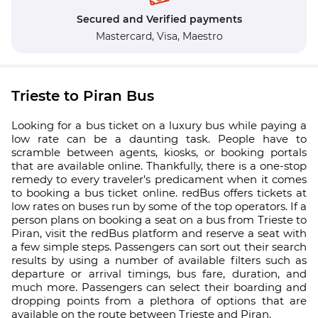
Secured and Verified payments
Mastercard,
Visa,
Maestro
Trieste to Piran Bus
Looking for a bus ticket on a luxury bus while paying a
low rate can be a daunting task. People have to
scramble between agents, kiosks, or booking portals
that are available online. Thankfully, there is a one-stop
remedy to every traveler’s predicament when it comes
to booking a bus ticket online. redBus offers tickets at
low rates on buses run by some of the top operators. If a
person plans on booking a seat on a bus from Trieste to
Piran, visit the redBus platform and reserve a seat with
a few simple steps. Passengers can sort out their search
results by using a number of available filters such as
departure or arrival timings, bus fare, duration, and
much more. Passengers can select their boarding and
dropping points from a plethora of options that are
available on the route between Trieste and Piran.