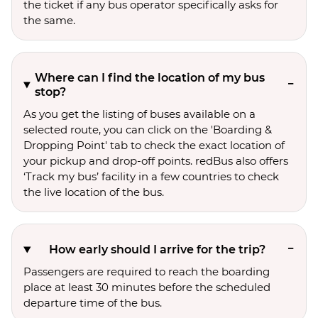
the ticket if any bus operator specifically asks for
the same.
Where can I find the location of my bus
stop?
As you get the listing of buses available on a
selected route, you can click on the 'Boarding &
Dropping Point' tab to check the exact location of
your pickup and drop-off points. redBus also offers
‘Track my bus’ facility in a few countries to check
the live location of the bus.
How early should I arrive for the trip?
Passengers are required to reach the boarding
place at least 30 minutes before the scheduled
departure time of the bus.