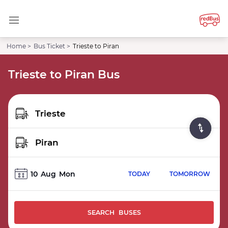
Home >
Bus Ticket >
Trieste to Piran
Trieste to Piran Bus
10
Aug
Mon
TODAY
TOMORROW
SEARCH BUSES