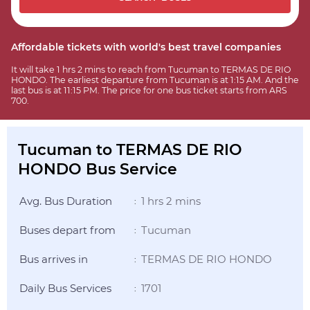
Affordable tickets with world's best travel companies
It will take 1 hrs 2 mins to reach from Tucuman to TERMAS DE RIO
HONDO. The earliest departure from Tucuman is at 1:15 AM. And the
last bus is at 11:15 PM. The price for one bus ticket starts from ARS
700.
Tucuman to TERMAS DE RIO
HONDO Bus Service
Avg. Bus Duration
1 hrs 2 mins
:
Buses depart from
Tucuman
:
Bus arrives in
TERMAS DE RIO HONDO
:
Daily Bus Services
1701
: