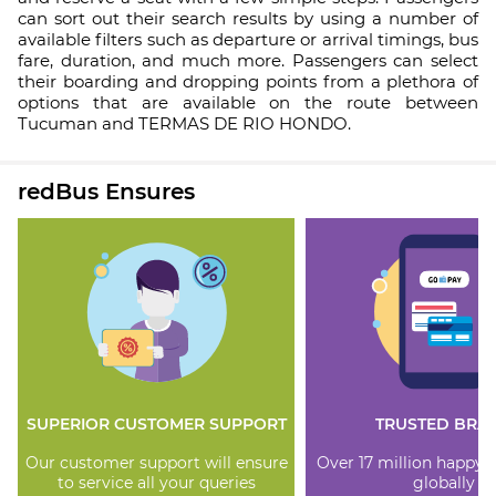
can sort out their search results by using a number of
available filters such as departure or arrival timings, bus
fare, duration, and much more. Passengers can select
their boarding and dropping points from a plethora of
options that are available on the route between
Tucuman and TERMAS DE RIO HONDO.
redBus Ensures
SUPERIOR CUSTOMER SUPPORT
TRUSTED BRA
Our customer support will ensure
Over 17 million happy
to service all your queries
globally