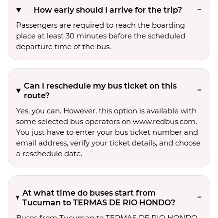
How early should I arrive for the trip?
Passengers are required to reach the boarding
place at least 30 minutes before the scheduled
departure time of the bus.
Can I reschedule my bus ticket on this
route?
Yes, you can. However, this option is available with
some selected bus operators on www.redbus.com.
You just have to enter your bus ticket number and
email address, verify your ticket details, and choose
a reschedule date.
At what time do buses start from
Tucuman to TERMAS DE RIO HONDO?
Buses from Tucuman to TERMAS DE RIO HONDO