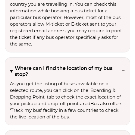
country you are travelling in. You can check this
information while booking a bus ticket for a
particular bus operator. However, most of the bus
operators allow M-ticket or E-ticket sent to your
registered email address, you may require to print
the ticket if any bus operator specifically asks for
the same.
Where can I find the location of my bus
stop?
As you get the listing of buses available on a
selected route, you can click on the 'Boarding &
Dropping Point' tab to check the exact location of
your pickup and drop-off points. redBus also offers
‘Track my bus’ facility in a few countries to check
the live location of the bus.