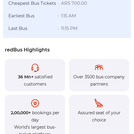
Cheapest Bus Tickets
ARS 700.00
:
Earliest Bus
1:15 AM
:
Last Bus
11:15 PM
:
redBus Highlights
36 Mn+
satisfied
Over 3500 bus-company
customers
partners
2,00,000+
bookings per
Assured seat of your
day
choice
World's largest bus-