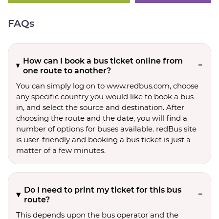
FAQs
How can I book a bus ticket online from
one route to another?
You can simply log on to www.redbus.com, choose
any specific country you would like to book a bus
in, and select the source and destination. After
choosing the route and the date, you will find a
number of options for buses available. redBus site
is user-friendly and booking a bus ticket is just a
matter of a few minutes.
Do I need to print my ticket for this bus
route?
This depends upon the bus operator and the