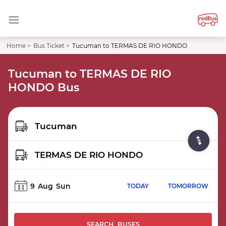
Home >
Bus Ticket >
Tucuman to TERMAS DE RIO HONDO
Tucuman to TERMAS DE RIO
HONDO Bus
9
Aug
Sun
TODAY
TOMORROW
SEARCH BUSES