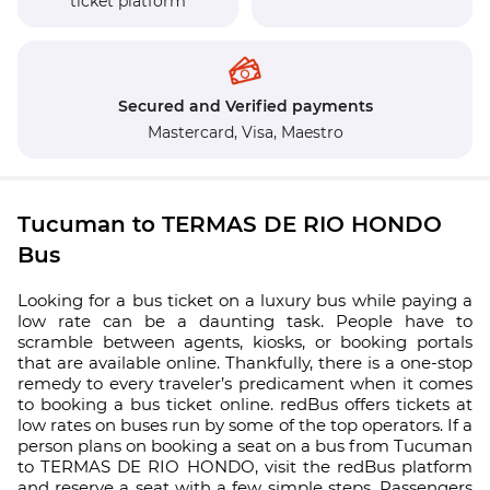
ticket platform
Secured and Verified payments
Mastercard,
Visa,
Maestro
Tucuman to TERMAS DE RIO HONDO
Bus
Looking for a bus ticket on a luxury bus while paying a
low rate can be a daunting task. People have to
scramble between agents, kiosks, or booking portals
that are available online. Thankfully, there is a one-stop
remedy to every traveler’s predicament when it comes
to booking a bus ticket online. redBus offers tickets at
low rates on buses run by some of the top operators. If a
person plans on booking a seat on a bus from Tucuman
to TERMAS DE RIO HONDO, visit the redBus platform
and reserve a seat with a few simple steps. Passengers