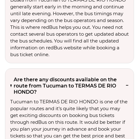
generally start early in the morning and continue
until late evening. However, the bus timings may
vary depending on the bus operators and season.
This is where redBus helps you out. You need not
contact several bus operators to get updated about
the bus schedules. You will find all the updated
information on redBus website while booking a
bus ticket online.
Are there any discounts available on the
route from Tucuman to TERMAS DE RIO
HONDO?
Tucuman to TERMAS DE RIO HONDO is one of the
popular routes and it’s quite likely that you may
get exciting discounts on booking bus tickets
through redBus on this route. It would be better if
you plan your journey in advance and book your
tickets so that you can get the best price and best