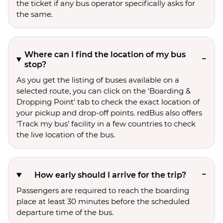
the ticket if any bus operator specifically asks for
the same.
Where can I find the location of my bus
stop?
As you get the listing of buses available on a
selected route, you can click on the 'Boarding &
Dropping Point' tab to check the exact location of
your pickup and drop-off points. redBus also offers
‘Track my bus’ facility in a few countries to check
the live location of the bus.
How early should I arrive for the trip?
Passengers are required to reach the boarding
place at least 30 minutes before the scheduled
departure time of the bus.