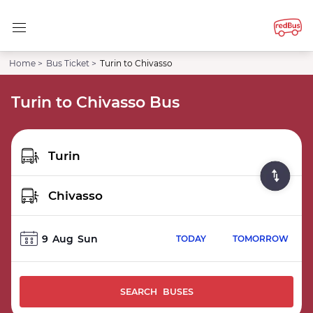
Home >
Bus Ticket >
Turin to Chivasso
Turin to Chivasso Bus
9
Aug
Sun
TODAY
TOMORROW
SEARCH BUSES