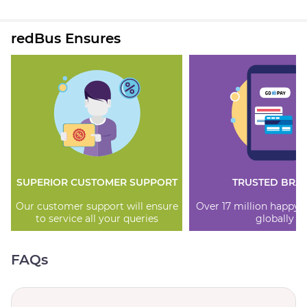
redBus Ensures
SUPERIOR CUSTOMER SUPPORT
TRUSTED BRA
Our customer support will ensure
Over 17 million happy
to service all your queries
globally
FAQs