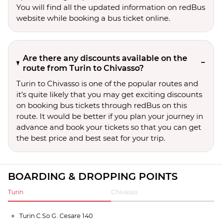
You will find all the updated information on redBus
website while booking a bus ticket online.
Are there any discounts available on the
route from Turin to Chivasso?
Turin to Chivasso is one of the popular routes and
it’s quite likely that you may get exciting discounts
on booking bus tickets through redBus on this
route. It would be better if you plan your journey in
advance and book your tickets so that you can get
the best price and best seat for your trip.
BOARDING & DROPPING POINTS
Turin
Chivasso
Turin C.So G. Cesare 140