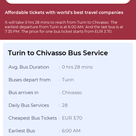
Affordable tickets with world's best travel companies
It will take 0 hrs 28 mins to reach from Turin to Chivasso. The
earliest departure from Turin is at 6:00 AM. And the last bus is at
7:35 PM. The price for one bus ticket starts from EUR 3.70.
Turin to Chivasso Bus Service
Avg. Bus Duration
0 hrs 28 mins
:
Buses depart from
Turin
:
Bus arrives in
Chivasso
:
Daily Bus Services
28
:
Cheapest Bus Tickets
EUR 3.70
:
Earliest Bus
6:00 AM
: