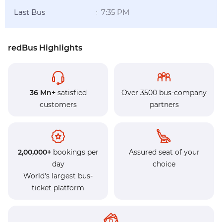
Last Bus
7:35 PM
:
redBus Highlights
36 Mn+
satisfied
Over 3500 bus-company
customers
partners
2,00,000+
bookings per
Assured seat of your
day
choice
World's largest bus-
ticket platform