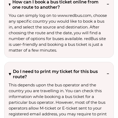
How can I book a bus ticket online from
one route to another?
You can simply log on to www.redbus.com, choose
any specific country you would like to book a bus
in, and select the source and destination. After
choosing the route and the date, you will find a
number of options for buses available. redBus site
is user-friendly and booking a bus ticket is just a
matter of a few minutes.
Do I need to print my ticket for this bus
route?
This depends upon the bus operator and the
country you are travelling in. You can check this
information while booking a bus ticket for a
particular bus operator. However, most of the bus
operators allow M-ticket or E-ticket sent to your
registered email address, you may require to print