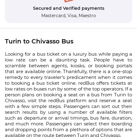
Secured and Verified payments
Mastercard,
Visa,
Maestro
Turin to Chivasso Bus
Looking for a bus ticket on a luxury bus while paying a
low rate can be a daunting task. People have to
scramble between agents, kiosks, or booking portals
that are available online. Thankfully, there is a one-stop
remedy to every traveler’s predicament when it comes
to booking a bus ticket online. redBus offers tickets at
low rates on buses run by some of the top operators. If a
person plans on booking a seat on a bus from Turin to
Chivasso, visit the redBus platform and reserve a seat
with a few simple steps. Passengers can sort out their
search results by using a number of available filters
such as departure or arrival timings, bus fare, duration,
and much more. Passengers can select their boarding
and dropping points from a plethora of options that are
available on the route between Turin and Chivasso.