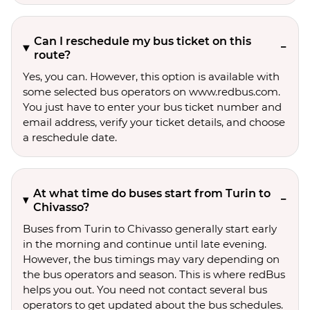
Can I reschedule my bus ticket on this
route?
Yes, you can. However, this option is available with
some selected bus operators on www.redbus.com.
You just have to enter your bus ticket number and
email address, verify your ticket details, and choose
a reschedule date.
At what time do buses start from Turin to
Chivasso?
Buses from Turin to Chivasso generally start early
in the morning and continue until late evening.
However, the bus timings may vary depending on
the bus operators and season. This is where redBus
helps you out. You need not contact several bus
operators to get updated about the bus schedules.