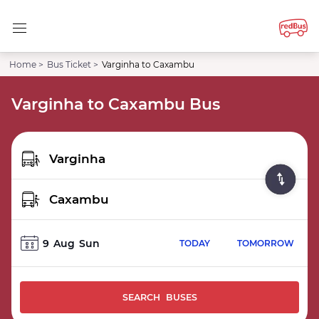
Home >
Bus Ticket >
Varginha to Caxambu
Varginha to Caxambu Bus
9
Aug
Sun
TODAY
TOMORROW
SEARCH BUSES