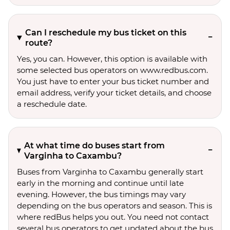
Can I reschedule my bus ticket on this
route?
Yes, you can. However, this option is available with
some selected bus operators on www.redbus.com.
You just have to enter your bus ticket number and
email address, verify your ticket details, and choose
a reschedule date.
At what time do buses start from
Varginha to Caxambu?
Buses from Varginha to Caxambu generally start
early in the morning and continue until late
evening. However, the bus timings may vary
depending on the bus operators and season. This is
where redBus helps you out. You need not contact
several bus operators to get updated about the bus