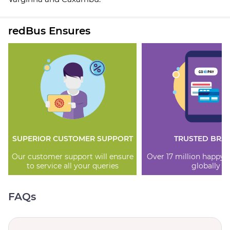
redBus Ensures
SUPERIOR CUSTOMER SUPPORT
TRUSTED BRA
Our customer support will ensure
Over 17 million happy
to service all your queries
globally
FAQs