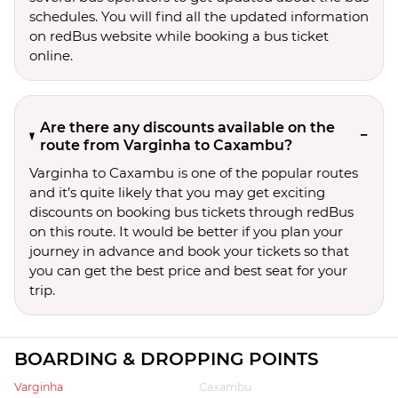
schedules. You will find all the updated information
on redBus website while booking a bus ticket
online.
Are there any discounts available on the
route from Varginha to Caxambu?
Varginha to Caxambu is one of the popular routes
and it’s quite likely that you may get exciting
discounts on booking bus tickets through redBus
on this route. It would be better if you plan your
journey in advance and book your tickets so that
you can get the best price and best seat for your
trip.
BOARDING & DROPPING POINTS
Varginha
Caxambu