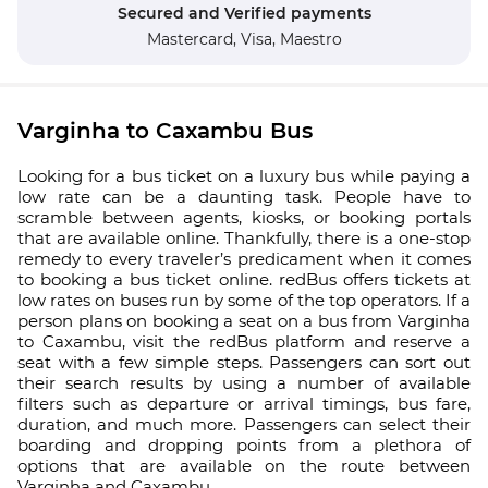
Secured and Verified payments
Mastercard,
Visa,
Maestro
Varginha to Caxambu Bus
Looking for a bus ticket on a luxury bus while paying a
low rate can be a daunting task. People have to
scramble between agents, kiosks, or booking portals
that are available online. Thankfully, there is a one-stop
remedy to every traveler’s predicament when it comes
to booking a bus ticket online. redBus offers tickets at
low rates on buses run by some of the top operators. If a
person plans on booking a seat on a bus from Varginha
to Caxambu, visit the redBus platform and reserve a
seat with a few simple steps. Passengers can sort out
their search results by using a number of available
filters such as departure or arrival timings, bus fare,
duration, and much more. Passengers can select their
boarding and dropping points from a plethora of
options that are available on the route between
Varginha and Caxambu.