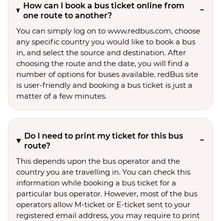
How can I book a bus ticket online from
one route to another?
You can simply log on to www.redbus.com, choose
any specific country you would like to book a bus
in, and select the source and destination. After
choosing the route and the date, you will find a
number of options for buses available. redBus site
is user-friendly and booking a bus ticket is just a
matter of a few minutes.
Do I need to print my ticket for this bus
route?
This depends upon the bus operator and the
country you are travelling in. You can check this
information while booking a bus ticket for a
particular bus operator. However, most of the bus
operators allow M-ticket or E-ticket sent to your
registered email address, you may require to print