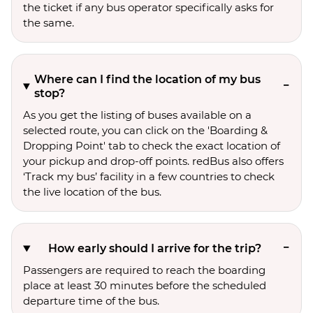
the ticket if any bus operator specifically asks for
the same.
Where can I find the location of my bus
stop?
As you get the listing of buses available on a
selected route, you can click on the 'Boarding &
Dropping Point' tab to check the exact location of
your pickup and drop-off points. redBus also offers
‘Track my bus’ facility in a few countries to check
the live location of the bus.
How early should I arrive for the trip?
Passengers are required to reach the boarding
place at least 30 minutes before the scheduled
departure time of the bus.