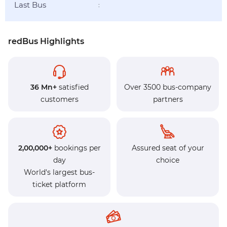
Last Bus
:
redBus Highlights
36 Mn+
satisfied
Over 3500 bus-company
customers
partners
2,00,000+
bookings per
Assured seat of your
day
choice
World's largest bus-
ticket platform