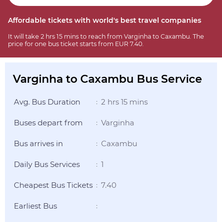
Affordable tickets with world's best travel companies
It will take 2 hrs 15 mins to reach from Varginha to Caxambu. The
price for one bus ticket starts from EUR 7.40.
Varginha to Caxambu Bus Service
Avg. Bus Duration
2 hrs 15 mins
:
Buses depart from
Varginha
:
Bus arrives in
Caxambu
:
Daily Bus Services
1
:
Cheapest Bus Tickets
7.40
:
Earliest Bus
: