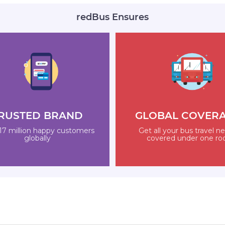
redBus Ensures
RUSTED BRAND
GLOBAL COVER
17 million happy customers
Get all your bus travel n
globally
covered under one ro