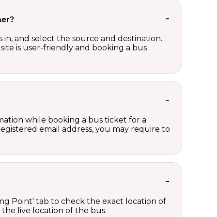
her?
in, and select the source and destination.
site is user-friendly and booking a bus
ation while booking a bus ticket for a
registered email address, you may require to
ng Point' tab to check the exact location of
the live location of the bus.