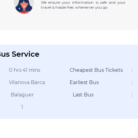
We ensure your information is safe and your
travel is hassle free, whenerver you go
us Service
0 hrs 41 mins
Cheapest Bus Tickets
:
Vilanova Barca
Earliest Bus
:
Balaguer
Last Bus
:
1