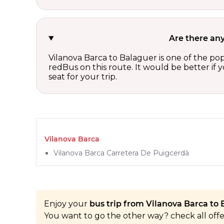
Are there any
Vilanova Barca to Balaguer is one of the pop
redBus on this route. It would be better if
seat for your trip.
Vilanova Barca
Vilanova Barca Carretera De Puigcerdà
Enjoy your
bus trip from Vilanova Barca to 
You want to go the other way? check all off