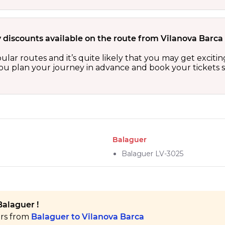
 discounts available on the route from Vilanova Barca
ular routes and it’s quite likely that you may get excit
 you plan your journey in advance and book your tickets 
Balaguer
Balaguer LV-3025
Balaguer !
ers from
Balaguer to Vilanova Barca