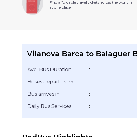
Find affordable travel tickets across the world, all
at one place
Vilanova Barca to Balaguer B
Avg. Bus Duration
:
Buses depart from
:
Bus arrives in
:
Daily Bus Services
: