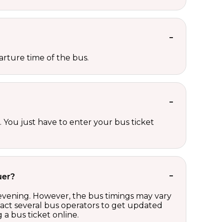
rture time of the bus.
 You just have to enter your bus ticket
uer?
 evening. However, the bus timings may vary
act several bus operators to get updated
a bus ticket online.