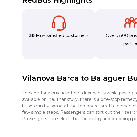
RedBus Highlights
36 Mn+
satisfied customers
Over 3500 bu
partne
Vilanova Barca to Balaguer B
Looking for a bus ticket on a luxury bus while paying 
available online. Thankfully, there is a one-stop reme
buses run by some of the top operators. If a person p
few simple steps. Passengers can sort out their search 
Passengers can select their boarding and dropping poi