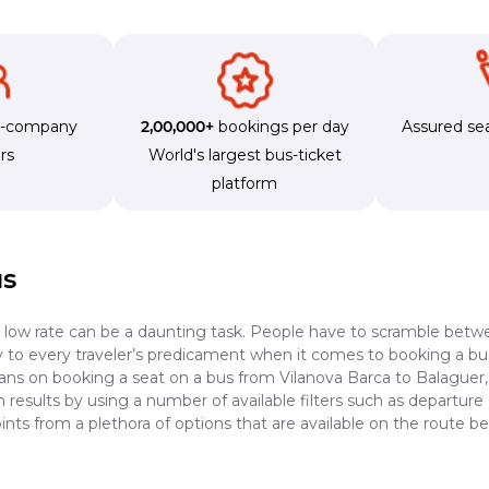
s-company
2,00,000+
bookings per day
Assured sea
rs
World's largest bus-ticket
platform
us
a low rate can be a daunting task. People have to scramble betwe
dy to every traveler’s predicament when it comes to booking a bus 
lans on booking a seat on a bus from Vilanova Barca to Balaguer, 
results by using a number of available filters such as departure 
nts from a plethora of options that are available on the route 