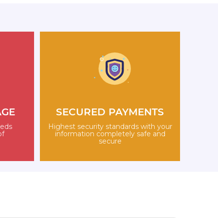
AGE
SECURED PAYMENTS
eeds
Highest security standards with your
of
information completely safe and
secure