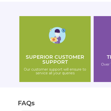
SUPERIOR CUSTOMER
T
SUPPORT
Over 
Our customer support will ensure to
service all your queries
FAQs