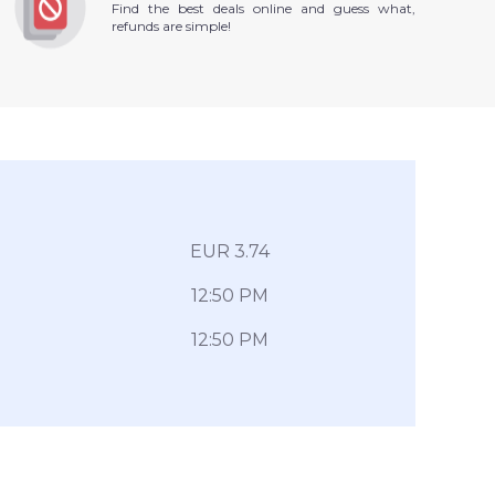
Find the best deals online and guess what,
refunds are simple!
EUR 3.74
12:50 PM
12:50 PM