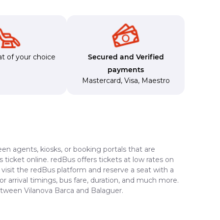
t of your choice
Secured and Verified
payments
Mastercard
,
Visa
,
Maestro
en agents, kiosks, or booking portals that are
ticket online. redBus offers tickets at low rates on
visit the redBus platform and reserve a seat with a
or arrival timings, bus fare, duration, and much more.
between Vilanova Barca and Balaguer.