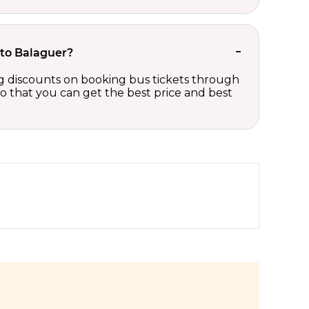
 to Balaguer?
ing discounts on booking bus tickets through
so that you can get the best price and best