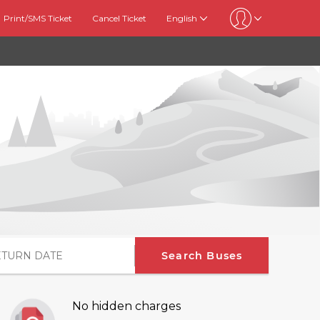
Print/SMS Ticket
Cancel Ticket
English
Search Buses
No hidden charges