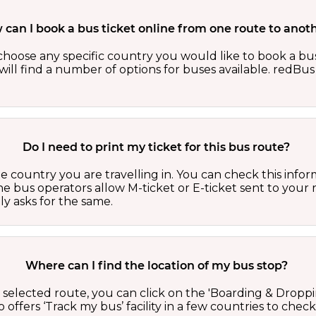
can I book a bus ticket online from one route to anot
oose any specific country you would like to book a bus 
ill find a number of options for buses available. redBus 
Do I need to print my ticket for this bus route?
country you are travelling in. You can check this inform
he bus operators allow M-ticket or E-ticket sent to your 
lly asks for the same.
Where can I find the location of my bus stop?
 a selected route, you can click on the 'Boarding & Droppi
offers ‘Track my bus’ facility in a few countries to check 