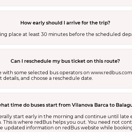
How early should I arrive for the trip?
ing place at least 30 minutes before the scheduled depa
Can I reschedule my bus ticket on this route?
able with some selected bus operators on www.redbus.com.
t details, and choose a reschedule date.
what time do buses start from Vilanova Barca to Balag
ally start early in the morning and continue until late
 This is where redBus helps you out. You need not cont
the updated information on redBus website while booking 