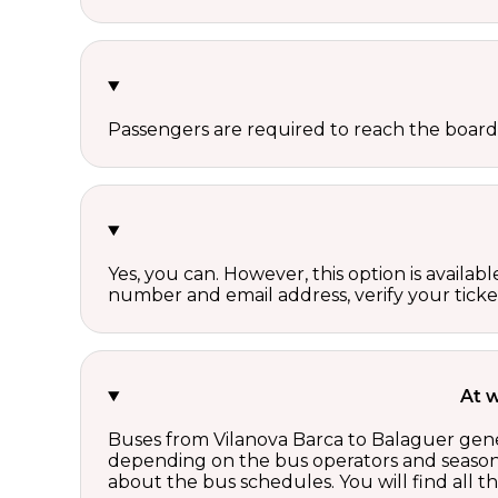
Passengers are required to reach the board
Yes, you can. However, this option is avail
number and email address, verify your ticke
At 
Buses from Vilanova Barca to Balaguer gener
depending on the bus operators and season.
about the bus schedules. You will find all 