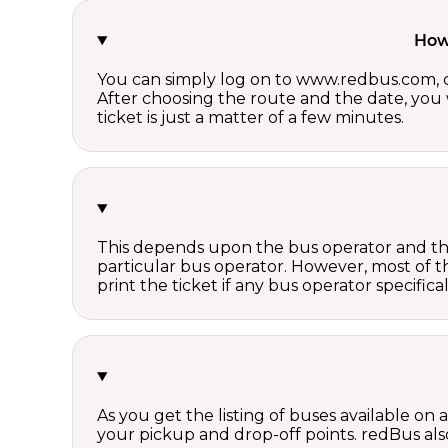
How 
You can simply log on to www.redbus.com, ch
After choosing the route and the date, you w
ticket is just a matter of a few minutes.
This depends upon the bus operator and the 
particular bus operator. However, most of t
print the ticket if any bus operator specifica
As you get the listing of buses available on
your pickup and drop-off points. redBus also 