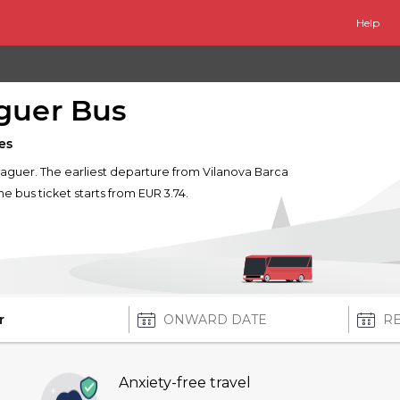
Help
aguer Bus
es
Balaguer. The earliest departure from Vilanova Barca
one bus ticket starts from EUR 3.74.
Anxiety-free travel