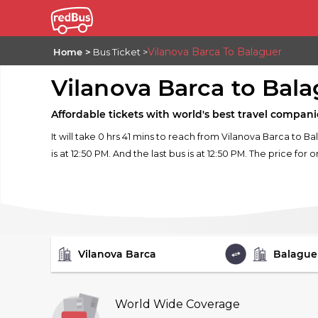
Vilanova Barca To Balaguer
Home
Bus Ticket
Vilanova Barca to Bal
Affordable tickets with world's best travel compani
It will take 0 hrs 41 mins to reach from Vilanova Barca to 
is at 12:50 PM. And the last bus is at 12:50 PM. The price for 
FROM
TO
World Wide Coverage