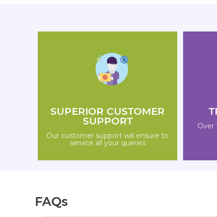
SUPERIOR CUSTOMER
T
SUPPORT
Over 
Our customer support will ensure to
service all your queries
FAQs