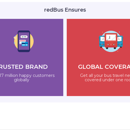
redBus Ensures
RUSTED BRAND
GLOBAL COVER
17 million happy customers
Get all your bus travel n
globally
covered under one ro