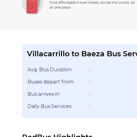
Find affordable travel tickets across the world, all
at one place
Villacarrillo to Baeza Bus Ser
Avg. Bus Duration
:
Buses depart from
:
Bus arrives in
:
Daily Bus Services
: