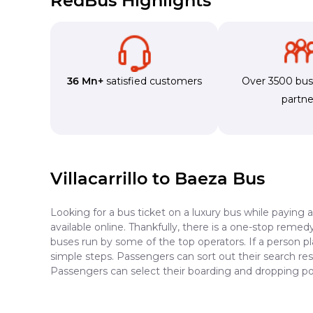
RedBus Highlights
36 Mn+
satisfied customers
Over 3500 bu
partne
Villacarrillo to Baeza Bus
Looking for a bus ticket on a luxury bus while paying 
available online. Thankfully, there is a one-stop reme
buses run by some of the top operators. If a person pl
simple steps. Passengers can sort out their search resu
Passengers can select their boarding and dropping poin