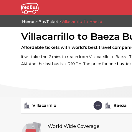
Villacarrillo To Baeza
Home
Bus Ticket
Villacarrillo to Baeza B
Affordable tickets with world's best travel compani
It will take 1 hrs 2 mins to reach from Villacarrillo to Baeza. 
AM. And the last bus is at 3:10 PM. The price for one bus tick
FROM
TO
World Wide Coverage