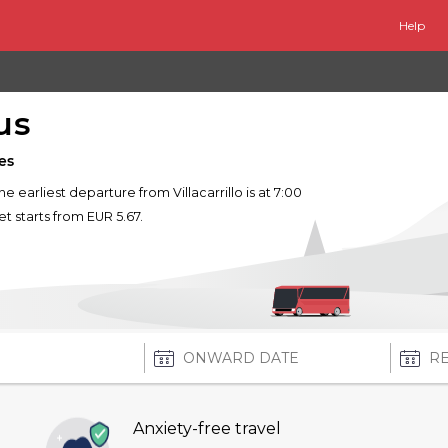
Help
us
es
The earliest departure from Villacarrillo is at 7:00
et starts from EUR 5.67.
Anxiety-free travel