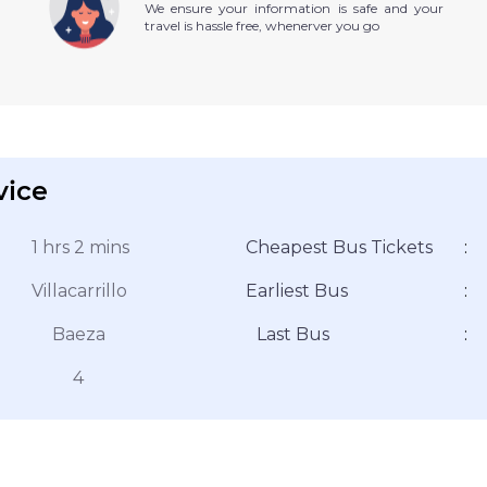
We ensure your information is safe and your
travel is hassle free, whenerver you go
vice
1 hrs 2 mins
Cheapest Bus Tickets
:
Villacarrillo
Earliest Bus
:
Baeza
Last Bus
:
4