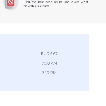
Find the best deals online and guess what,
refunds are simple!
EUR 5.67
7:00 AM
3:10 PM