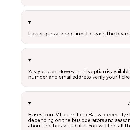
Passengers are required to reach the board
Yes, you can. However, this option is avail
number and email address, verify your ticke
Buses from Villacarrillo to Baeza generally 
depending on the bus operators and season.
about the bus schedules. You will find all 