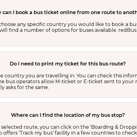
can I book a bus ticket online from one route to anot
oose any specific country you would like to book a bus 
ill find a number of options for buses available. redBus 
Do I need to print my ticket for this bus route?
country you are travelling in. You can check this inform
he bus operators allow M-ticket or E-ticket sent to your 
lly asks for the same.
Where can I find the location of my bus stop?
 a selected route, you can click on the 'Boarding & Droppi
offers ‘Track my bus’ facility in a few countries to check 