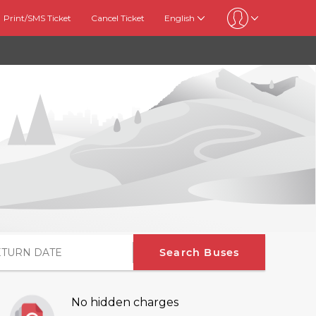
Print/SMS Ticket
Cancel Ticket
English
Search Buses
No hidden charges