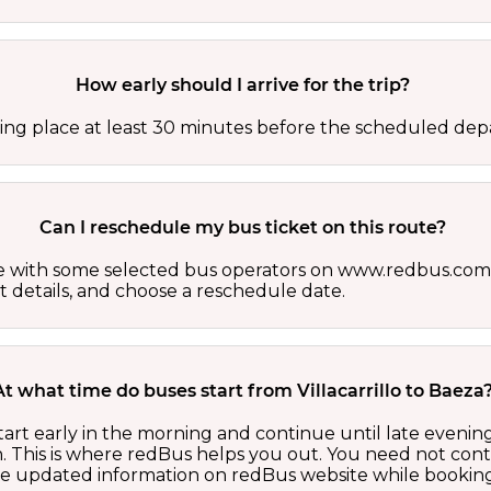
How early should I arrive for the trip?
ing place at least 30 minutes before the scheduled depa
Can I reschedule my bus ticket on this route?
able with some selected bus operators on www.redbus.com.
t details, and choose a reschedule date.
At what time do buses start from Villacarrillo to Baeza
start early in the morning and continue until late eveni
 This is where redBus helps you out. You need not cont
the updated information on redBus website while booking 