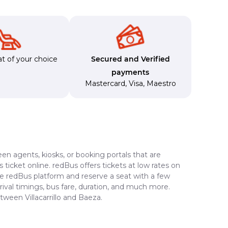
t of your choice
Secured and Verified
payments
Mastercard
,
Visa
,
Maestro
en agents, kiosks, or booking portals that are
ticket online. redBus offers tickets at low rates on
the redBus platform and reserve a seat with a few
rrival timings, bus fare, duration, and much more.
tween Villacarrillo and Baeza.