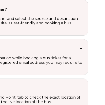
her?
in, and select the source and destination.
site is user-friendly and booking a bus
ation while booking a bus ticket for a
registered email address, you may require to
ng Point' tab to check the exact location of
the live location of the bus.