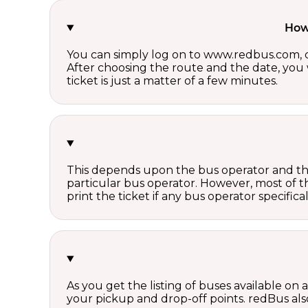
How 
You can simply log on to www.redbus.com, ch
After choosing the route and the date, you w
ticket is just a matter of a few minutes.
This depends upon the bus operator and the 
particular bus operator. However, most of t
print the ticket if any bus operator specifica
As you get the listing of buses available on
your pickup and drop-off points. redBus also 