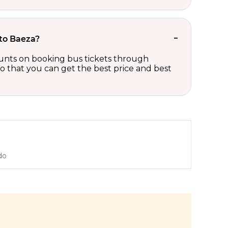
 to Baeza?
scounts on booking bus tickets through
so that you can get the best price and best
do