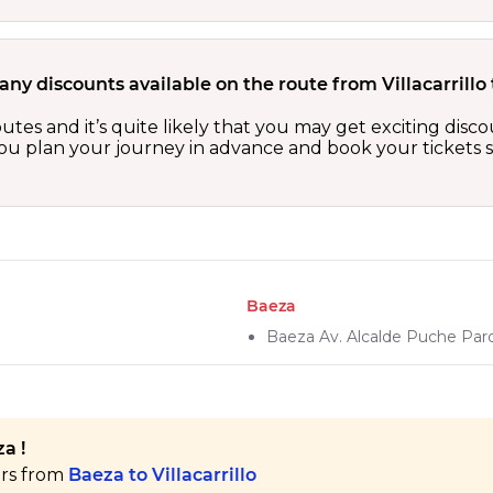
any discounts available on the route from Villacarrillo
routes and it’s quite likely that you may get exciting di
 you plan your journey in advance and book your tickets 
Baeza
Baeza Av. Alcalde Puche Par
a !
ers from
Baeza to Villacarrillo