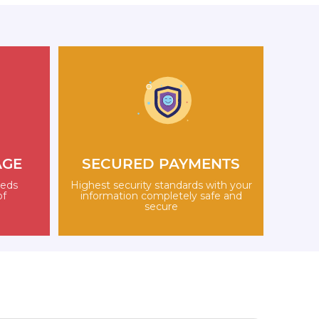
AGE
SECURED PAYMENTS
eeds
Highest security standards with your
of
information completely safe and
secure