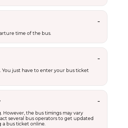
rture time of the bus.
 You just have to enter your bus ticket
?
ng. However, the bus timings may vary
act several bus operators to get updated
a bus ticket online.