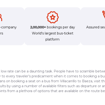
s-company
2,00,000+
bookings per day
Assured sea
rs
World's largest bus-ticket
platform
a low rate can be a daunting task. People have to scramble betwe
dy to every traveler’s predicament when it comes to booking a bus 
ans on booking a seat on a bus from Villacarrillo to Baeza, visit 
lts by using a number of available filters such as departure or a
ts from a plethora of options that are available on the route be