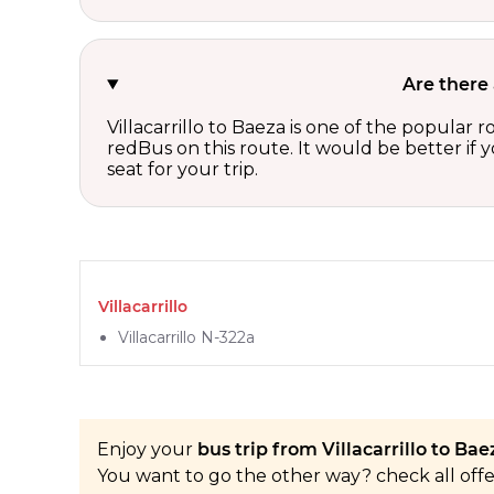
Are there 
Villacarrillo to Baeza is one of the popular 
redBus on this route. It would be better if
seat for your trip.
Villacarrillo
Villacarrillo N-322a
Enjoy your
bus trip from Villacarrillo to Baez
You want to go the other way? check all off