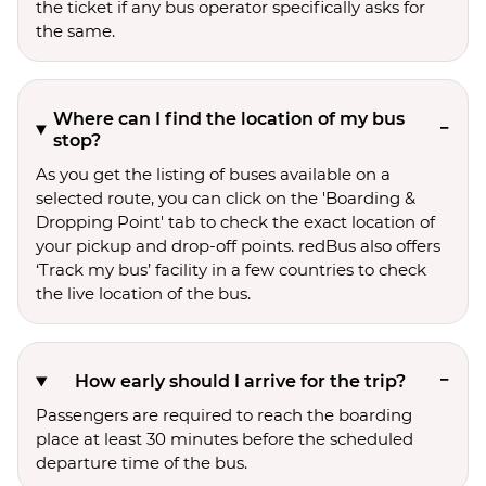
the ticket if any bus operator specifically asks for
the same.
Where can I find the location of my bus
stop?
As you get the listing of buses available on a
selected route, you can click on the 'Boarding &
Dropping Point' tab to check the exact location of
your pickup and drop-off points. redBus also offers
‘Track my bus’ facility in a few countries to check
the live location of the bus.
How early should I arrive for the trip?
Passengers are required to reach the boarding
place at least 30 minutes before the scheduled
departure time of the bus.