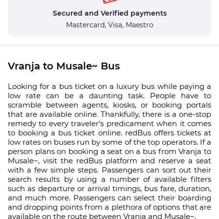
Secured and Verified payments
Mastercard,
Visa,
Maestro
Vranja to Musale~ Bus
Looking for a bus ticket on a luxury bus while paying a
low rate can be a daunting task. People have to
scramble between agents, kiosks, or booking portals
that are available online. Thankfully, there is a one-stop
remedy to every traveler’s predicament when it comes
to booking a bus ticket online. redBus offers tickets at
low rates on buses run by some of the top operators. If a
person plans on booking a seat on a bus from Vranja to
Musale~, visit the redBus platform and reserve a seat
with a few simple steps. Passengers can sort out their
search results by using a number of available filters
such as departure or arrival timings, bus fare, duration,
and much more. Passengers can select their boarding
and dropping points from a plethora of options that are
available on the route between Vranja and Musale~.