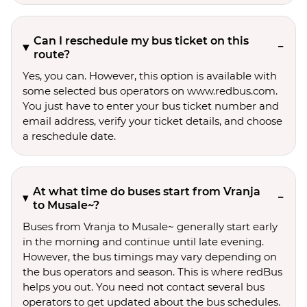
Can I reschedule my bus ticket on this
route?
Yes, you can. However, this option is available with
some selected bus operators on www.redbus.com.
You just have to enter your bus ticket number and
email address, verify your ticket details, and choose
a reschedule date.
At what time do buses start from Vranja
to Musale~?
Buses from Vranja to Musale~ generally start early
in the morning and continue until late evening.
However, the bus timings may vary depending on
the bus operators and season. This is where redBus
helps you out. You need not contact several bus
operators to get updated about the bus schedules.