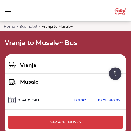
Home >
Bus Ticket >
Vranja to Musale~
Vranja to Musale~ Bus
8
Aug
Sat
TODAY
TOMORROW
SEARCH BUSES