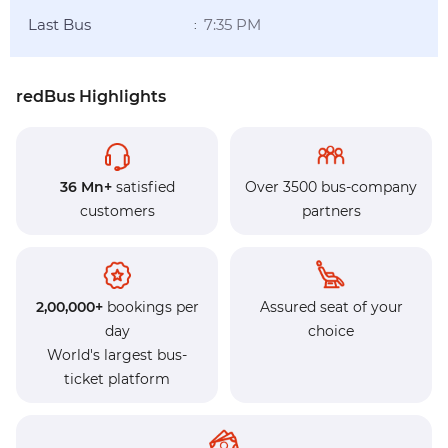
Last Bus
7:35 PM
:
redBus Highlights
36 Mn+
satisfied
Over 3500 bus-company
customers
partners
2,00,000+
bookings per
Assured seat of your
day
choice
World's largest bus-
ticket platform