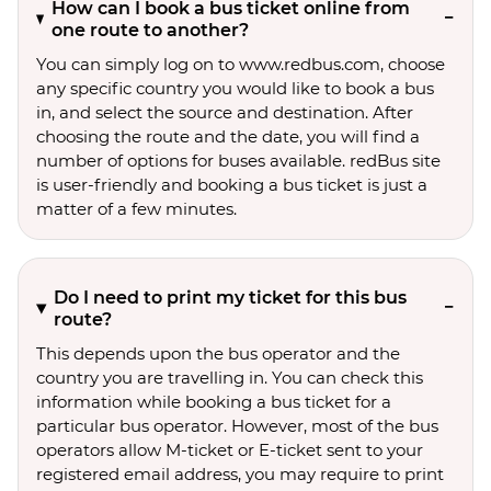
How can I book a bus ticket online from
one route to another?
You can simply log on to www.redbus.com, choose
any specific country you would like to book a bus
in, and select the source and destination. After
choosing the route and the date, you will find a
number of options for buses available. redBus site
is user-friendly and booking a bus ticket is just a
matter of a few minutes.
Do I need to print my ticket for this bus
route?
This depends upon the bus operator and the
country you are travelling in. You can check this
information while booking a bus ticket for a
particular bus operator. However, most of the bus
operators allow M-ticket or E-ticket sent to your
registered email address, you may require to print