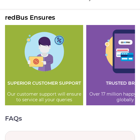
redBus Ensures
SUPERIOR CUSTOMER SUPPORT
TRUSTED BRA
Our customer support will ensure
Over 17 million happy
to service all your queries
globally
FAQs