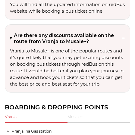
You will find all the updated information on redBus
website while booking a bus ticket online.
Are there any discounts available on the
route from Vranja to Musale~?
Vranja to Musale~ is one of the popular routes and
it’s quite likely that you may get exciting discounts
on booking bus tickets through redBus on this
route. It would be better if you plan your journey in
advance and book your tickets so that you can get
the best price and best seat for your trip.
BOARDING & DROPPING POINTS
Vranja
Musale~
Vranja Ina Gas station