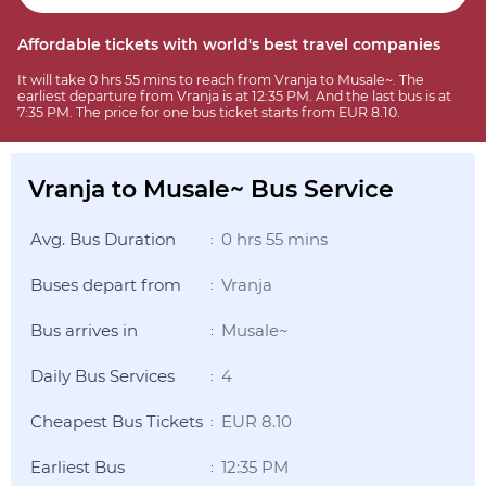
Affordable tickets with world's best travel companies
It will take 0 hrs 55 mins to reach from Vranja to Musale~. The
earliest departure from Vranja is at 12:35 PM. And the last bus is at
7:35 PM. The price for one bus ticket starts from EUR 8.10.
Vranja to Musale~ Bus Service
Avg. Bus Duration
0 hrs 55 mins
:
Buses depart from
Vranja
:
Bus arrives in
Musale~
:
Daily Bus Services
4
:
Cheapest Bus Tickets
EUR 8.10
:
Earliest Bus
12:35 PM
: