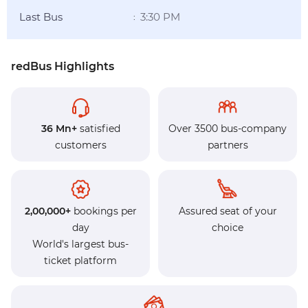
Last Bus
3:30 PM
:
redBus Highlights
36 Mn+
satisfied
Over 3500 bus-company
customers
partners
2,00,000+
bookings per
Assured seat of your
day
choice
World's largest bus-
ticket platform