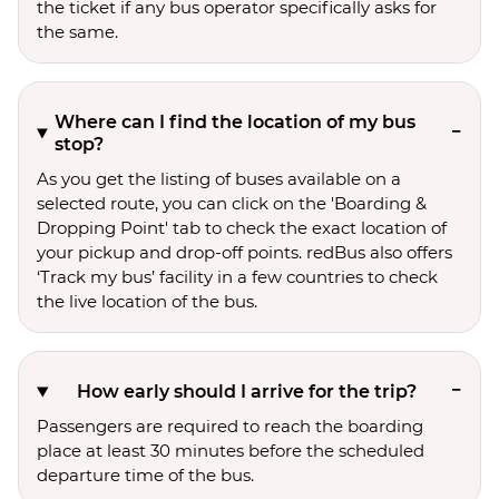
the ticket if any bus operator specifically asks for
the same.
Where can I find the location of my bus
stop?
As you get the listing of buses available on a
selected route, you can click on the 'Boarding &
Dropping Point' tab to check the exact location of
your pickup and drop-off points. redBus also offers
‘Track my bus’ facility in a few countries to check
the live location of the bus.
How early should I arrive for the trip?
Passengers are required to reach the boarding
place at least 30 minutes before the scheduled
departure time of the bus.