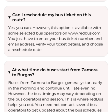
Can I reschedule my bus ticket on this
route?
Yes, you can. However, this option is available with
some selected bus operators on www.redbus.com.
You just have to enter your bus ticket number and
email address, verify your ticket details, and choose
a reschedule date.
At what time do buses start from Zamora
to Burgos?
Buses from Zamora to Burgos generally start early
in the morning and continue until late evening.
However, the bus timings may vary depending on
the bus operators and season. This is where redBus
helps you out. You need not contact several bus
operators to get updated about the bus schedules.