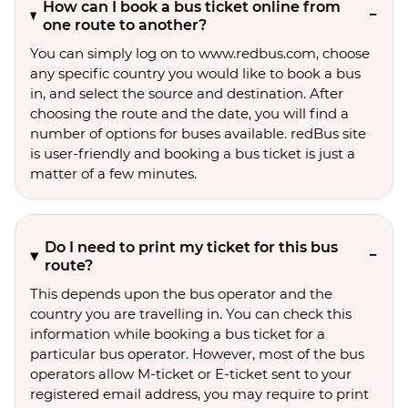
How can I book a bus ticket online from
one route to another?
You can simply log on to www.redbus.com, choose
any specific country you would like to book a bus
in, and select the source and destination. After
choosing the route and the date, you will find a
number of options for buses available. redBus site
is user-friendly and booking a bus ticket is just a
matter of a few minutes.
Do I need to print my ticket for this bus
route?
This depends upon the bus operator and the
country you are travelling in. You can check this
information while booking a bus ticket for a
particular bus operator. However, most of the bus
operators allow M-ticket or E-ticket sent to your
registered email address, you may require to print