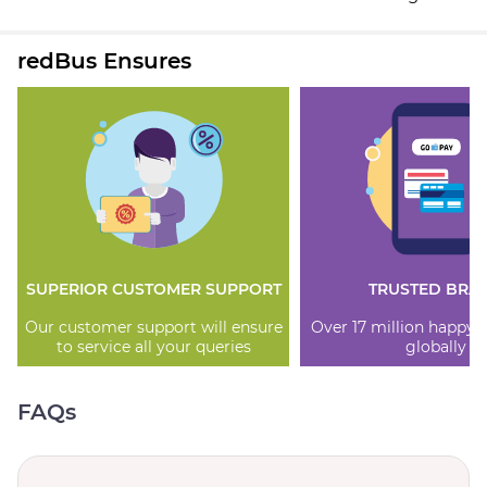
redBus Ensures
SUPERIOR CUSTOMER SUPPORT
TRUSTED BRA
Our customer support will ensure
Over 17 million happy
to service all your queries
globally
FAQs