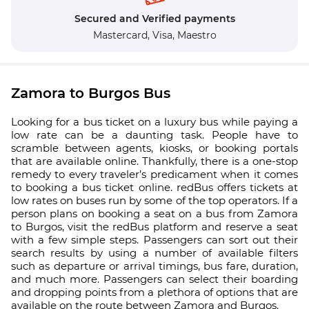
Secured and Verified payments
Mastercard,
Visa,
Maestro
Zamora to Burgos Bus
Looking for a bus ticket on a luxury bus while paying a
low rate can be a daunting task. People have to
scramble between agents, kiosks, or booking portals
that are available online. Thankfully, there is a one-stop
remedy to every traveler’s predicament when it comes
to booking a bus ticket online. redBus offers tickets at
low rates on buses run by some of the top operators. If a
person plans on booking a seat on a bus from Zamora
to Burgos, visit the redBus platform and reserve a seat
with a few simple steps. Passengers can sort out their
search results by using a number of available filters
such as departure or arrival timings, bus fare, duration,
and much more. Passengers can select their boarding
and dropping points from a plethora of options that are
available on the route between Zamora and Burgos.