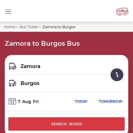
Home >
Bus Ticket >
Zamora to Burgos
Zamora to Burgos Bus
7
Aug
Fri
TODAY
TOMORROW
SEARCH BUSES