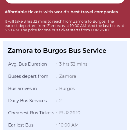
Affordable tickets with world's best travel companies
It will take 3 hrs 32 mins to reach from Zamora to Burgos. The
earliest departure from Zamora is at 10:00 AM. And the last bus is at
3:30 PM. The price for one bus ticket starts from EUR 26.10.
Zamora to Burgos Bus Service
Avg. Bus Duration
3 hrs 32 mins
:
Buses depart from
Zamora
:
Bus arrives in
Burgos
:
Daily Bus Services
2
:
Cheapest Bus Tickets
EUR 26.10
:
Earliest Bus
10:00 AM
: