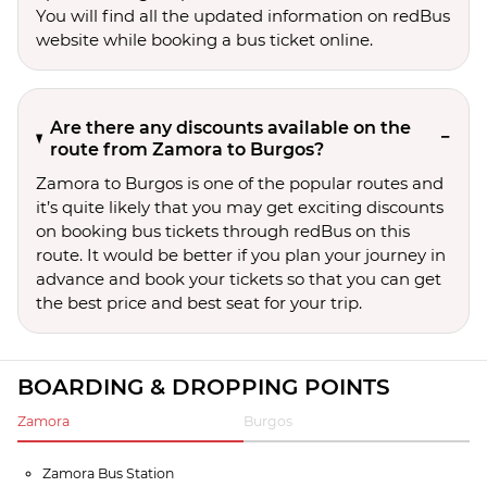
You will find all the updated information on redBus
website while booking a bus ticket online.
Are there any discounts available on the
route from Zamora to Burgos?
Zamora to Burgos is one of the popular routes and
it’s quite likely that you may get exciting discounts
on booking bus tickets through redBus on this
route. It would be better if you plan your journey in
advance and book your tickets so that you can get
the best price and best seat for your trip.
BOARDING & DROPPING POINTS
Zamora
Burgos
Zamora Bus Station