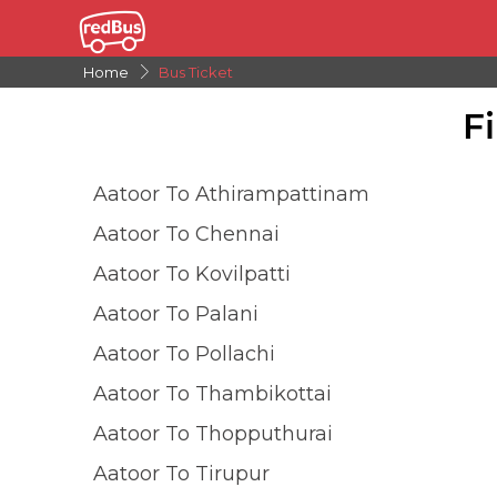
Home
Bus Ticket
F
Aatoor To Athirampattinam
Aatoor To Chennai
Aatoor To Kovilpatti
Aatoor To Palani
Aatoor To Pollachi
Aatoor To Thambikottai
Aatoor To Thopputhurai
Aatoor To Tirupur