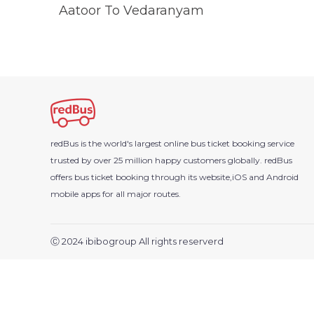
Aatoor To Vedaranyam
redBus is the world's largest online bus ticket booking service
trusted by over 25 million happy customers globally. redBus
offers bus ticket booking through its website,iOS and Android
mobile apps for all major routes.
Ⓒ 2024 ibibogroup All rights reserverd