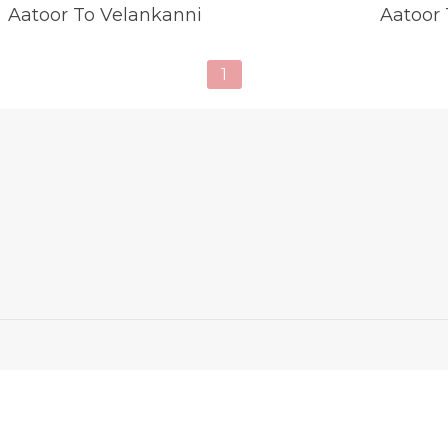
Aatoor To Velankanni
Aatoor
1