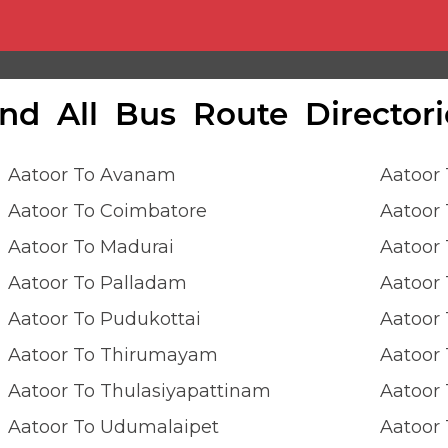
ind All Bus Route Directori
Aatoor To Avanam
Aatoor
Aatoor To Coimbatore
Aatoor
Aatoor To Madurai
Aatoor
Aatoor To Palladam
Aatoor 
Aatoor To Pudukottai
Aatoor 
Aatoor To Thirumayam
Aatoor 
Aatoor To Thulasiyapattinam
Aatoor 
Aatoor To Udumalaipet
Aatoor