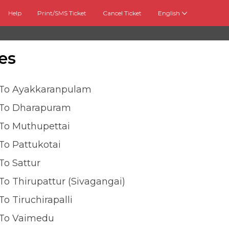
Help
Print/SMS Ticket
Cancel Ticket
English
es
 To Ayakkaranpulam
 To Dharapuram
 To Muthupettai
To Pattukotai
To Sattur
To Thirupattur (sivagangai)
To Tiruchirapalli
 To Vaimedu