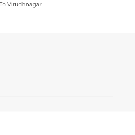
 To Virudhnagar