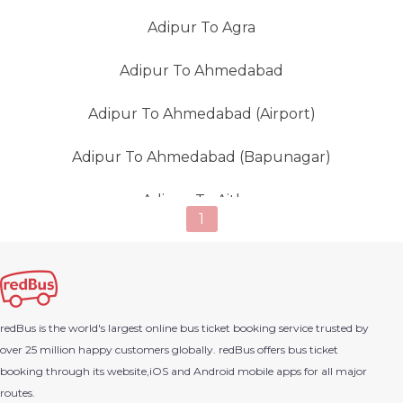
Adipur To Agra
Adipur To Ahmedabad
Adipur To Ahmedabad (Airport)
Adipur To Ahmedabad (Bapunagar)
Adipur To Aithor
1
Adipur To Ajmer
Adipur To Ambaji
redBus is the world's largest online bus ticket booking service trusted by
Adipur To Amirgadh
over 25 million happy customers globally. redBus offers bus ticket
booking through its website,iOS and Android mobile apps for all major
Adipur To Amran
routes.