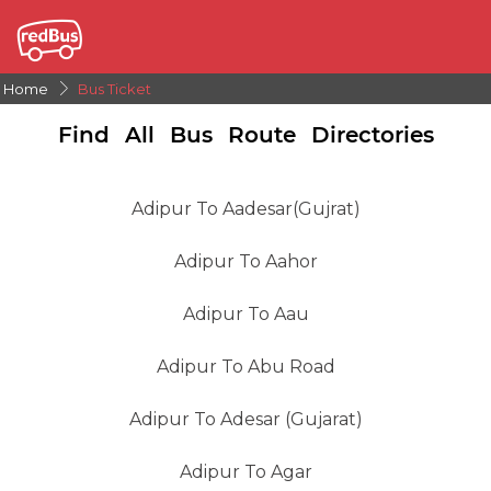
Home
Bus Ticket
Find All Bus Route Directories
Adipur To Aadesar(gujrat)
Adipur To Aahor
Adipur To Aau
Adipur To Abu Road
Adipur To Adesar (Gujarat)
Adipur To Agar