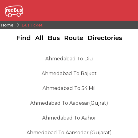
Home
Bus Ticket
Find All Bus Route Directories
Ahmedabad To Diu
Ahmedabad To Rajkot
Ahmedabad To 54 Mil
Ahmedabad To Aadesar(gujrat)
Ahmedabad To Aahor
Ahmedabad To Aansodar (gujarat)