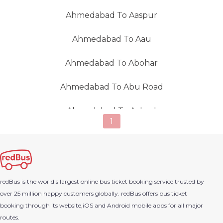
Ahmedabad To Aaspur
Ahmedabad To Aau
Ahmedabad To Abohar
Ahmedabad To Abu Road
Ahmedabad To Achrol
1
Ahmedabad To Adalaj
Ahmedabad To Adani Power
redBus is the world's largest online bus ticket booking service trusted by
Ahmedabad To Adesar (Gujarat)
over 25 million happy customers globally. redBus offers bus ticket
booking through its website,iOS and Android mobile apps for all major
Ahmedabad To Adilabad
routes.