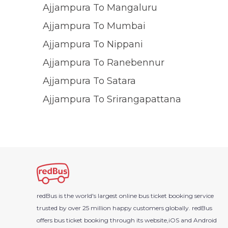
Ajjampura To Mangaluru
Ajjampura To Mumbai
Ajjampura To Nippani
Ajjampura To Ranebennur
Ajjampura To Satara
Ajjampura To Srirangapattana
redBus is the world's largest online bus ticket booking service
trusted by over 25 million happy customers globally. redBus
offers bus ticket booking through its website,iOS and Android