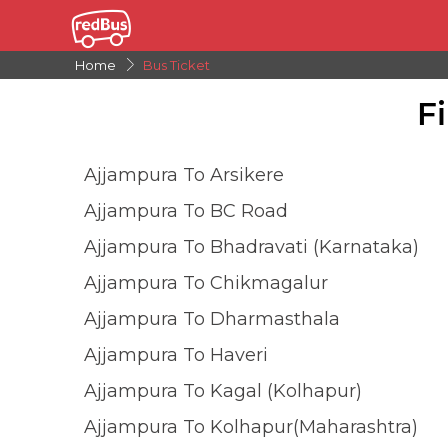
Home
Bus Ticket
F
Ajjampura To Arsikere
Ajjampura To BC Road
Ajjampura To Bhadravati (Karnataka)
Ajjampura To Chikmagalur
Ajjampura To Dharmasthala
Ajjampura To Haveri
Ajjampura To Kagal (Kolhapur)
Ajjampura To Kolhapur(Maharashtra)