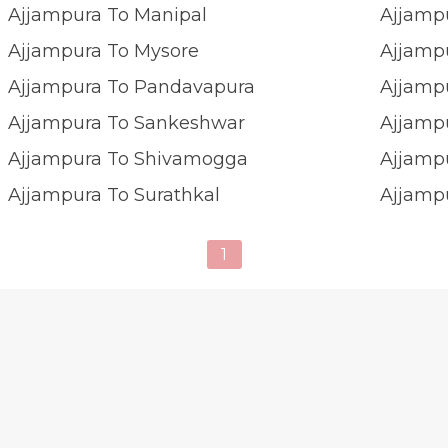
Ajjampura To Manipal
Ajjamp
Ajjampura To Mysore
Ajjamp
Ajjampura To Pandavapura
Ajjamp
Ajjampura To Sankeshwar
Ajjampu
Ajjampura To Shivamogga
Ajjamp
Ajjampura To Surathkal
Ajjamp
1