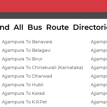
ind All Bus Route Directori
Ajjampura To Banavara
Ajjamp
Ajjampura To Belagavi
Ajjamp
Ajjampura To Birur
Ajjamp
Ajjampura To Chinakurali (Karnataka)
Ajjampu
Ajjampura To Dharwad
Ajjampu
Ajjampura To Hubli
Ajjamp
Ajjampura To Karad
Ajjampu
Ajjampura To K.r.pet
Ajjamp