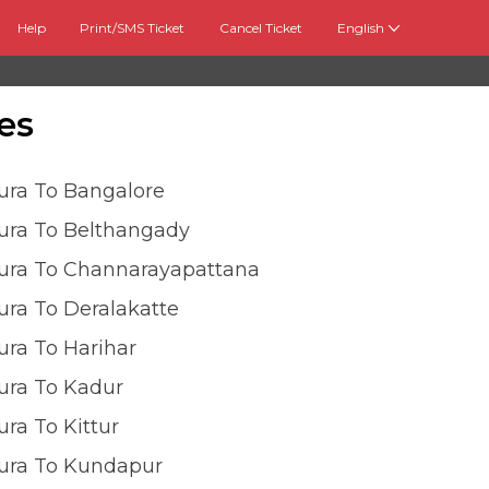
Help
Print/SMS Ticket
Cancel Ticket
English
es
ura To Bangalore
ura To Belthangady
ura To Channarayapattana
ra To Deralakatte
ra To Harihar
ura To Kadur
ra To Kittur
ura To Kundapur