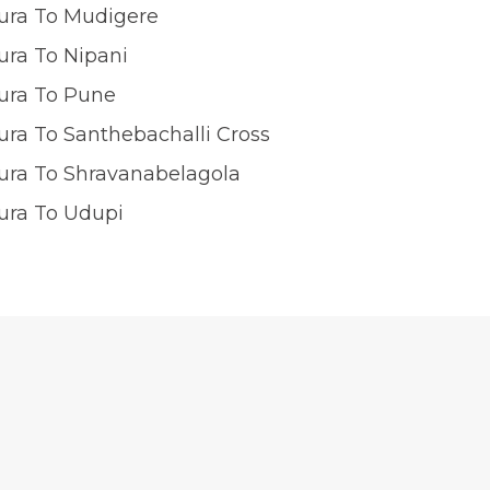
ura To Mudigere
ura To Nipani
ura To Pune
ra To Santhebachalli Cross
ura To Shravanabelagola
ura To Udupi