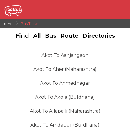
Home
Bus Ticket
Find All Bus Route Directories
Akot To Aanjangaon
Akot To Aheri(Maharashtra)
Akot To Ahmednagar
Akot To Akola (Buldhana)
Akot To Allapalli (Maharashtra)
Akot To Amdapur (Buldhana)