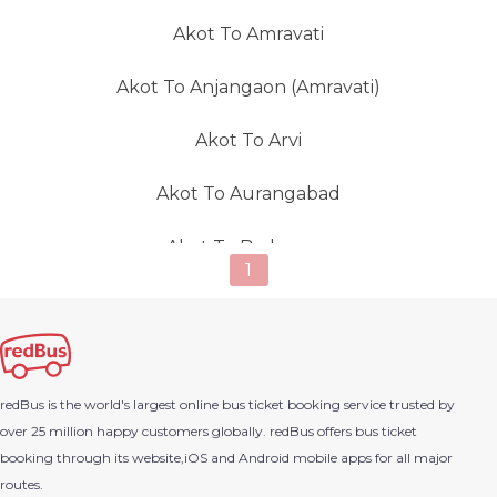
Akot To Amravati
Akot To Anjangaon (amravati)
Akot To Arvi
Akot To Aurangabad
Akot To Badnapur
1
Akot To Badnera
Akot To Balapur (Akola)
redBus is the world's largest online bus ticket booking service trusted by
Akot To Bardoli
over 25 million happy customers globally. redBus offers bus ticket
booking through its website,iOS and Android mobile apps for all major
Akot To Barwaha
routes.