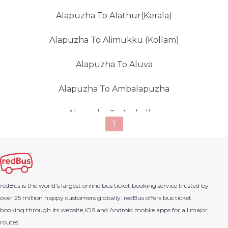
Alapuzha To Alathur(Kerala)
Alapuzha To Alimukku (Kollam)
Alapuzha To Aluva
Alapuzha To Ambalapuzha
Alapuzha To Amballur
1
Alapuzha To Ambalur
Alapuzha To Ambur
redBus is the world's largest online bus ticket booking service trusted by
Alapuzha To Ananthapur
over 25 million happy customers globally. redBus offers bus ticket
booking through its website,iOS and Android mobile apps for all major
Alapuzha To Anchal
routes.