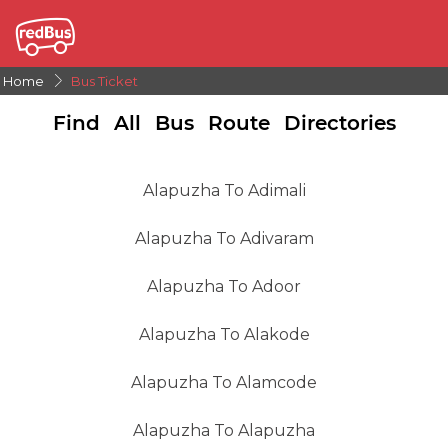
Home
Bus Ticket
Find All Bus Route Directories
Alapuzha To Adimali
Alapuzha To Adivaram
Alapuzha To Adoor
Alapuzha To Alakode
Alapuzha To Alamcode
Alapuzha To Alapuzha