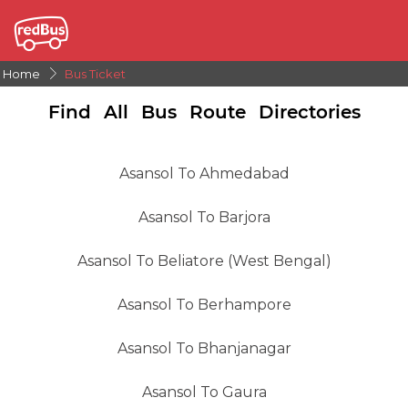
Home
Bus Ticket
Find All Bus Route Directories
Asansol To Ahmedabad
Asansol To Barjora
Asansol To Beliatore (West Bengal)
Asansol To Berhampore
Asansol To Bhanjanagar
Asansol To Gaura