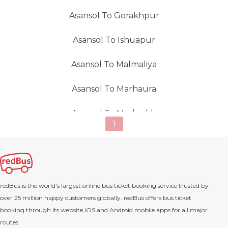
Asansol To Gorakhpur
Asansol To Ishuapur
Asansol To Malmaliya
Asansol To Marhaura
Asansol To Mashrakh
1
Asansol To Parsa
Asansol To Salboni
redBus is the world's largest online bus ticket booking service trusted by
Asansol To Sitalpur
over 25 million happy customers globally. redBus offers bus ticket
booking through its website,iOS and Android mobile apps for all major
Asansol To Siwan
routes.