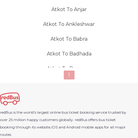
Atkot To Anjar
Atkot To Ankleshwar
Atkot To Babra
Atkot To Badhada
Atkot To Bagasara
1
Atkot To Bagdana(Gujarat)
Atkot To Bagodra
redBus is the world's largest online bus ticket booking service trusted by
Atkot To Vadodara
over 25 million happy customers globally. redBus offers bus ticket
booking through its website,iOS and Android mobile apps for all major
Atkot To Barvala
routes.