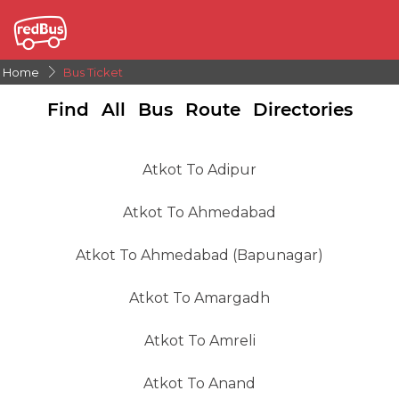
Home
Bus Ticket
Find All Bus Route Directories
Atkot To Adipur
Atkot To Ahmedabad
Atkot To Ahmedabad (Bapunagar)
Atkot To Amargadh
Atkot To Amreli
Atkot To Anand