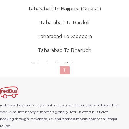
Taharabad To Bajipura (Gujarat)
Taharabad To Bardoli
Taharabad To Vadodara
Taharabad To Bharuch
Taharabad To Brahmangaon
1
Taharabad To Chakan
Taharabad To Deola
redBus is the world's largest online bus ticket booking service trusted by
Taharabad To Dombivli
over 25 million happy customers globally. redBus offers bus ticket
booking through its website,iOS and Android mobile apps for all major
Taharabad To Igatpuri
routes.