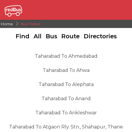
Home
Bus Ticket
Find All Bus Route Directories
Taharabad To Ahmedabad
Taharabad To Ahwa
Taharabad To Alephata
Taharabad To Anand
Taharabad To Ankleshwar
Taharabad To Atgaon Rly. Stn., Shahapur, Thane