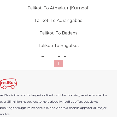
Talikoti To Atmakur (Kurnool)
Talikoti To Aurangabad
Talikoti To Badami
Talikoti To Bagalkot
Talikoti To Bagra
1
Talikoti To Bailur
Talikoti To Byndoor
redBus is the world's largest online bus ticket booking service trusted by
Talikoti To Balotra
over 25 million happy customers globally. redBus offers bus ticket
booking through its website,iOS and Android mobile apps for all major
Talikoti To Bangalore
routes.