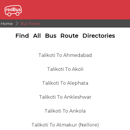
Home
Bus Ticket
Find All Bus Route Directories
Talikoti To Ahmedabad
Talikoti To Akoli
Talikoti To Alephata
Talikoti To Ankleshwar
Talikoti To Ankola
Talikoti To Atmakur (Nellore)