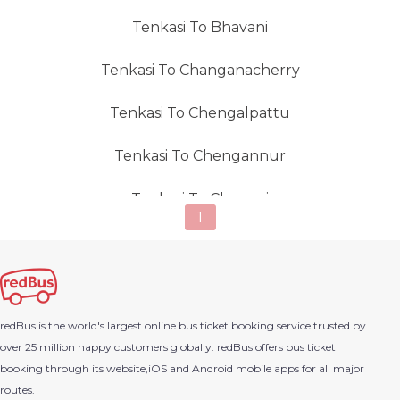
Tenkasi To Bhavani
Tenkasi To Changanacherry
Tenkasi To Chengalpattu
Tenkasi To Chengannur
Tenkasi To Chennai
1
Tenkasi To Cherthala
Tenkasi To Chidambaram
redBus is the world's largest online bus ticket booking service trusted by
Tenkasi To Chittoor (Andhra Pradesh)
over 25 million happy customers globally. redBus offers bus ticket
booking through its website,iOS and Android mobile apps for all major
Tenkasi To Chullimanoor
routes.