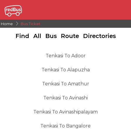
Home
Bus Ticket
Find All Bus Route Directories
Tenkasi To Adoor
Tenkasi To Alapuzha
Tenkasi To Amathur
Tenkasi To Avinashi
Tenkasi To Avinashipalayam
Tenkasi To Bangalore