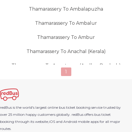
Thamarassery To Ambalapuzha
Thamarassery To Ambalur
Thamarassery To Ambur
Thamarassery To Anachal (kerala)
Thamarassery To Anantapur (andhra Pradesh)
1
Thamarassery To Ananthapur (Sagara)
Thamarassery To Anchal
redBus is the world's largest online bus ticket booking service trusted by
Thamarassery To Angamaly
over 25 million happy customers globally. redBus offers bus ticket
booking through its website,iOS and Android mobile apps for all major
Thamarassery To Areekode
routes.