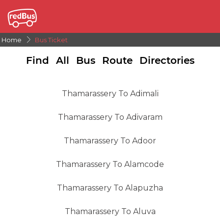
Home
Bus Ticket
Find All Bus Route Directories
Thamarassery To Adimali
Thamarassery To Adivaram
Thamarassery To Adoor
Thamarassery To Alamcode
Thamarassery To Alapuzha
Thamarassery To Aluva