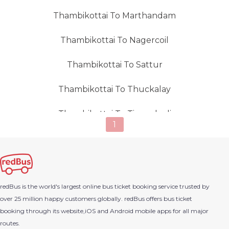
Thambikottai To Marthandam
Thambikottai To Nagercoil
Thambikottai To Sattur
Thambikottai To Thuckalay
Thambikottai To Tirunelveli
1
Thambikottai To Valliyur
Thambikottai To Virudhnagar
redBus is the world's largest online bus ticket booking service trusted by
over 25 million happy customers globally. redBus offers bus ticket
booking through its website,iOS and Android mobile apps for all major
routes.