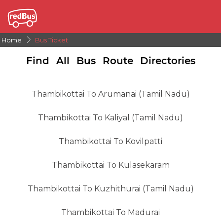
Home
Bus Ticket
Find All Bus Route Directories
Thambikottai To Arumanai (tamil Nadu)
Thambikottai To Kaliyal (tamil Nadu)
Thambikottai To Kovilpatti
Thambikottai To Kulasekaram
Thambikottai To Kuzhithurai (tamil Nadu)
Thambikottai To Madurai