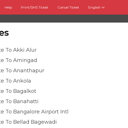
Help
Print/SMS Ticket
Cancel Ticket
English
es
e To Akki Alur
te To Amingad
te To Ananthapur
te To Ankola
te To Bagalkot
e To Banahatti
e To Bangalore Airport Intl
te To Bellad Bagewadi