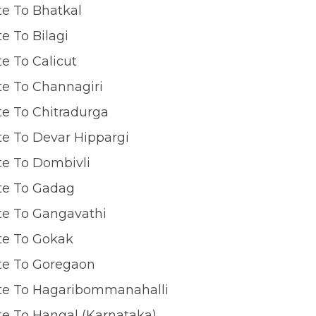
e To Bhatkal
e To Bilagi
e To Calicut
te To Channagiri
e To Chitradurga
e To Devar Hippargi
te To Dombivli
te To Gadag
te To Gangavathi
te To Gokak
te To Goregaon
te To Hagaribommanahalli
e To Hangal (karnataka)