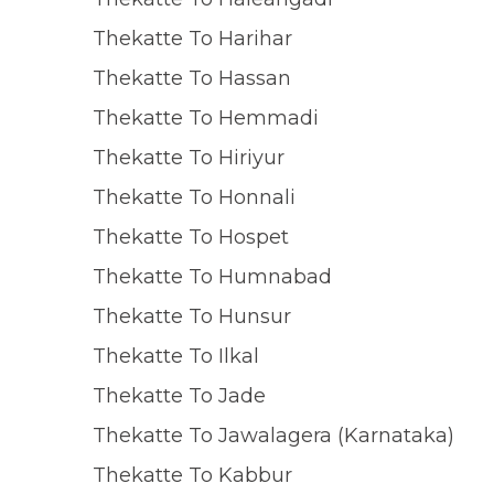
Thekatte To Harihar
Thekatte To Hassan
Thekatte To Hemmadi
Thekatte To Hiriyur
Thekatte To Honnali
Thekatte To Hospet
Thekatte To Humnabad
Thekatte To Hunsur
Thekatte To Ilkal
Thekatte To Jade
Thekatte To Jawalagera (karnataka)
Thekatte To Kabbur