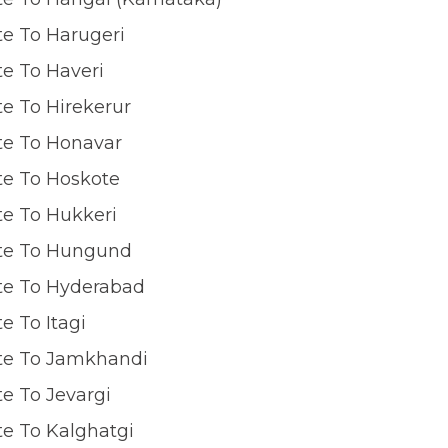
e To Harugeri
e To Haveri
e To Hirekerur
te To Honavar
te To Hoskote
te To Hukkeri
te To Hungund
te To Hyderabad
e To Itagi
te To Jamkhandi
e To Jevargi
e To Kalghatgi