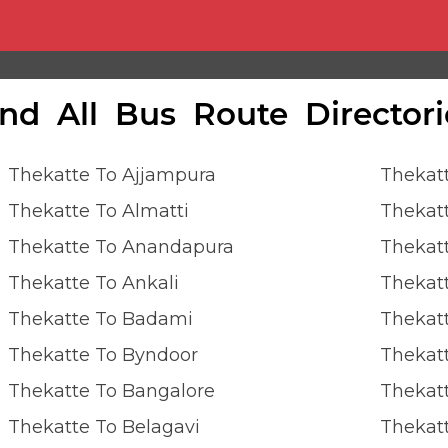
ind All Bus Route Directori
Thekatte To Ajjampura
Thekatt
Thekatte To Almatti
Thekat
Thekatte To Anandapura
Thekat
Thekatte To Ankali
Thekat
Thekatte To Badami
Thekat
Thekatte To Byndoor
Thekatt
Thekatte To Bangalore
Thekatt
Thekatte To Belagavi
Thekat