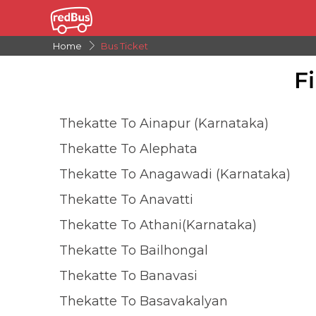
Home
Bus Ticket
F
Thekatte To Ainapur (Karnataka)
Thekatte To Alephata
Thekatte To Anagawadi (karnataka)
Thekatte To Anavatti
Thekatte To Athani(Karnataka)
Thekatte To Bailhongal
Thekatte To Banavasi
Thekatte To Basavakalyan