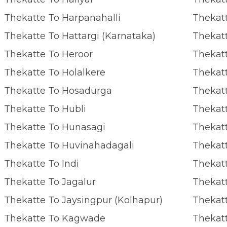
Thekatte To Harpanahalli
Thekatt
Thekatte To Hattargi (Karnataka)
Thekatt
Thekatte To Heroor
Thekatt
Thekatte To Holalkere
Thekat
Thekatte To Hosadurga
Thekat
Thekatte To Hubli
Thekat
Thekatte To Hunasagi
Thekat
Thekatte To Huvinahadagali
Thekat
Thekatte To Indi
Thekatt
Thekatte To Jagalur
Thekat
Thekatte To Jaysingpur (Kolhapur)
Thekatt
Thekatte To Kagwade
Thekatt