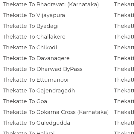
Thekatte To Bhadravati (Karnataka)
Thekatt
Thekatte To Vijayapura
Thekatt
Thekatte To Byadagi
Thekatt
Thekatte To Challakere
Thekat
Thekatte To Chikodi
Thekatt
Thekatte To Davanagere
Thekatt
Thekatte To Dharwad ByPass
Thekat
Thekatte To Ettumanoor
Thekat
Thekatte To Gajendragadh
Thekat
Thekatte To Goa
Thekat
Thekatte To Gokarna Cross (karnataka)
Thekat
Thekatte To Guledgudda
Thekat
Thekatte To Haliyal
Thekatt