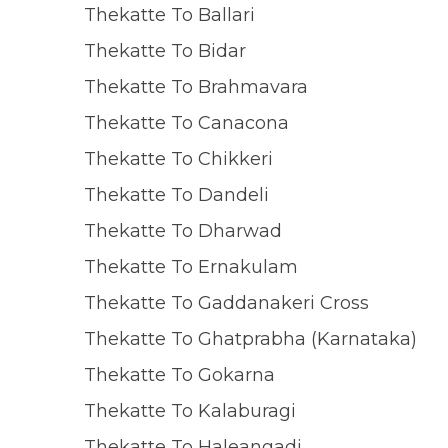
Thekatte To Ballari
Thekatte To Bidar
Thekatte To Brahmavara
Thekatte To Canacona
Thekatte To Chikkeri
Thekatte To Dandeli
Thekatte To Dharwad
Thekatte To Ernakulam
Thekatte To Gaddanakeri Cross
Thekatte To Ghatprabha (karnataka)
Thekatte To Gokarna
Thekatte To Kalaburagi
Thekatte To Haleangadi