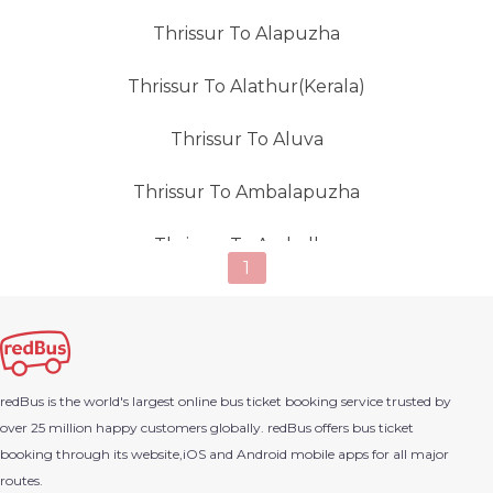
Thrissur To Alapuzha
Thrissur To Alathur(Kerala)
Thrissur To Aluva
Thrissur To Ambalapuzha
Thrissur To Amballur
1
Thrissur To Ambur
Thrissur To Anachal (kerala)
redBus is the world's largest online bus ticket booking service trusted by
Thrissur To Anantapur (andhra Pradesh)
over 25 million happy customers globally. redBus offers bus ticket
booking through its website,iOS and Android mobile apps for all major
Thrissur To Anchal
routes.