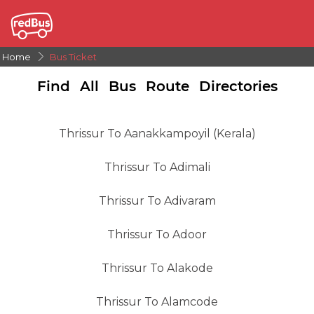
Home
Bus Ticket
Find All Bus Route Directories
Thrissur To Aanakkampoyil (kerala)
Thrissur To Adimali
Thrissur To Adivaram
Thrissur To Adoor
Thrissur To Alakode
Thrissur To Alamcode