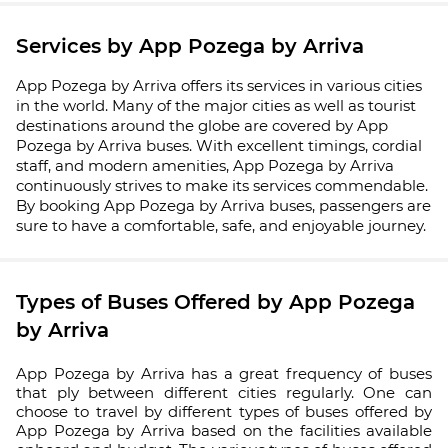
Services by App Pozega by Arriva
App Pozega by Arriva offers its services in various cities
in the world. Many of the major cities as well as tourist
destinations around the globe are covered by App
Pozega by Arriva buses. With excellent timings, cordial
staff, and modern amenities, App Pozega by Arriva
continuously strives to make its services commendable.
By booking App Pozega by Arriva buses, passengers are
sure to have a comfortable, safe, and enjoyable journey.
Types of Buses Offered by App Pozega
by Arriva
App Pozega by Arriva has a great frequency of buses
that ply between different cities regularly. One can
choose to travel by different types of buses offered by
App Pozega by Arriva based on the facilities available