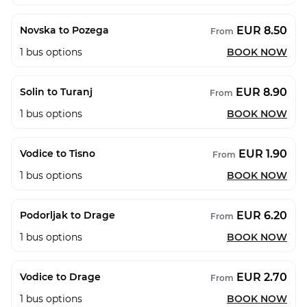
EUR 8.50
Novska to Pozega
From
1
bus options
BOOK NOW
EUR 8.90
Solin to Turanj
From
1
bus options
BOOK NOW
EUR 1.90
Vodice to Tisno
From
1
bus options
BOOK NOW
EUR 6.20
Podorljak to Drage
From
1
bus options
BOOK NOW
EUR 2.70
Vodice to Drage
From
1
bus options
BOOK NOW