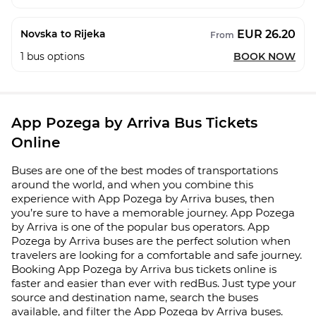
EUR 26.20
Novska to Rijeka
From
1
bus options
BOOK NOW
App Pozega by Arriva Bus Tickets
Online
Buses are one of the best modes of transportations
around the world, and when you combine this
experience with App Pozega by Arriva buses, then
you’re sure to have a memorable journey. App Pozega
by Arriva is one of the popular bus operators. App
Pozega by Arriva buses are the perfect solution when
travelers are looking for a comfortable and safe journey.
Booking App Pozega by Arriva bus tickets online is
faster and easier than ever with redBus. Just type your
source and destination name, search the buses
available, and filter the App Pozega by Arriva buses.