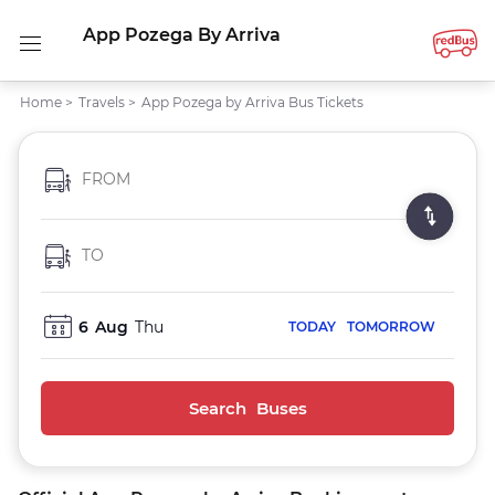
App Pozega By Arriva
Home
>
Travels
>
App Pozega by Arriva Bus Tickets
FROM
TO
6
Aug
Thu
TODAY
TOMORROW
Search Buses