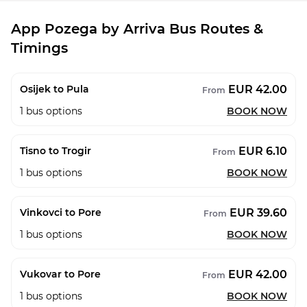
App Pozega by Arriva Bus Routes &
Timings
EUR 42.00
Osijek to Pula
From
1
bus options
BOOK NOW
EUR 6.10
Tisno to Trogir
From
1
bus options
BOOK NOW
EUR 39.60
Vinkovci to Pore
From
1
bus options
BOOK NOW
EUR 42.00
Vukovar to Pore
From
1
bus options
BOOK NOW