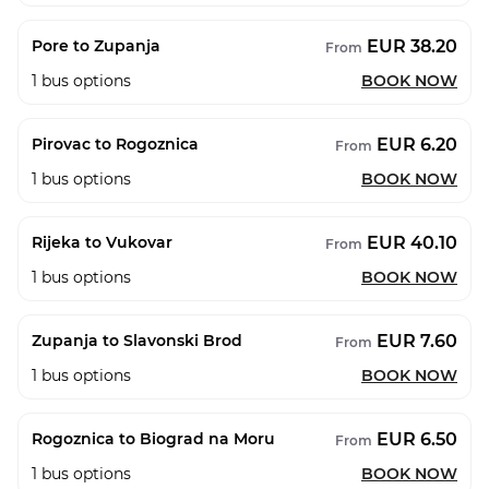
EUR 38.20
Pore to Zupanja
From
1
bus options
BOOK NOW
EUR 6.20
Pirovac to Rogoznica
From
1
bus options
BOOK NOW
EUR 40.10
Rijeka to Vukovar
From
1
bus options
BOOK NOW
EUR 7.60
Zupanja to Slavonski Brod
From
1
bus options
BOOK NOW
EUR 6.50
Rogoznica to Biograd na Moru
From
1
bus options
BOOK NOW