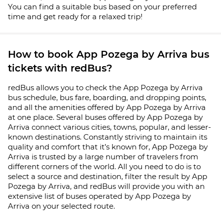
You can find a suitable bus based on your preferred
time and get ready for a relaxed trip!
How to book App Pozega by Arriva bus
tickets with redBus?
redBus allows you to check the App Pozega by Arriva
bus schedule, bus fare, boarding, and dropping points,
and all the amenities offered by App Pozega by Arriva
at one place. Several buses offered by App Pozega by
Arriva connect various cities, towns, popular, and lesser-
known destinations. Constantly striving to maintain its
quality and comfort that it’s known for, App Pozega by
Arriva is trusted by a large number of travelers from
different corners of the world. All you need to do is to
select a source and destination, filter the result by App
Pozega by Arriva, and redBus will provide you with an
extensive list of buses operated by App Pozega by
Arriva on your selected route.