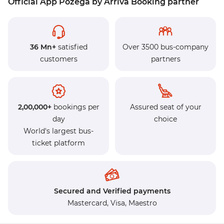
Official App Pozega by Arriva Booking partner
36 Mn+
satisfied
Over 3500 bus-company
customers
partners
2,00,000+
bookings per
Assured seat of your
day
choice
World's largest bus-
ticket platform
Secured and Verified payments
Mastercard,
Visa,
Maestro