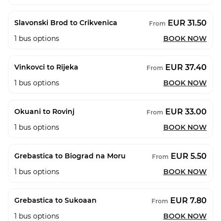
EUR 31.50
Slavonski Brod to Crikvenica
From
1
bus options
BOOK NOW
EUR 37.40
Vinkovci to Rijeka
From
1
bus options
BOOK NOW
EUR 33.00
Okuani to Rovinj
From
1
bus options
BOOK NOW
EUR 5.50
Grebastica to Biograd na Moru
From
1
bus options
BOOK NOW
EUR 7.80
Grebastica to Sukoaan
From
1
bus options
BOOK NOW