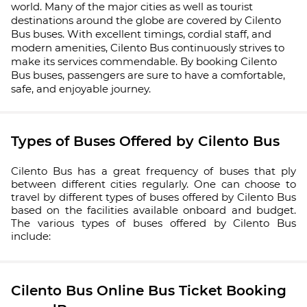
world. Many of the major cities as well as tourist
destinations around the globe are covered by Cilento
Bus buses. With excellent timings, cordial staff, and
modern amenities, Cilento Bus continuously strives to
make its services commendable. By booking Cilento
Bus buses, passengers are sure to have a comfortable,
safe, and enjoyable journey.
Types of Buses Offered by Cilento Bus
Cilento Bus has a great frequency of buses that ply
between different cities regularly. One can choose to
travel by different types of buses offered by Cilento Bus
based on the facilities available onboard and budget.
The various types of buses offered by Cilento Bus
include:
Cilento Bus Online Bus Ticket Booking