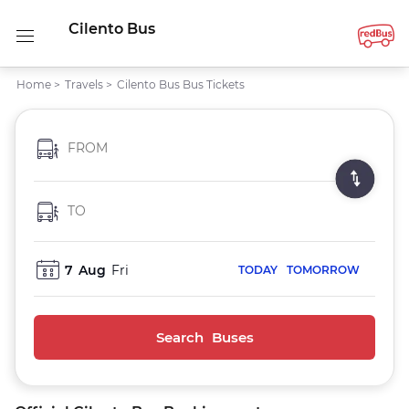
Cilento Bus
Home
>
Travels
>
Cilento Bus Bus Tickets
FROM
TO
7
Aug
Fri
TODAY
TOMORROW
Search Buses