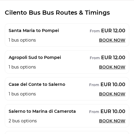
Cilento Bus Bus Routes & Timings
EUR 12.00
Santa Maria to Pompei
From
1
bus options
BOOK NOW
EUR 12.00
Agropoli Sud to Pompei
From
1
bus options
BOOK NOW
EUR 10.00
Case del Conte to Salerno
From
1
bus options
BOOK NOW
EUR 10.00
Salerno to Marina di Camerota
From
2
bus options
BOOK NOW