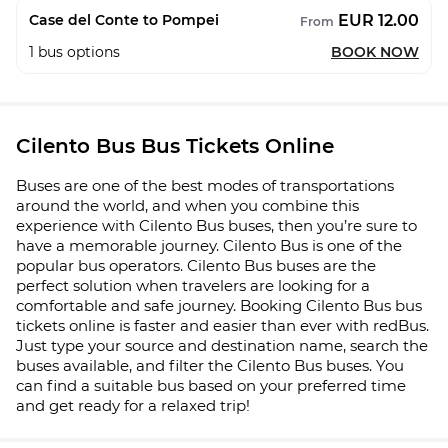
EUR 12.00
Case del Conte to Pompei
From
1
bus options
BOOK NOW
Cilento Bus Bus Tickets Online
Buses are one of the best modes of transportations
around the world, and when you combine this
experience with Cilento Bus buses, then you’re sure to
have a memorable journey. Cilento Bus is one of the
popular bus operators. Cilento Bus buses are the
perfect solution when travelers are looking for a
comfortable and safe journey. Booking Cilento Bus bus
tickets online is faster and easier than ever with redBus.
Just type your source and destination name, search the
buses available, and filter the Cilento Bus buses. You
can find a suitable bus based on your preferred time
and get ready for a relaxed trip!