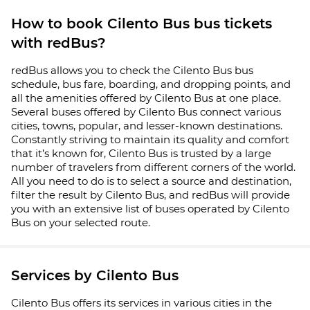
How to book Cilento Bus bus tickets
with redBus?
redBus allows you to check the Cilento Bus bus
schedule, bus fare, boarding, and dropping points, and
all the amenities offered by Cilento Bus at one place.
Several buses offered by Cilento Bus connect various
cities, towns, popular, and lesser-known destinations.
Constantly striving to maintain its quality and comfort
that it’s known for, Cilento Bus is trusted by a large
number of travelers from different corners of the world.
All you need to do is to select a source and destination,
filter the result by Cilento Bus, and redBus will provide
you with an extensive list of buses operated by Cilento
Bus on your selected route.
Services by Cilento Bus
Cilento Bus offers its services in various cities in the