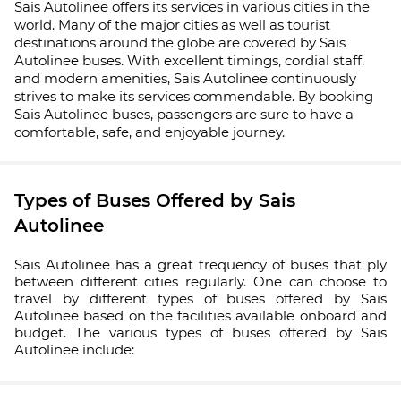
Sais Autolinee offers its services in various cities in the
world. Many of the major cities as well as tourist
destinations around the globe are covered by Sais
Autolinee buses. With excellent timings, cordial staff,
and modern amenities, Sais Autolinee continuously
strives to make its services commendable. By booking
Sais Autolinee buses, passengers are sure to have a
comfortable, safe, and enjoyable journey.
Types of Buses Offered by Sais
Autolinee
Sais Autolinee has a great frequency of buses that ply
between different cities regularly. One can choose to
travel by different types of buses offered by Sais
Autolinee based on the facilities available onboard and
budget. The various types of buses offered by Sais
Autolinee include: