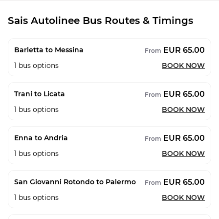
Sais Autolinee Bus Routes & Timings
EUR 65.00
Barletta to Messina
From
1
bus options
BOOK NOW
EUR 65.00
Trani to Licata
From
1
bus options
BOOK NOW
EUR 65.00
Enna to Andria
From
1
bus options
BOOK NOW
EUR 65.00
San Giovanni Rotondo to Palermo
From
1
bus options
BOOK NOW