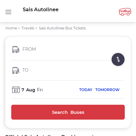
Sais Autolinee
Home
>
Travels
>
Sais Autolinee Bus Tickets
FROM
TO
7
Aug
Fri
TODAY
TOMORROW
Search Buses