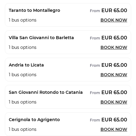
EUR 65.00
Taranto to Montallegro
From
1
bus options
BOOK NOW
EUR 65.00
Villa San Giovanni to Barletta
From
1
bus options
BOOK NOW
EUR 65.00
Andria to Licata
From
1
bus options
BOOK NOW
EUR 65.00
San Giovanni Rotondo to Catania
From
1
bus options
BOOK NOW
EUR 65.00
Cerignola to Agrigento
From
1
bus options
BOOK NOW