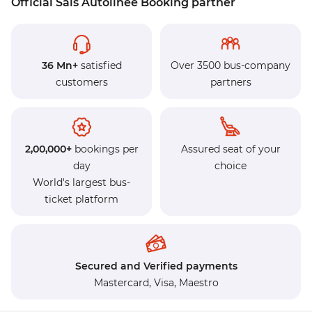
Official Sais Autolinee Booking partner
36 Mn+
satisfied
Over 3500 bus-company
customers
partners
2,00,000+
bookings per
Assured seat of your
day
choice
World's largest bus-
ticket platform
Secured and Verified payments
Mastercard,
Visa,
Maestro