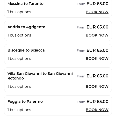
EUR 65.00
Messina to Taranto
From
1
bus options
BOOK NOW
EUR 65.00
Andria to Agrigento
From
1
bus options
BOOK NOW
EUR 65.00
Bisceglie to Sciacca
From
1
bus options
BOOK NOW
Villa San Giovanni to San Giovanni
EUR 65.00
From
Rotondo
1
bus options
BOOK NOW
EUR 65.00
Foggia to Palermo
From
1
bus options
BOOK NOW