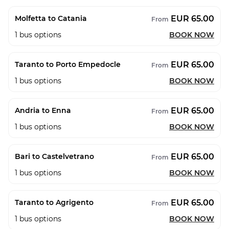
EUR 65.00
Molfetta to Catania
From
1
bus options
BOOK NOW
EUR 65.00
Taranto to Porto Empedocle
From
1
bus options
BOOK NOW
EUR 65.00
Andria to Enna
From
1
bus options
BOOK NOW
EUR 65.00
Bari to Castelvetrano
From
1
bus options
BOOK NOW
EUR 65.00
Taranto to Agrigento
From
1
bus options
BOOK NOW