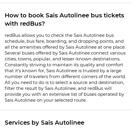
How to book Sais Autolinee bus tickets
with redBus?
redBus allows you to check the Sais Autolinee bus
schedule, bus fare, boarding, and dropping points, and
all the amenities offered by Sais Autolinee at one place.
Several buses offered by Sais Autolinee connect various
cities, towns, popular, and lesser-known destinations.
Constantly striving to maintain its quality and comfort
that it’s known for, Sais Autolinee is trusted by a large
number of travelers from different corners of the world.
All you need to do is to select a source and destination,
filter the result by Sais Autolinee, and redBus will
provide you with an extensive list of buses operated by
Sais Autolinee on your selected route.
Services by Sais Autolinee