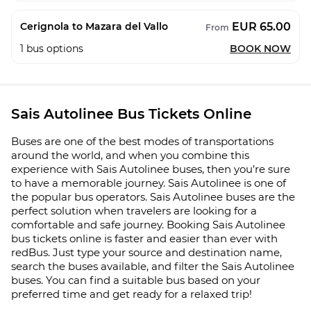
EUR 65.00
Cerignola to Mazara del Vallo
From
1
bus options
BOOK NOW
Sais Autolinee Bus Tickets Online
Buses are one of the best modes of transportations
around the world, and when you combine this
experience with Sais Autolinee buses, then you’re sure
to have a memorable journey. Sais Autolinee is one of
the popular bus operators. Sais Autolinee buses are the
perfect solution when travelers are looking for a
comfortable and safe journey. Booking Sais Autolinee
bus tickets online is faster and easier than ever with
redBus. Just type your source and destination name,
search the buses available, and filter the Sais Autolinee
buses. You can find a suitable bus based on your
preferred time and get ready for a relaxed trip!