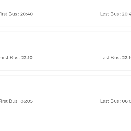
First Bus
:
20:40
Last Bus
:
20:
First Bus
:
22:10
Last Bus
:
22:
First Bus
:
06:05
Last Bus
:
06: