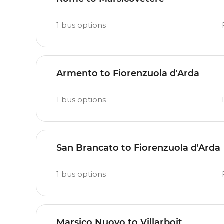
1
bus options
Armento to Fiorenzuola d'Arda
1
bus options
San Brancato to Fiorenzuola d'Arda
1
bus options
Marsico Nuovo to Villarboit