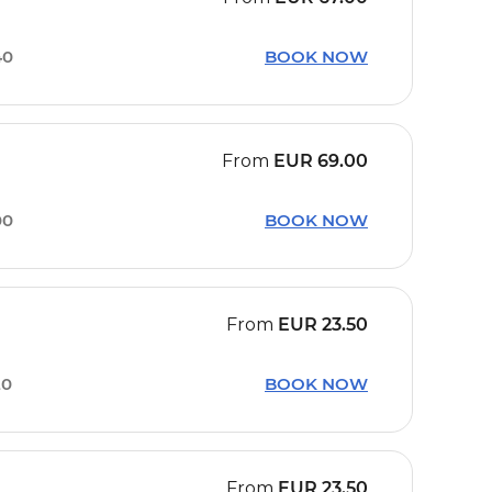
40
BOOK NOW
From
EUR
69.00
00
BOOK NOW
From
EUR
23.50
20
BOOK NOW
From
EUR
23.50