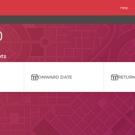
Help
)
ets
ONWARD DATE
RETURN 