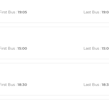
First Bus
:
19:05
Last Bus
:
19:
First Bus
:
15:00
Last Bus
:
15:
First Bus
:
18:30
Last Bus
:
18: