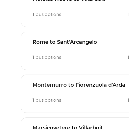
1
bus options
Rome to Sant'Arcangelo
1
bus options
Montemurro to Fiorenzuola d'Arda
1
bus options
Marsicovetere to Villarboit