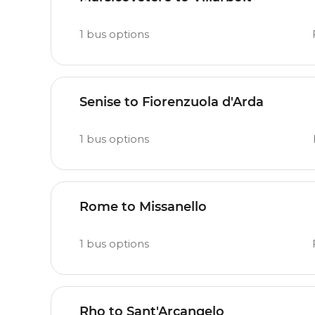
1
bus options
Senise to Fiorenzuola d'Arda
1
bus options
Rome to Missanello
1
bus options
Rho to Sant'Arcangelo