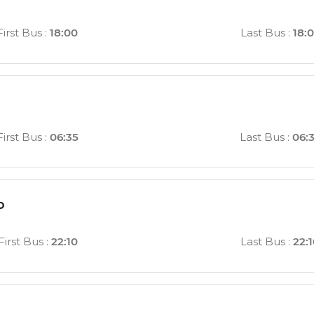
First Bus
:
18:00
Last Bus
:
18:
First Bus
:
06:35
Last Bus
:
06:
o
First Bus
:
22:10
Last Bus
:
22: