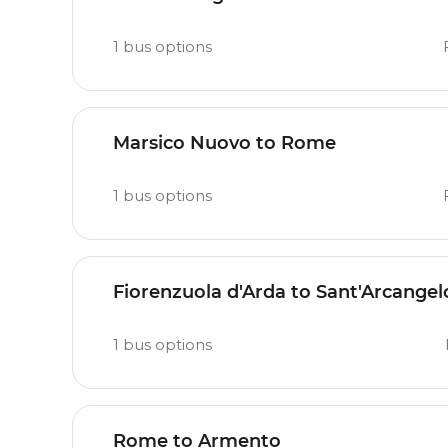
1
bus options
Marsico Nuovo to Rome
1
bus options
Fiorenzuola d'Arda to Sant'Arcangel
1
bus options
Rome to Armento