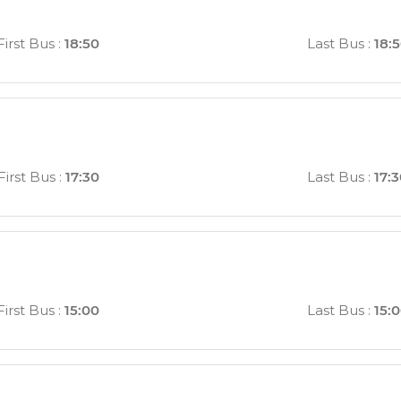
First Bus
:
18:50
Last Bus
:
18:
First Bus
:
17:30
Last Bus
:
17:
First Bus
:
15:00
Last Bus
:
15: