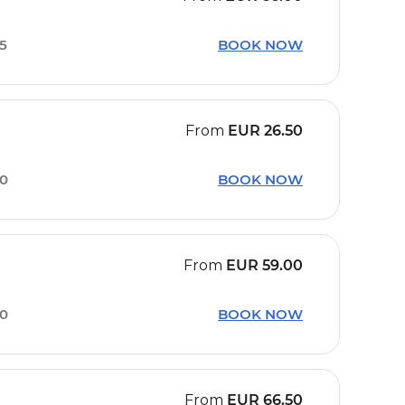
05
BOOK NOW
From
EUR
26.50
00
BOOK NOW
From
EUR
59.00
30
BOOK NOW
From
EUR
66.50