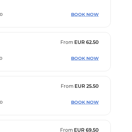
50
BOOK NOW
From
EUR
62.50
30
BOOK NOW
From
EUR
25.50
00
BOOK NOW
From
EUR
69.50