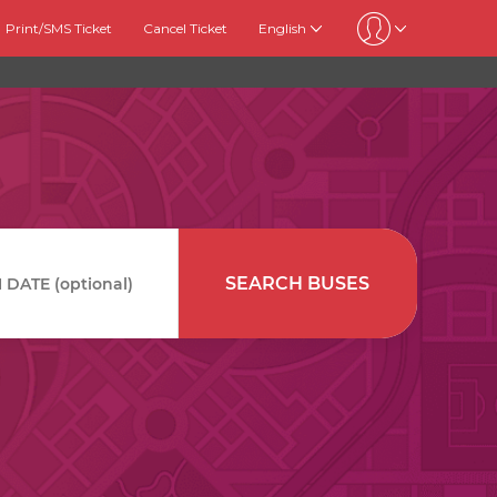
Print/SMS Ticket
Cancel Ticket
English
SEARCH BUSES
DATE