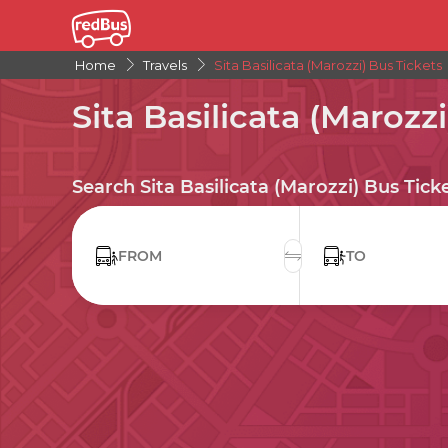
Home
Travels
Sita Basilicata (Marozzi) Bus Tickets
Sita Basilicata (Marozzi
Search Sita Basilicata (Marozzi) Bus Tick
FROM
TO