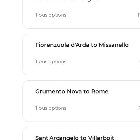
1
bus options
Fiorenzuola d'Arda to Missanello
1
bus options
Grumento Nova to Rome
1
bus options
Sant'Arcangelo to Villarboit