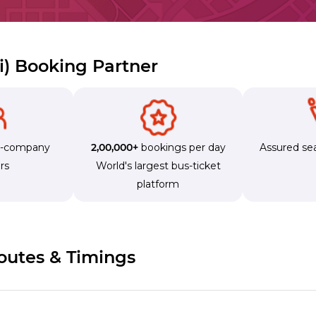
zi) Booking Partner
s-company
2,00,000+
bookings per day
Assured sea
rs
World's largest bus-ticket
platform
Routes & Timings