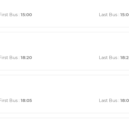
First Bus
:
15:00
Last Bus
:
15:
First Bus
:
18:20
Last Bus
:
18:
First Bus
:
18:05
Last Bus
:
18: