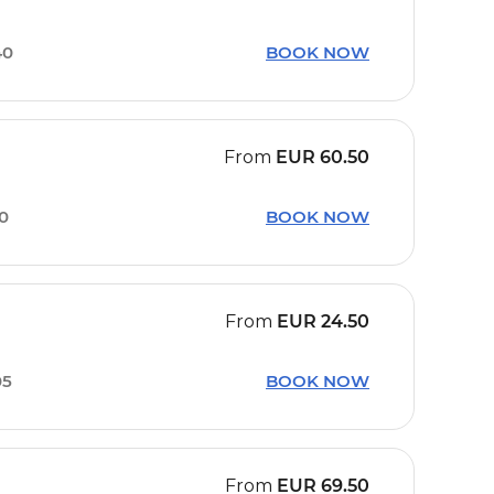
40
BOOK NOW
From
EUR
60.50
10
BOOK NOW
From
EUR
24.50
05
BOOK NOW
From
EUR
69.50