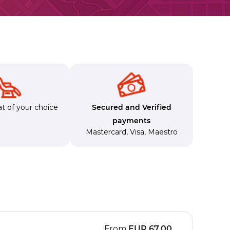
t of your choice
Secured and Verified
payments
Mastercard
,
Visa
,
Maestro
From
EUR
67.00