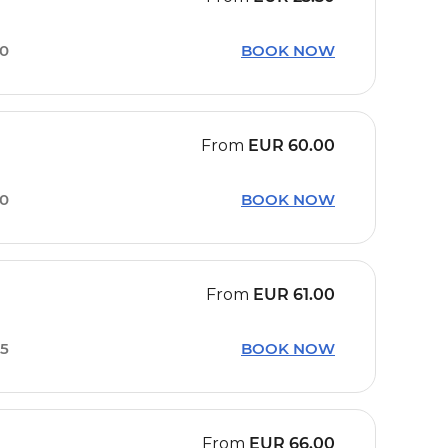
00
BOOK NOW
From
EUR
60.00
20
BOOK NOW
From
EUR
61.00
05
BOOK NOW
From
EUR
66.00