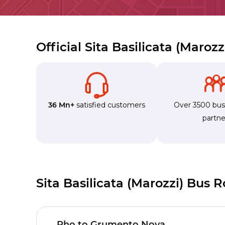
Official Sita Basilicata (Maroz
36 Mn+
satisfied customers
Over 3500 bu
partne
Sita Basilicata (Marozzi) Bus 
Rho to Grumento Nova