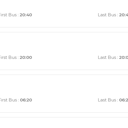
First Bus
:
20:40
Last Bus
:
20:
First Bus
:
20:00
Last Bus
:
20:
First Bus
:
06:20
Last Bus
:
06: