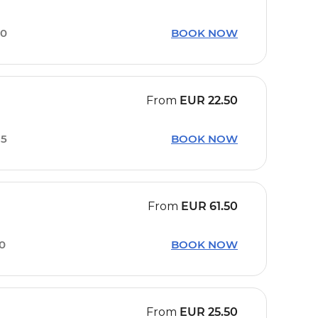
00
BOOK NOW
From
EUR
22.50
35
BOOK NOW
From
EUR
61.50
10
BOOK NOW
From
EUR
25.50