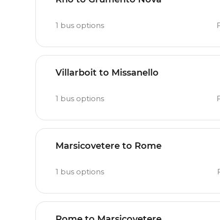
1
bus options
Villarboit to Missanello
1
bus options
Marsicovetere to Rome
1
bus options
Rome to Marsicovetere