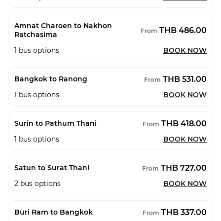
Amnat Charoen to Nakhon
THB 486.00
From
Ratchasima
1
bus options
BOOK NOW
THB 531.00
Bangkok to Ranong
From
1
bus options
BOOK NOW
THB 418.00
Surin to Pathum Thani
From
1
bus options
BOOK NOW
THB 727.00
Satun to Surat Thani
From
2
bus options
BOOK NOW
THB 337.00
Buri Ram to Bangkok
From