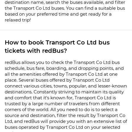
destination name, search the buses available, and filter
the Transport Co Ltd buses. You can find a suitable bus
based on your preferred time and get ready for a
relaxed trip!
How to book Transport Co Ltd bus
tickets with redBus?
redBus allows you to check the Transport Co Ltd bus
schedule, bus fare, boarding, and dropping points, and
all the amenities offered by Transport Co Ltd at one
place. Several buses offered by Transport Co Ltd
connect various cities, towns, popular, and lesser-known
destinations. Constantly striving to maintain its quality
and comfort that it’s known for, Transport Co Ltd is
trusted by a large number of travelers from different
corners of the world. All you need to do is to select a
source and destination, filter the result by Transport Co
Ltd, and redBus will provide you with an extensive list of
buses operated by Transport Co Ltd on your selected