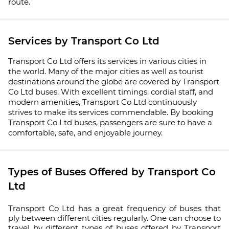
route.
Services by Transport Co Ltd
Transport Co Ltd offers its services in various cities in
the world. Many of the major cities as well as tourist
destinations around the globe are covered by Transport
Co Ltd buses. With excellent timings, cordial staff, and
modern amenities, Transport Co Ltd continuously
strives to make its services commendable. By booking
Transport Co Ltd buses, passengers are sure to have a
comfortable, safe, and enjoyable journey.
Types of Buses Offered by Transport Co
Ltd
Transport Co Ltd has a great frequency of buses that
ply between different cities regularly. One can choose to
travel by different types of buses offered by Transport