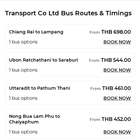
Transport Co Ltd Bus Routes & Timings
THB 698.00
Chiang Rai to Lampang
From
1
bus options
BOOK NOW
THB 544.00
Ubon Ratchathani to Saraburi
From
1
bus options
BOOK NOW
THB 461.00
Uttaradit to Pathum Thani
From
1
bus options
BOOK NOW
Nong Bua Lam Phu to
THB 452.00
From
Chaiyaphum
1
bus options
BOOK NOW