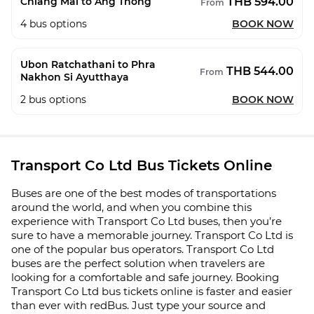
THB 594.00
Chiang Mai to Ang Thong
From
4
bus options
BOOK NOW
Ubon Ratchathani to Phra
THB 544.00
From
Nakhon Si Ayutthaya
2
bus options
BOOK NOW
Transport Co Ltd Bus Tickets Online
Buses are one of the best modes of transportations
around the world, and when you combine this
experience with Transport Co Ltd buses, then you’re
sure to have a memorable journey. Transport Co Ltd is
one of the popular bus operators. Transport Co Ltd
buses are the perfect solution when travelers are
looking for a comfortable and safe journey. Booking
Transport Co Ltd bus tickets online is faster and easier
than ever with redBus. Just type your source and