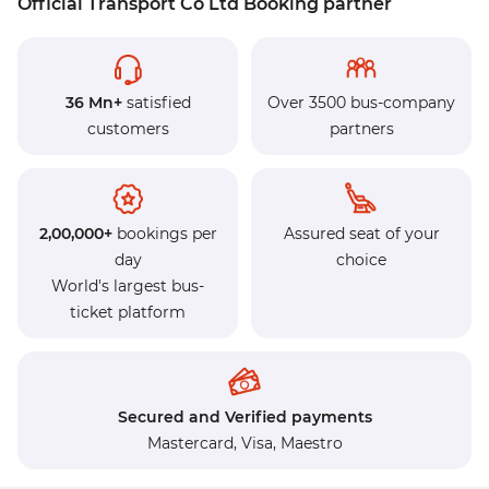
Official Transport Co Ltd Booking partner
36 Mn+
satisfied
Over 3500 bus-company
customers
partners
2,00,000+
bookings per
Assured seat of your
day
choice
World's largest bus-
ticket platform
Secured and Verified payments
Mastercard,
Visa,
Maestro