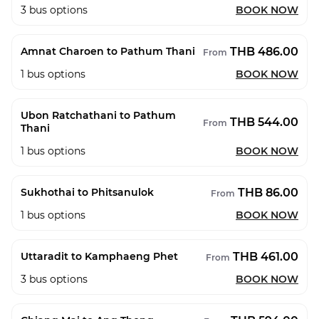
3
bus options
BOOK NOW
THB 486.00
Amnat Charoen to Pathum Thani
From
1
bus options
BOOK NOW
Ubon Ratchathani to Pathum
THB 544.00
From
Thani
1
bus options
BOOK NOW
THB 86.00
Sukhothai to Phitsanulok
From
1
bus options
BOOK NOW
THB 461.00
Uttaradit to Kamphaeng Phet
From
3
bus options
BOOK NOW