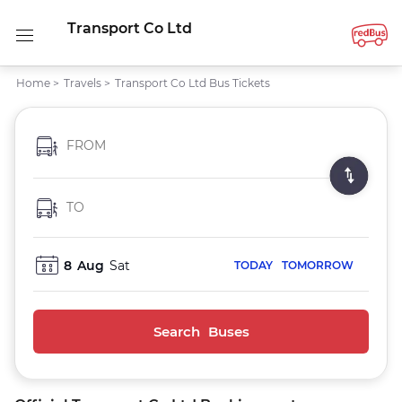
Transport Co Ltd
Home
>
Travels
>
Transport Co Ltd Bus Tickets
FROM
TO
8
Aug
Sat
TODAY
TOMORROW
Search Buses