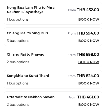
Nong Bua Lam Phu to Phra
THB 452.00
From
Nakhon Si Ayutthaya
1
bus options
BOOK NOW
THB 594.00
Chiang Mai to Sing Buri
From
3
bus options
BOOK NOW
THB 698.00
Chiang Rai to Phayao
From
2
bus options
BOOK NOW
THB 824.00
Songkhla to Surat Thani
From
1
bus options
BOOK NOW
THB 461.00
Uttaradit to Nakhon Sawan
From
2
bus options
BOOK NOW