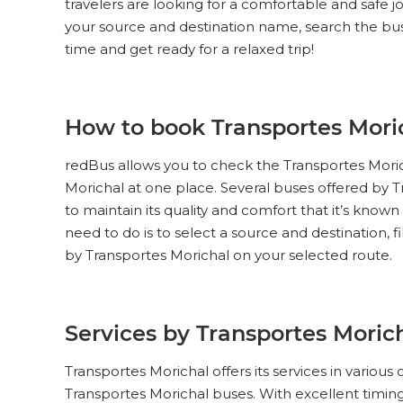
travelers are looking for a comfortable and safe j
your source and destination name, search the buse
time and get ready for a relaxed trip!
How to book Transportes Moric
redBus allows you to check the Transportes Morich
Morichal at one place. Several buses offered by Tr
to maintain its quality and comfort that it’s known
need to do is to select a source and destination, f
by Transportes Morichal on your selected route.
Services by Transportes Moric
Transportes Morichal offers its services in various
Transportes Morichal buses. With excellent timings