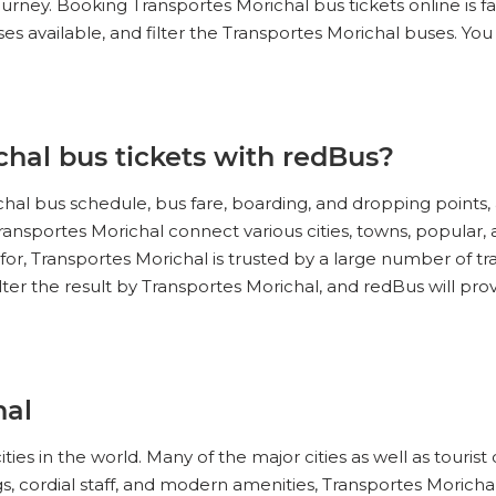
ourney. Booking Transportes Morichal bus tickets online is f
s available, and filter the Transportes Morichal buses. You
hal bus tickets with redBus?
al bus schedule, bus fare, boarding, and dropping points, 
ansportes Morichal connect various cities, towns, popular, 
 for, Transportes Morichal is trusted by a large number of tr
ilter the result by Transportes Morichal, and redBus will pro
hal
 cities in the world. Many of the major cities as well as tour
, cordial staff, and modern amenities, Transportes Morichal 