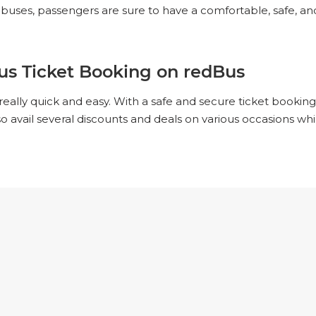
ses, passengers are sure to have a comfortable, safe, and
us Ticket Booking on redBus
really quick and easy. With a safe and secure ticket booki
lso avail several discounts and deals on various occasions w