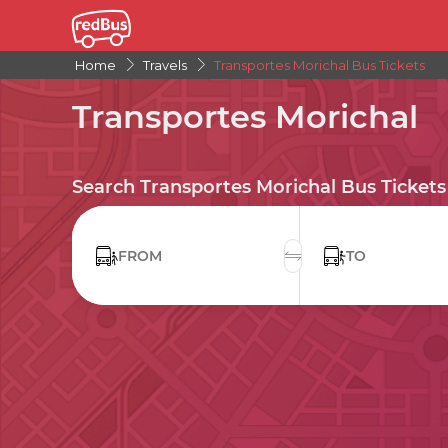
Home
Travels
Transportes Morichal Bus Tickets
Transportes Morichal
Search Transportes Morichal Bus Tickets
FROM
TO