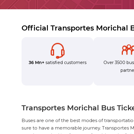
Official Transportes Morichal
36 Mn+
satisfied customers
Over 3500 bu
partne
Transportes Morichal Bus Tick
Buses are one of the best modes of transportati
sure to have a memorable journey. Transportes Mo