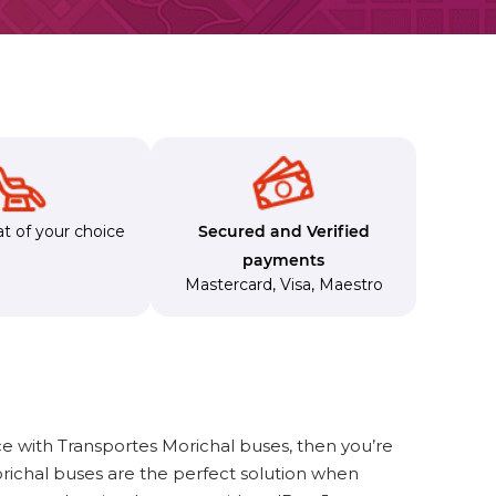
t of your choice
Secured and Verified
payments
Mastercard
,
Visa
,
Maestro
e with Transportes Morichal buses, then you’re
richal buses are the perfect solution when