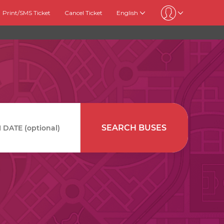
Print/SMS Ticket
Cancel Ticket
English
SEARCH BUSES
DATE