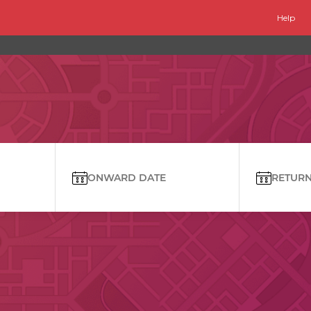
Help
ONWARD DATE
RETURN 