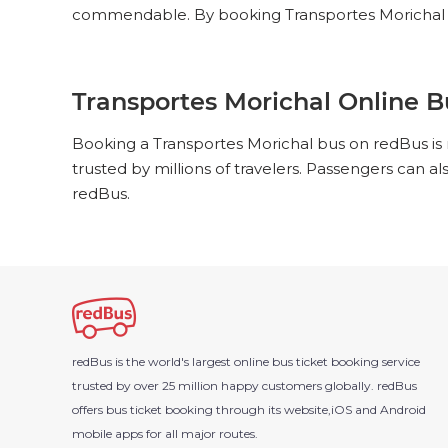
commendable. By booking Transportes Morichal bu
Transportes Morichal Online B
Booking a Transportes Morichal bus on redBus is 
trusted by millions of travelers. Passengers can a
redBus.
redBus is the world's largest online bus ticket booking service
trusted by over 25 million happy customers globally. redBus
offers bus ticket booking through its website,iOS and Android
mobile apps for all major routes.