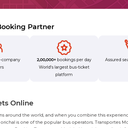
 Booking Partner
s-company
2,00,000+
bookings per day
Assured sea
rs
World's largest bus-ticket
platform
ets Online
ons around the world, and when you combine this experienc
richal is one of the popular bus operators. Transportes Mo