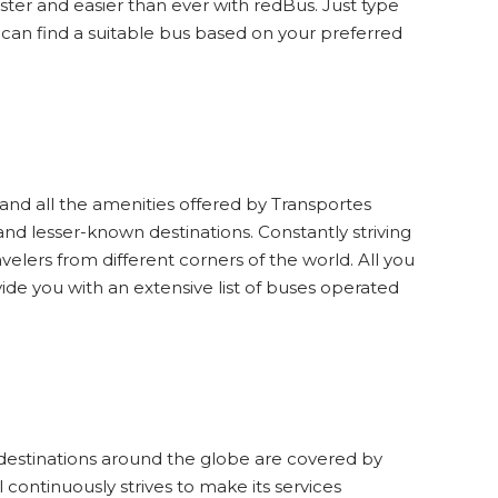
aster and easier than ever with redBus. Just type
 can find a suitable bus based on your preferred
and all the amenities offered by Transportes
and lesser-known destinations. Constantly striving
avelers from different corners of the world. All you
vide you with an extensive list of buses operated
ist destinations around the globe are covered by
continuously strives to make its services