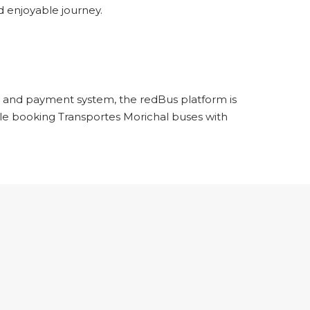
 enjoyable journey.
ng and payment system, the redBus platform is
hile booking Transportes Morichal buses with