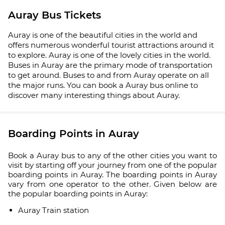
Auray Bus Tickets
Auray is one of the beautiful cities in the world and
offers numerous wonderful tourist attractions around it
to explore. Auray is one of the lovely cities in the world.
Buses in Auray are the primary mode of transportation
to get around. Buses to and from Auray operate on all
the major runs. You can book a Auray bus online to
discover many interesting things about Auray.
Boarding Points in Auray
Book a Auray bus to any of the other cities you want to
visit by starting off your journey from one of the popular
boarding points in Auray. The boarding points in Auray
vary from one operator to the other. Given below are
the popular boarding points in Auray:
Auray Train station