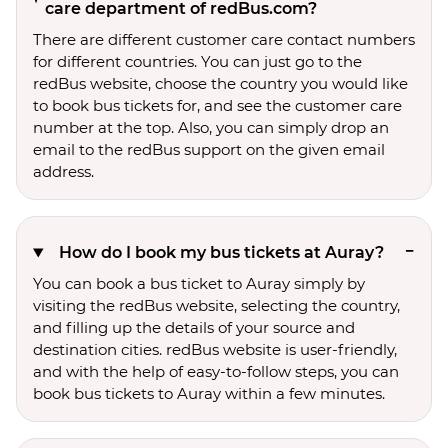
care department of redBus.com?
There are different customer care contact numbers
for different countries. You can just go to the
redBus website, choose the country you would like
to book bus tickets for, and see the customer care
number at the top. Also, you can simply drop an
email to the redBus support on the given email
address.
How do I book my bus tickets at Auray?
You can book a bus ticket to Auray simply by
visiting the redBus website, selecting the country,
and filling up the details of your source and
destination cities. redBus website is user-friendly,
and with the help of easy-to-follow steps, you can
book bus tickets to Auray within a few minutes.