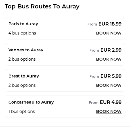
Top Bus Routes To Auray
EUR 18.99
Paris to Auray
From
4
bus options
BOOK NOW
EUR 2.99
Vannes to Auray
From
2
bus options
BOOK NOW
EUR 5.99
Brest to Auray
From
2
bus options
BOOK NOW
EUR 4.99
Concarneau to Auray
From
1
bus options
BOOK NOW