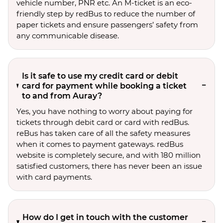
vehicle number, PNR etc. An M-ticket is an eco-
friendly step by redBus to reduce the number of
paper tickets and ensure passengers’ safety from
any communicable disease.
Is it safe to use my credit card or debit
card for payment while booking a ticket
to and from Auray?
Yes, you have nothing to worry about paying for
tickets through debit card or card with redBus.
reBus has taken care of all the safety measures
when it comes to payment gateways. redBus
website is completely secure, and with 180 million
satisfied customers, there has never been an issue
with card payments.
How do I get in touch with the customer