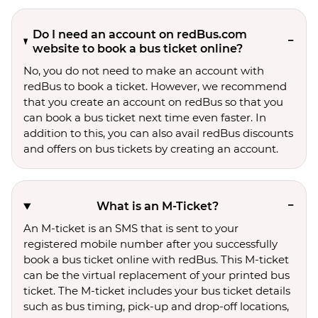
Do I need an account on redBus.com
website to book a bus ticket online?
No, you do not need to make an account with
redBus to book a ticket. However, we recommend
that you create an account on redBus so that you
can book a bus ticket next time even faster. In
addition to this, you can also avail redBus discounts
and offers on bus tickets by creating an account.
What is an M-Ticket?
An M-ticket is an SMS that is sent to your
registered mobile number after you successfully
book a bus ticket online with redBus. This M-ticket
can be the virtual replacement of your printed bus
ticket. The M-ticket includes your bus ticket details
such as bus timing, pick-up and drop-off locations,