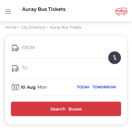
Auray Bus Tickets
Home
>
City Directory
>
Auray Bus Tickets
FROM
TO
10
Aug
Mon
TODAY
TOMORROW
Search Buses