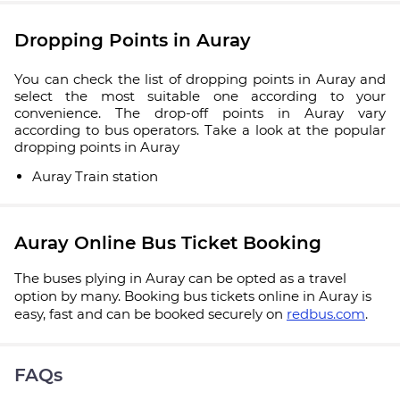
Dropping Points in Auray
You can check the list of dropping points in Auray and
select the most suitable one according to your
convenience. The drop-off points in Auray vary
according to bus operators. Take a look at the popular
dropping points in Auray
Auray Train station
Auray Online Bus Ticket Booking
The buses plying in Auray can be opted as a travel
option by many. Booking bus tickets online in Auray is
easy, fast and can be booked securely on
redbus.com
.
FAQs