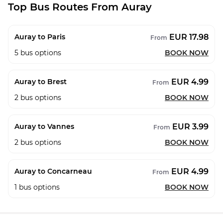
Top Bus Routes From Auray
EUR 17.98
Auray to Paris
From
5
bus options
BOOK NOW
EUR 4.99
Auray to Brest
From
2
bus options
BOOK NOW
EUR 3.99
Auray to Vannes
From
2
bus options
BOOK NOW
EUR 4.99
Auray to Concarneau
From
1
bus options
BOOK NOW