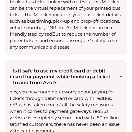
book a bus ticket online with redBus. This M-ticket
can be the virtual replacement of your printed bus
ticket. The M-ticket includes your bus ticket details
such as bus timing, pick-up and drop-off locations,
vehicle number, PNR etc. An M-ticket is an eco-
friendly step by redBus to reduce the number of
paper tickets and ensure passengers’ safety from
any communicable disease.
Is it safe to use my credit card or debit
card for payment while booking a ticket
to and from Azul?
Yes, you have nothing to worry about paying for
tickets through debit card or card with redBus.
reBus has taken care of all the safety measures
when it comes to payment gateways. redBus
website is completely secure, and with 180 million
satisfied customers, there has never been an issue
with card payments.