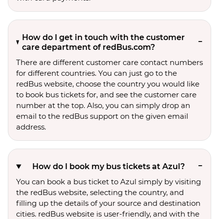
How do I get in touch with the customer
care department of redBus.com?
There are different customer care contact numbers
for different countries. You can just go to the
redBus website, choose the country you would like
to book bus tickets for, and see the customer care
number at the top. Also, you can simply drop an
email to the redBus support on the given email
address.
How do I book my bus tickets at Azul?
You can book a bus ticket to Azul simply by visiting
the redBus website, selecting the country, and
filling up the details of your source and destination
cities. redBus website is user-friendly, and with the