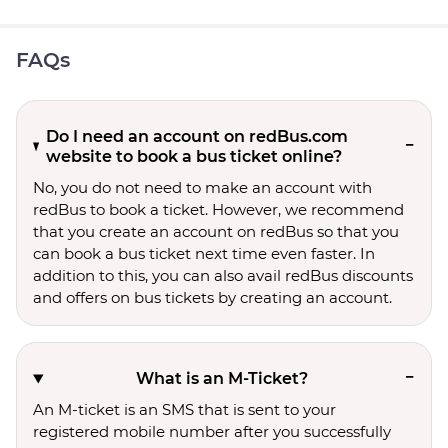
FAQs
Do I need an account on redBus.com
website to book a bus ticket online?
No, you do not need to make an account with
redBus to book a ticket. However, we recommend
that you create an account on redBus so that you
can book a bus ticket next time even faster. In
addition to this, you can also avail redBus discounts
and offers on bus tickets by creating an account.
What is an M-Ticket?
An M-ticket is an SMS that is sent to your
registered mobile number after you successfully