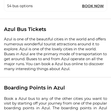
54
bus options
BOOK NOW
Azul Bus Tickets
Azul is one of the beautiful cities in the world and offers
numerous wonderful tourist attractions around it to
explore. Azul is one of the lovely cities in the world.
Buses in Azul are the primary mode of transportation to
get around. Buses to and from Azul operate on all the
major runs. You can book a Azul bus online to discover
many interesting things about Azul.
Boarding Points in Azul
Book a Azul bus to any of the other cities you want to
visit by starting off your journey from one of the popular
boarding points in Azul. The boarding points in Azul