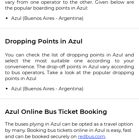
vary from one operator to the other. Given below are
the popular boarding points in Azul:
Azul (Buenos Aires - Argentina)
Dropping Points in Azul
You can check the list of dropping points in Azul and
select the most suitable one according to your
convenience. The drop-off points in Azul vary according
to bus operators. Take a look at the popular dropping
points in Azul
Azul (Buenos Aires - Argentina)
Azul Online Bus Ticket Booking
The buses plying in Azul can be opted as a travel option
by many. Booking bus tickets online in Azul is easy, fast
and can be booked securely on
redbus.com
.