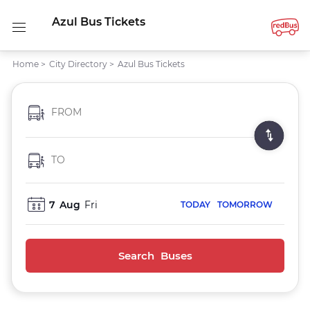
Azul Bus Tickets
Home
>
City Directory
>
Azul Bus Tickets
FROM
TO
7
Aug
Fri
TODAY
TOMORROW
Search Buses