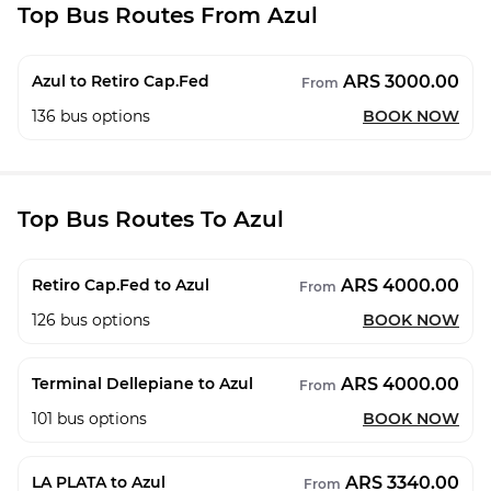
Top Bus Routes From Azul
ARS 3000.00
Azul to Retiro Cap.Fed
From
136
bus options
BOOK NOW
Top Bus Routes To Azul
ARS 4000.00
Retiro Cap.Fed to Azul
From
126
bus options
BOOK NOW
ARS 4000.00
Terminal Dellepiane to Azul
From
101
bus options
BOOK NOW
ARS 3340.00
LA PLATA to Azul
From