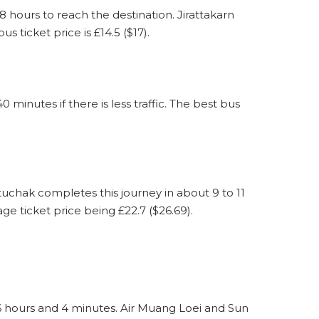
ours to reach the destination. Jirattakarn
ticket price is £14.5 ($17).
nutes if there is less traffic. The best bus
chak completes this journey in about 9 to 11
ge ticket price being £22.7 ($26.69).
6 hours and 4 minutes. Air Muang Loei and Sun