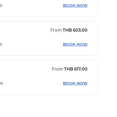
30
BOOK NOW
From
THB
603.00
30
BOOK NOW
From
THB
617.00
00
BOOK NOW