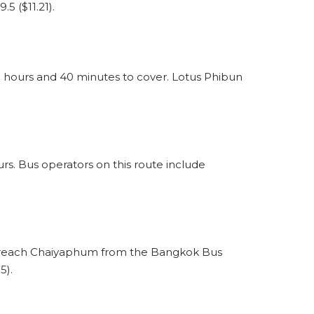
5 ($11.21).
hours and 40 minutes to cover. Lotus Phibun
. Bus operators on this route include
o reach Chaiyaphum from the Bangkok Bus
5).