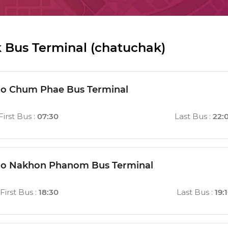
 Bus Terminal (chatuchak)
to Chum Phae Bus Terminal
First Bus
:
07:30
Last Bus
:
22:
 to Nakhon Phanom Bus Terminal
First Bus
:
18:30
Last Bus
:
19: