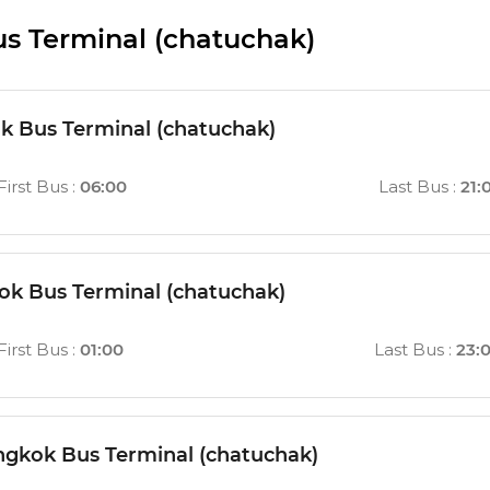
s Terminal (chatuchak)
 Bus Terminal (chatuchak)
First Bus
:
06:00
Last Bus
:
21:
k Bus Terminal (chatuchak)
First Bus
:
01:00
Last Bus
:
23:
gkok Bus Terminal (chatuchak)