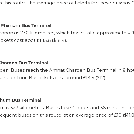
his route. The average price of tickets for these buses is £9.
n Phanom Bus Terminal
om is 730 kilometres, which buses take approximately 9 
ckets cost about £15.6 ($18.4).
Charoen Bus Terminal
en. Buses reach the Amnat Charoen Bus Terminal in 8 hours
nuan Tour. Bus tickets cost around £14.5 ($17).
phum Bus Terminal
 is 327 kilometres. Buses take 4 hours and 36 minutes t
equent buses on this route, at an average price of £10 ($11.8