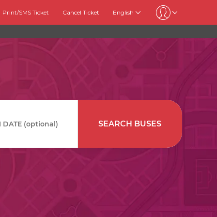
Print/SMS Ticket
Cancel Ticket
English
SEARCH BUSES
DATE