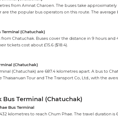
etres from Amnat Charoen. The buses take approximately 8 h
e the popular bus operators on this route. The average bus 
 Terminal (Chatuchak)
om Chatuchak. Buses cover the distance in 9 hours and 40 mi
ir tickets cost about £15.6 ($18.4).
rminal (Chatuchak)
al (Chatuchak) are 687.4 kilometres apart. A bus to Chatu
 Thaisanuan Tour and The Transport Co, Ltd., with the avera
 Bus Terminal (Chatuchak)
hae Bus Terminal
432 kilometres to reach Chum Phae. The travel duration is 