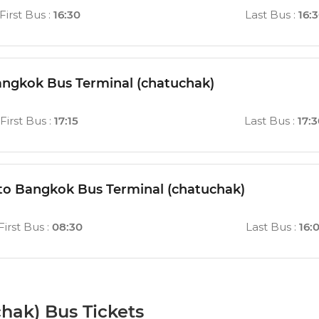
First Bus
:
16:30
Last Bus
:
16:
ngkok Bus Terminal (chatuchak)
First Bus
:
17:15
Last Bus
:
17:
 to Bangkok Bus Terminal (chatuchak)
First Bus
:
08:30
Last Bus
:
16:
hak) Bus Tickets