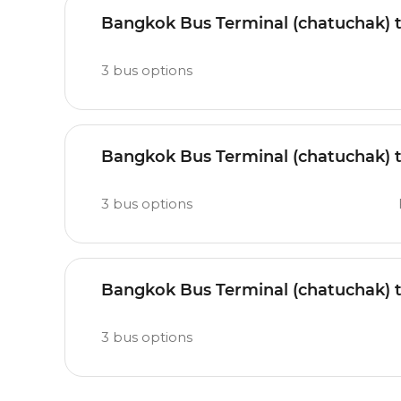
Bangkok Bus Terminal (chatuchak) 
3
bus options
Bangkok Bus Terminal (chatuchak) 
3
bus options
Bangkok Bus Terminal (chatuchak) 
3
bus options