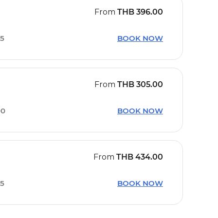
From
THB
396.00
45
BOOK NOW
From
THB
305.00
00
BOOK NOW
From
THB
434.00
45
BOOK NOW