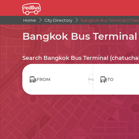
Home
City Directory
Bangkok Bus Terminal (chatu
Bangkok Bus Terminal 
Search Bangkok Bus Terminal (chatuchak
FROM
TO