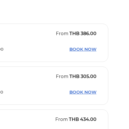
From
THB
386.00
00
BOOK NOW
From
THB
305.00
00
BOOK NOW
From
THB
434.00