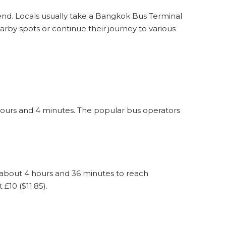
eekend. Locals usually take a Bangkok Bus Terminal
rby spots or continue their journey to various
hours and 4 minutes. The popular bus operators
 about 4 hours and 36 minutes to reach
£10 ($11.85).