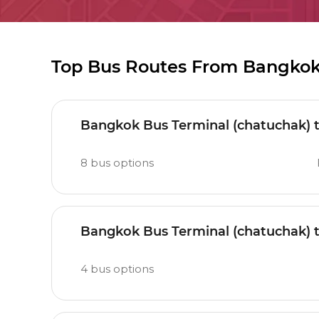
Top Bus Routes From Bangkok
Bangkok Bus Terminal (chatuchak) 
8
bus options
Bangkok Bus Terminal (chatuchak)
4
bus options