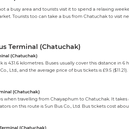
 not a busy area and tourists visit it to spend a relaxing w
t. Tourists too can take a bus from Chatuchak to visit nea
us Terminal (Chatuchak)
inal (Chatuchak)
431.6 kilometres. Buses usually cover this distance in 6 
, Ltd., and the average price of bus tickets is £9.5 ($11.21).
minal (Chatuchak)
es when travelling from Chaiyaphum to Chatuchak. It takes
rs on this route is Sun Bus Co., Ltd. Bus tickets cost about 
Terminal (Chatuchak)