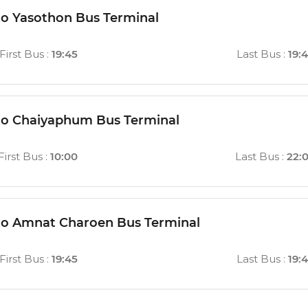
to Yasothon Bus Terminal
First Bus
:
19:45
Last Bus
:
19:
to Chaiyaphum Bus Terminal
First Bus
:
10:00
Last Bus
:
22:
to Amnat Charoen Bus Terminal
First Bus
:
19:45
Last Bus
:
19: