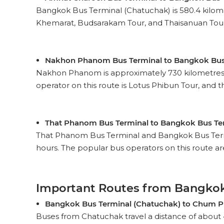
Bangkok Bus Terminal (Chatuchak) is 580.4 kilom
Khemarat, Budsarakam Tour, and Thaisanuan Tour ar
Nakhon Phanom Bus Terminal to Bangkok Bus
Nakhon Phanom is approximately 730 kilometres fr
operator on this route is Lotus Phibun Tour, and the
That Phanom Bus Terminal to Bangkok Bus Te
That Phanom Bus Terminal and Bangkok Bus Termin
hours. The popular bus operators on this route are
Important Routes from Bangkok
Bangkok Bus Terminal (Chatuchak) to Chum P
Buses from Chatuchak travel a distance of about 