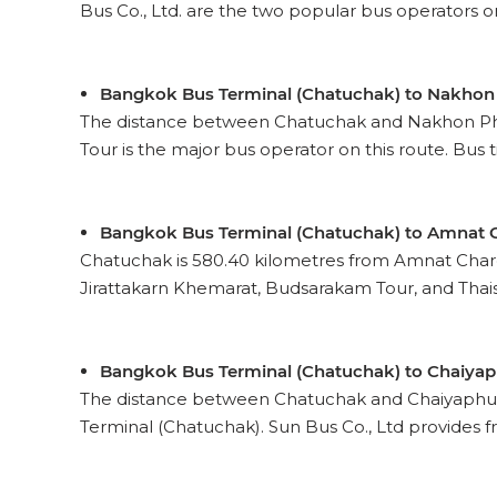
Bus Co., Ltd. are the two popular bus operators on t
Bangkok Bus Terminal (Chatuchak) to Nakho
The distance between Chatuchak and Nakhon Phan
Tour is the major bus operator on this route. Bus ti
Bangkok Bus Terminal (Chatuchak) to Amnat 
Chatuchak is 580.40 kilometres from Amnat Charo
Jirattakarn Khemarat, Budsarakam Tour, and Thaisa
Bangkok Bus Terminal (Chatuchak) to Chaiya
The distance between Chatuchak and Chaiyaphum
Terminal (Chatuchak). Sun Bus Co., Ltd provides fr