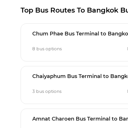
Top Bus Routes To Bangkok Bu
Chum Phae Bus Terminal to Bangkok
8
bus options
Chaiyaphum Bus Terminal to Bangko
3
bus options
Amnat Charoen Bus Terminal to Ban