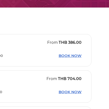
From
THB
386.00
00
BOOK NOW
From
THB
704.00
10
BOOK NOW