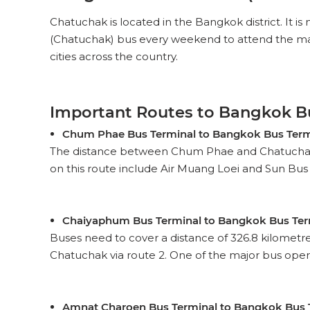
Chatuchak is located in the Bangkok district. It is
(Chatuchak) bus every weekend to attend the marke
cities across the country.
Important Routes to Bangkok B
Chum Phae Bus Terminal to Bangkok Bus Term
The distance between Chum Phae and Chatuchak is 
on this route include Air Muang Loei and Sun Bus Co.
Chaiyaphum Bus Terminal to Bangkok Bus Ter
Buses need to cover a distance of 326.8 kilometr
Chatuchak via route 2. One of the major bus operato
Amnat Charoen Bus Terminal to Bangkok Bus 