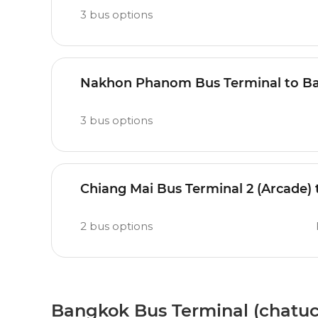
3
bus options
Nakhon Phanom Bus Terminal to Ba
3
bus options
Chiang Mai Bus Terminal 2 (Arcade)
2
bus options
Bangkok Bus Terminal (chatuc