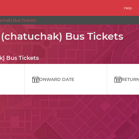
Help
chak) Bus Tickets
(chatuchak) Bus Tickets
) Bus Tickets
ONWARD DATE
RETURN 