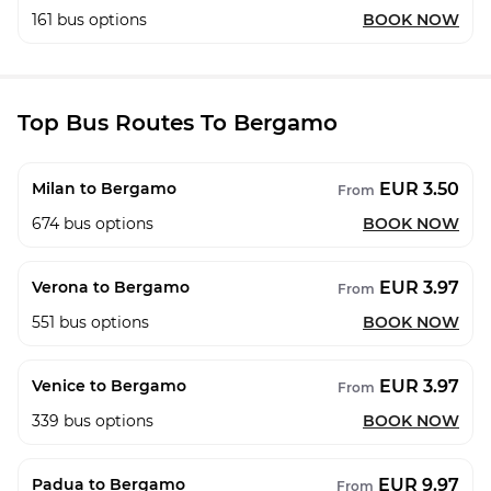
161
bus options
BOOK NOW
Top Bus Routes To Bergamo
EUR 3.50
Milan to Bergamo
From
674
bus options
BOOK NOW
EUR 3.97
Verona to Bergamo
From
551
bus options
BOOK NOW
EUR 3.97
Venice to Bergamo
From
339
bus options
BOOK NOW
EUR 9.97
Padua to Bergamo
From