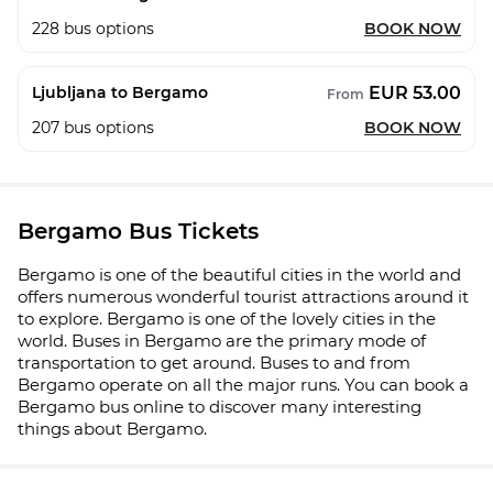
228
bus options
BOOK NOW
EUR 53.00
Ljubljana to Bergamo
From
207
bus options
BOOK NOW
Bergamo Bus Tickets
Bergamo is one of the beautiful cities in the world and
offers numerous wonderful tourist attractions around it
to explore. Bergamo is one of the lovely cities in the
world. Buses in Bergamo are the primary mode of
transportation to get around. Buses to and from
Bergamo operate on all the major runs. You can book a
Bergamo bus online to discover many interesting
things about Bergamo.