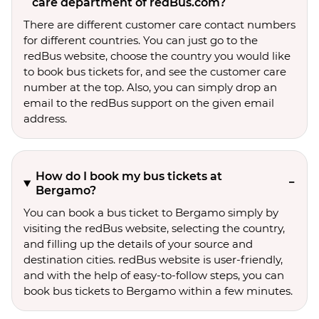
care department of redBus.com?
There are different customer care contact numbers
for different countries. You can just go to the
redBus website, choose the country you would like
to book bus tickets for, and see the customer care
number at the top. Also, you can simply drop an
email to the redBus support on the given email
address.
How do I book my bus tickets at
Bergamo?
You can book a bus ticket to Bergamo simply by
visiting the redBus website, selecting the country,
and filling up the details of your source and
destination cities. redBus website is user-friendly,
and with the help of easy-to-follow steps, you can
book bus tickets to Bergamo within a few minutes.