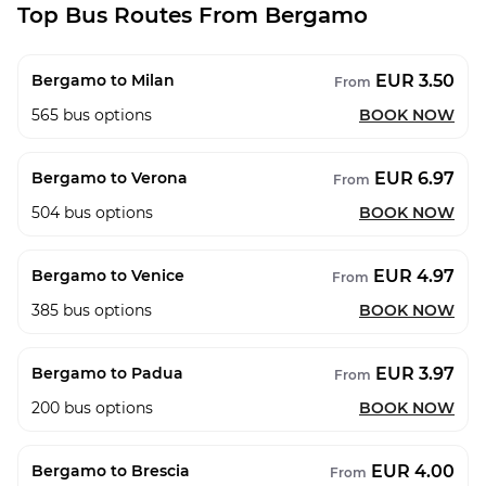
Top Bus Routes From Bergamo
EUR 3.50
Bergamo to Milan
From
565
bus options
BOOK NOW
EUR 6.97
Bergamo to Verona
From
504
bus options
BOOK NOW
EUR 4.97
Bergamo to Venice
From
385
bus options
BOOK NOW
EUR 3.97
Bergamo to Padua
From
200
bus options
BOOK NOW
EUR 4.00
Bergamo to Brescia
From