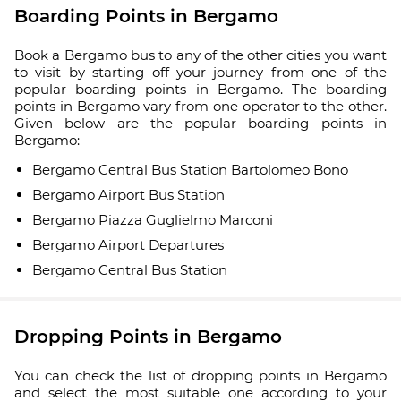
Boarding Points in Bergamo
Book a Bergamo bus to any of the other cities you want
to visit by starting off your journey from one of the
popular boarding points in Bergamo. The boarding
points in Bergamo vary from one operator to the other.
Given below are the popular boarding points in
Bergamo:
Bergamo Central Bus Station Bartolomeo Bono
Bergamo Airport Bus Station
Bergamo Piazza Guglielmo Marconi
Bergamo Airport Departures
Bergamo Central Bus Station
Dropping Points in Bergamo
You can check the list of dropping points in Bergamo
and select the most suitable one according to your