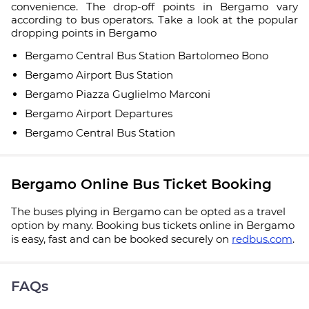
convenience. The drop-off points in Bergamo vary
according to bus operators. Take a look at the popular
dropping points in Bergamo
Bergamo Central Bus Station Bartolomeo Bono
Bergamo Airport Bus Station
Bergamo Piazza Guglielmo Marconi
Bergamo Airport Departures
Bergamo Central Bus Station
Bergamo Online Bus Ticket Booking
The buses plying in Bergamo can be opted as a travel
option by many. Booking bus tickets online in Bergamo
is easy, fast and can be booked securely on
redbus.com
.
FAQs