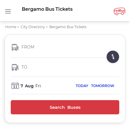
Bergamo Bus Tickets
Home
>
City Directory
>
Bergamo Bus Tickets
FROM
TO
7
Aug
Fri
TODAY
TOMORROW
Search Buses