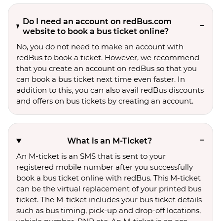
Do I need an account on redBus.com
website to book a bus ticket online?
No, you do not need to make an account with
redBus to book a ticket. However, we recommend
that you create an account on redBus so that you
can book a bus ticket next time even faster. In
addition to this, you can also avail redBus discounts
and offers on bus tickets by creating an account.
What is an M-Ticket?
An M-ticket is an SMS that is sent to your
registered mobile number after you successfully
book a bus ticket online with redBus. This M-ticket
can be the virtual replacement of your printed bus
ticket. The M-ticket includes your bus ticket details
such as bus timing, pick-up and drop-off locations,