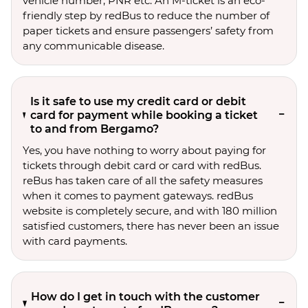
vehicle number, PNR etc. An M-ticket is an eco-
friendly step by redBus to reduce the number of
paper tickets and ensure passengers’ safety from
any communicable disease.
Is it safe to use my credit card or debit
card for payment while booking a ticket
to and from Bergamo?
Yes, you have nothing to worry about paying for
tickets through debit card or card with redBus.
reBus has taken care of all the safety measures
when it comes to payment gateways. redBus
website is completely secure, and with 180 million
satisfied customers, there has never been an issue
with card payments.
How do I get in touch with the customer