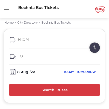
Bochnia Bus Tickets
Home
>
City Directory
>
Bochnia Bus Tickets
FROM
TO
8
Aug
Sat
TODAY
TOMORROW
Search Buses