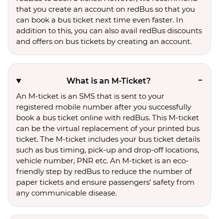
that you create an account on redBus so that you
can book a bus ticket next time even faster. In
addition to this, you can also avail redBus discounts
and offers on bus tickets by creating an account.
What is an M-Ticket?
An M-ticket is an SMS that is sent to your
registered mobile number after you successfully
book a bus ticket online with redBus. This M-ticket
can be the virtual replacement of your printed bus
ticket. The M-ticket includes your bus ticket details
such as bus timing, pick-up and drop-off locations,
vehicle number, PNR etc. An M-ticket is an eco-
friendly step by redBus to reduce the number of
paper tickets and ensure passengers’ safety from
any communicable disease.