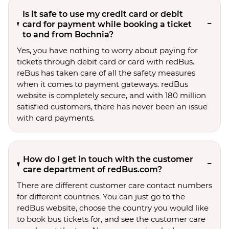
Is it safe to use my credit card or debit
card for payment while booking a ticket
to and from Bochnia?
Yes, you have nothing to worry about paying for
tickets through debit card or card with redBus.
reBus has taken care of all the safety measures
when it comes to payment gateways. redBus
website is completely secure, and with 180 million
satisfied customers, there has never been an issue
with card payments.
How do I get in touch with the customer
care department of redBus.com?
There are different customer care contact numbers
for different countries. You can just go to the
redBus website, choose the country you would like
to book bus tickets for, and see the customer care