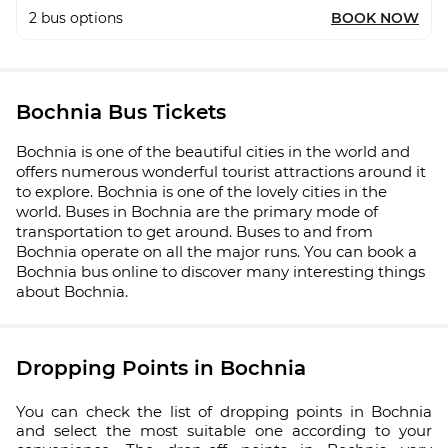
2
bus options
BOOK NOW
Bochnia Bus Tickets
Bochnia is one of the beautiful cities in the world and
offers numerous wonderful tourist attractions around it
to explore. Bochnia is one of the lovely cities in the
world. Buses in Bochnia are the primary mode of
transportation to get around. Buses to and from
Bochnia operate on all the major runs. You can book a
Bochnia bus online to discover many interesting things
about Bochnia.
Dropping Points in Bochnia
You can check the list of dropping points in Bochnia
and select the most suitable one according to your