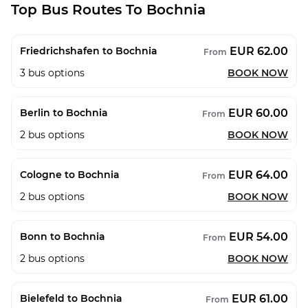
Top Bus Routes To Bochnia
EUR 62.00
Friedrichshafen to Bochnia
From
3
bus options
BOOK NOW
EUR 60.00
Berlin to Bochnia
From
2
bus options
BOOK NOW
EUR 64.00
Cologne to Bochnia
From
2
bus options
BOOK NOW
EUR 54.00
Bonn to Bochnia
From
2
bus options
BOOK NOW
EUR 61.00
Bielefeld to Bochnia
From