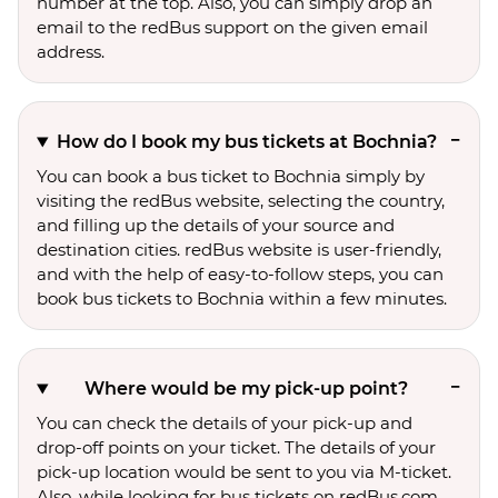
number at the top. Also, you can simply drop an
email to the redBus support on the given email
address.
How do I book my bus tickets at Bochnia?
You can book a bus ticket to Bochnia simply by
visiting the redBus website, selecting the country,
and filling up the details of your source and
destination cities. redBus website is user-friendly,
and with the help of easy-to-follow steps, you can
book bus tickets to Bochnia within a few minutes.
Where would be my pick-up point?
You can check the details of your pick-up and
drop-off points on your ticket. The details of your
pick-up location would be sent to you via M-ticket.
Also, while looking for bus tickets on redBus.com,