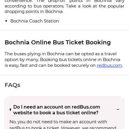
convenience. The drop-off points in Bochnia vary
according to bus operators. Take a look at the popular
dropping points in Bochnia
Bochnia Coach Station
Bochnia Online Bus Ticket Booking
The buses plying in Bochnia can be opted as a travel
option by many. Booking bus tickets online in Bochnia
is easy, fast and can be booked securely on
redbus.com
.
FAQs
Do I need an account on redBus.com
website to book a bus ticket online?
No, you do not need to make an account with
redBus to book a ticket. However, we recommend