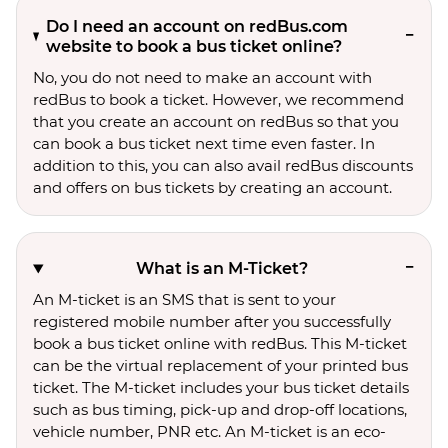
Do I need an account on redBus.com
website to book a bus ticket online?
No, you do not need to make an account with
redBus to book a ticket. However, we recommend
that you create an account on redBus so that you
can book a bus ticket next time even faster. In
addition to this, you can also avail redBus discounts
and offers on bus tickets by creating an account.
What is an M-Ticket?
An M-ticket is an SMS that is sent to your
registered mobile number after you successfully
book a bus ticket online with redBus. This M-ticket
can be the virtual replacement of your printed bus
ticket. The M-ticket includes your bus ticket details
such as bus timing, pick-up and drop-off locations,
vehicle number, PNR etc. An M-ticket is an eco-