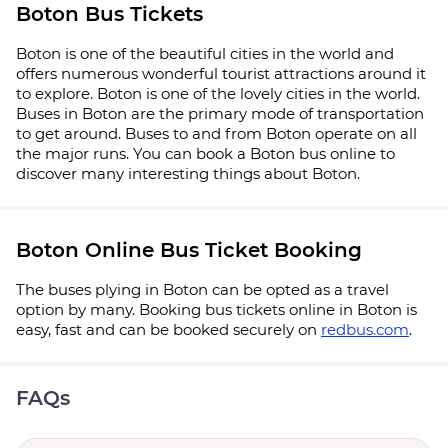
Boton Bus Tickets
Boton is one of the beautiful cities in the world and
offers numerous wonderful tourist attractions around it
to explore. Boton is one of the lovely cities in the world.
Buses in Boton are the primary mode of transportation
to get around. Buses to and from Boton operate on all
the major runs. You can book a Boton bus online to
discover many interesting things about Boton.
Boton Online Bus Ticket Booking
The buses plying in Boton can be opted as a travel
option by many. Booking bus tickets online in Boton is
easy, fast and can be booked securely on
redbus.com
.
FAQs