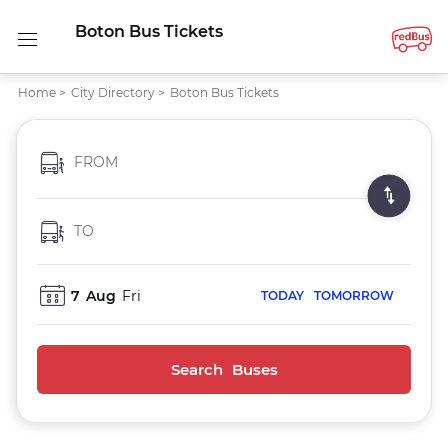
Boton Bus Tickets
Home
>
City Directory
>
Boton Bus Tickets
FROM
TO
7
Aug
Fri
TODAY
TOMORROW
Search Buses