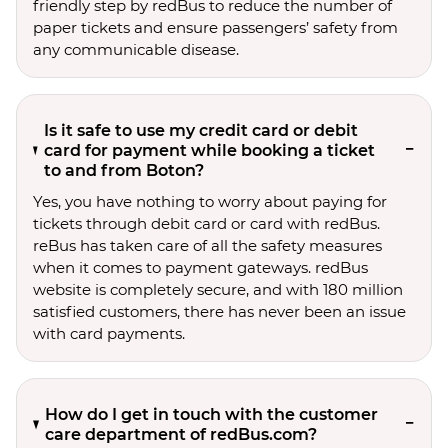
friendly step by redBus to reduce the number of
paper tickets and ensure passengers’ safety from
any communicable disease.
Is it safe to use my credit card or debit
card for payment while booking a ticket
to and from Boton?
Yes, you have nothing to worry about paying for
tickets through debit card or card with redBus.
reBus has taken care of all the safety measures
when it comes to payment gateways. redBus
website is completely secure, and with 180 million
satisfied customers, there has never been an issue
with card payments.
How do I get in touch with the customer
care department of redBus.com?