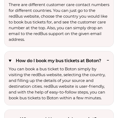
There are different customer care contact numbers
for different countries. You can just go to the
redBus website, choose the country you would like
to book bus tickets for, and see the customer care
number at the top. Also, you can simply drop an
email to the redBus support on the given email
address.
How do I book my bus tickets at Boton?
You can book a bus ticket to Boton simply by
visiting the redBus website, selecting the country,
and filling up the details of your source and
destination cities. redBus website is user-friendly,
and with the help of easy-to-follow steps, you can
book bus tickets to Boton within a few minutes.