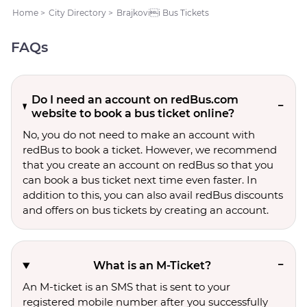
Home
>
City Directory
>
Brajkovii Bus Tickets
FAQs
Do I need an account on redBus.com
website to book a bus ticket online?
No, you do not need to make an account with
redBus to book a ticket. However, we recommend
that you create an account on redBus so that you
can book a bus ticket next time even faster. In
addition to this, you can also avail redBus discounts
and offers on bus tickets by creating an account.
What is an M-Ticket?
An M-ticket is an SMS that is sent to your
registered mobile number after you successfully