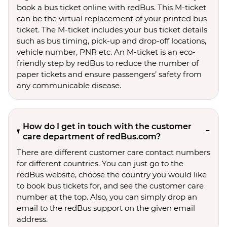
book a bus ticket online with redBus. This M-ticket
can be the virtual replacement of your printed bus
ticket. The M-ticket includes your bus ticket details
such as bus timing, pick-up and drop-off locations,
vehicle number, PNR etc. An M-ticket is an eco-
friendly step by redBus to reduce the number of
paper tickets and ensure passengers’ safety from
any communicable disease.
How do I get in touch with the customer
care department of redBus.com?
There are different customer care contact numbers
for different countries. You can just go to the
redBus website, choose the country you would like
to book bus tickets for, and see the customer care
number at the top. Also, you can simply drop an
email to the redBus support on the given email
address.